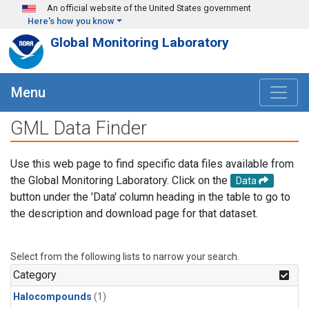
Skip to main content
An official website of the United States government
Here's how you know
Global Monitoring Laboratory
Menu
GML Data Finder
Use this web page to find specific data files available from
the Global Monitoring Laboratory. Click on the
Data
button under the 'Data' column heading in the table to go to
the description and download page for that dataset.
Select from the following lists to narrow your search.
Category
Halocompounds
(1)