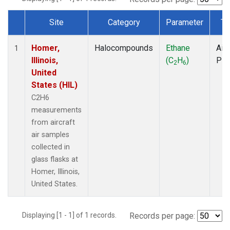
Site
Category
Parameter
Ty
Dataset Number
Homer,
Halocompounds
Ethane
Airc
1
Illinois,
(C
H
)
PF
2
6
United
States (HIL)
C2H6
measurements
from aircraft
air samples
collected in
glass flasks at
Homer, Illinois,
United States.
Displaying [1 - 1] of 1 records.
Records per page: