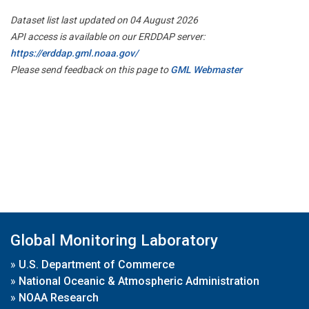
Dataset list last updated on 04 August 2026
API access is available on our ERDDAP server:
https://erddap.gml.noaa.gov/
Please send feedback on this page to
GML Webmaster
Global Monitoring Laboratory
»
U.S. Department of Commerce
»
National Oceanic & Atmospheric Administration
»
NOAA Research