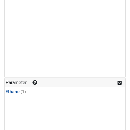
Parameter
Ethane
(1)