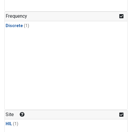
Frequency
Discrete
(1)
Site
HIL
(1)