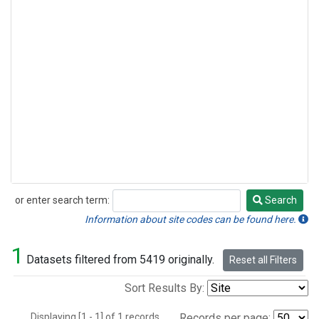
or enter search term:
Search
Search
Information about site codes can be found here.
1
Datasets filtered from 5419 originally.
Reset all Filters
Sort Results By:
Displaying [1 - 1] of 1 records.
Records per page: