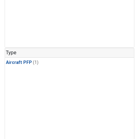
Type
Aircraft PFP
(1)