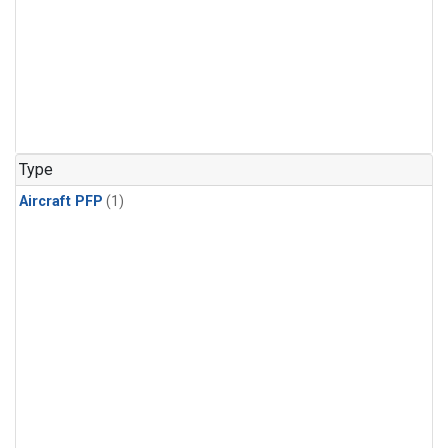
Type
Aircraft PFP
(1)