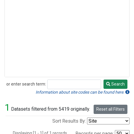
or enter search term:
Search
Search
Information about site codes can be found here.
1
Datasets filtered from 5419 originally.
Reset all Filters
Sort Results By:
Displaying [1 - 1] of 1 records.
Records per page: