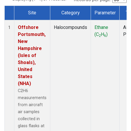
Site
Category
Parameter
Ty
Dataset Number
Offshore
Halocompounds
Ethane
Airc
1
Portsmouth,
(C
H
)
PF
2
6
New
Hampshire
(Isles of
Shoals),
United
States
(NHA)
C2H6
measurements
from aircraft
air samples
collected in
glass flasks at