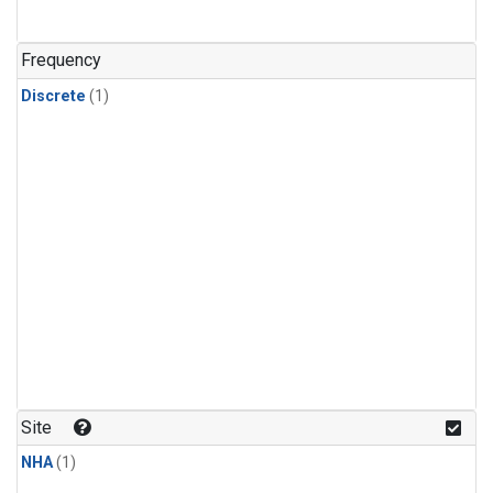
Frequency
Discrete
(1)
Site
NHA
(1)