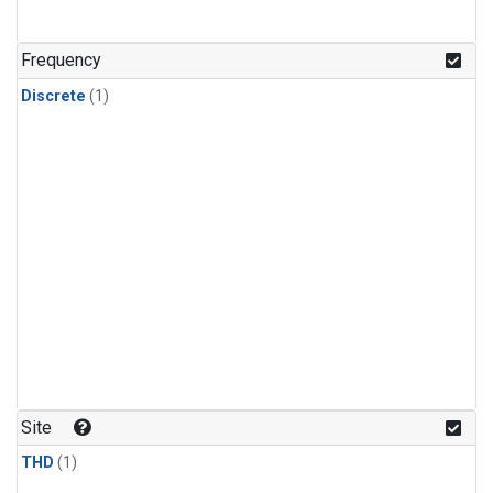
Frequency
Discrete
(1)
Site
THD
(1)