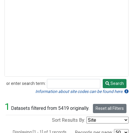
or enter search term:
Search
Search
Information about site codes can be found here.
1
Datasets filtered from 5419 originally.
Reset all Filters
Sort Results By:
Displaying [1 - 1] of 1 records.
Records per page: