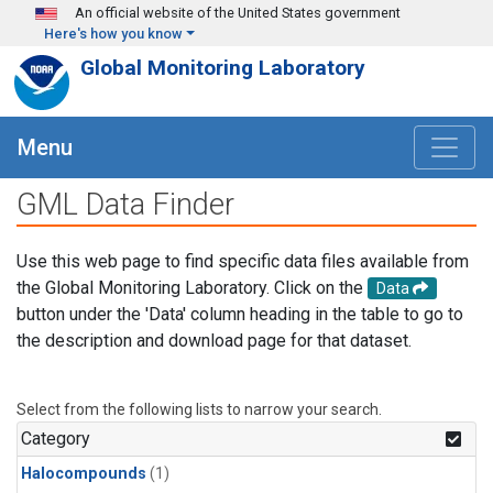
Skip to main content
An official website of the United States government
Here's how you know
Global Monitoring Laboratory
Menu
GML Data Finder
Use this web page to find specific data files available from
the Global Monitoring Laboratory. Click on the
Data
button under the 'Data' column heading in the table to go to
the description and download page for that dataset.
Select from the following lists to narrow your search.
Category
Halocompounds
(1)