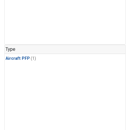
Type
Aircraft PFP
(1)