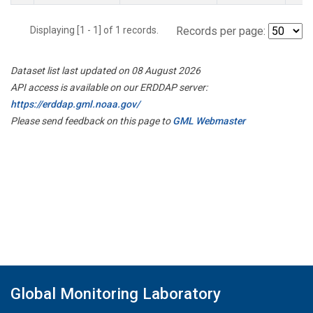
Displaying [1 - 1] of 1 records.
Records per page:
Dataset list last updated on 08 August 2026
API access is available on our ERDDAP server:
https://erddap.gml.noaa.gov/
Please send feedback on this page to
GML Webmaster
Global Monitoring Laboratory