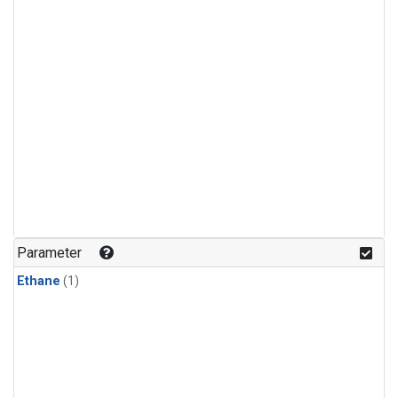
Parameter
Ethane
(1)