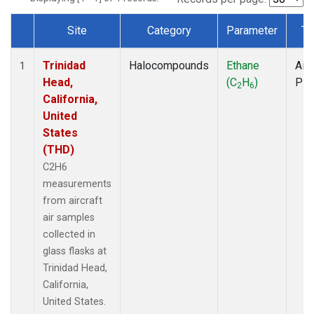
Site
Category
Parameter
Ty
Dataset Number
Trinidad
Halocompounds
Ethane
Airc
1
Head,
(C
H
)
PF
2
6
California,
United
States
(THD)
C2H6
measurements
from aircraft
air samples
collected in
glass flasks at
Trinidad Head,
California,
United States.