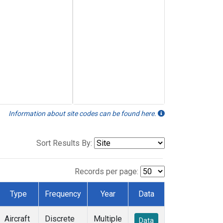
Information about site codes can be found here.
Sort Results By:
Records per page:
Type
Frequency
Year
Data
Aircraft
Discrete
Multiple
Data