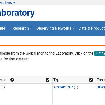
you know
aboratory
ple
Research
Observing Networks
Data & Product
ailable from the Global Monitoring Laboratory. Click on the
Data
e for that dataset.
.
ter
Type
Freq
(1)
Aircraft PFP
(1)
Disc