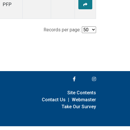
PFP
Records per page:
Site Contents
Contact Us
|
Webmaster
Take Our Survey