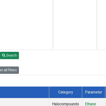
Search
t all Filters
Category
Parameter
Halocompounds
Ethane