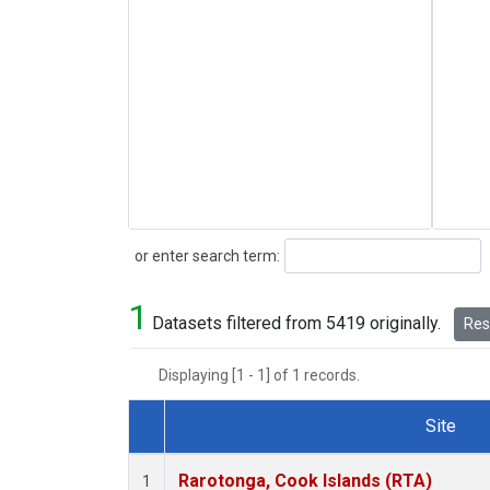
Search
or enter search term:
1
Datasets filtered from 5419 originally.
Rese
Displaying [1 - 1] of 1 records.
Site
Dataset Number
Rarotonga, Cook Islands (RTA)
1