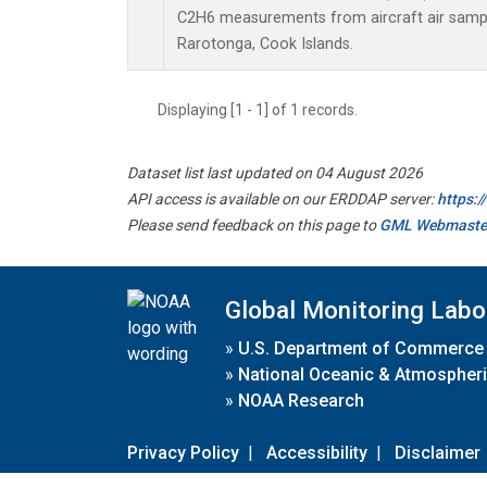
C2H6 measurements from aircraft air sample
Rarotonga, Cook Islands.
Displaying [1 - 1] of 1 records.
Dataset list last updated on 04 August 2026
API access is available on our ERDDAP server:
https:
Please send feedback on this page to
GML Webmaste
Global Monitoring Labo
»
U.S. Department of Commerce
»
National Oceanic & Atmospheri
»
NOAA Research
Privacy Policy
|
Accessibility
|
Disclaimer