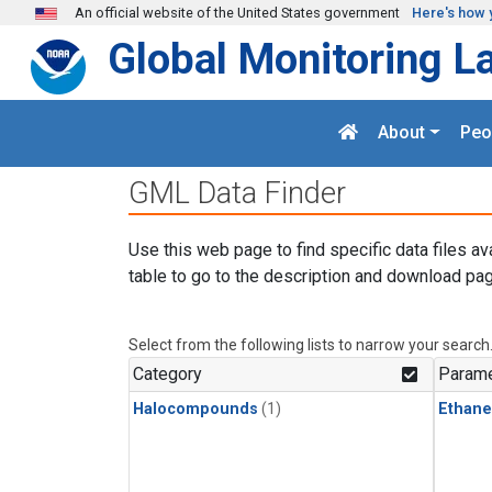
Skip to main content
An official website of the United States government
Here's how 
Global Monitoring L
About
Peo
GML Data Finder
Use this web page to find specific data files av
table to go to the description and download pag
Select from the following lists to narrow your search
Category
Parame
Halocompounds
(1)
Ethane