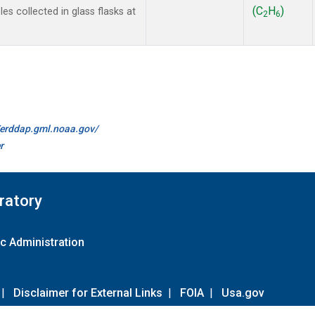
(C
H
)
s collected in glass flasks at
2
6
//erddap.gml.noaa.gov/
r
ratory
c Administration
|
Disclaimer for External Links
|
FOIA
|
Usa.gov