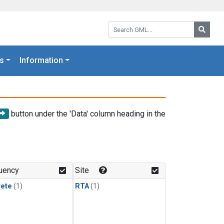
Search GML:
Searc
s
Information
button under the 'Data' column heading in the
uency
Site
rete
(1)
RTA
(1)