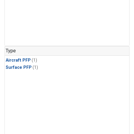
Type
Aircraft PFP
(1)
Surface PFP
(1)