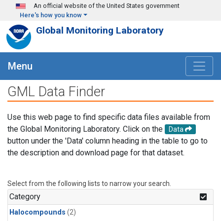
Skip to main content
An official website of the United States government
Here's how you know
Global Monitoring Laboratory
Menu
GML Data Finder
Use this web page to find specific data files available from
the Global Monitoring Laboratory. Click on the
Data
button under the 'Data' column heading in the table to go to
the description and download page for that dataset.
Select from the following lists to narrow your search.
Category
Halocompounds
(2)