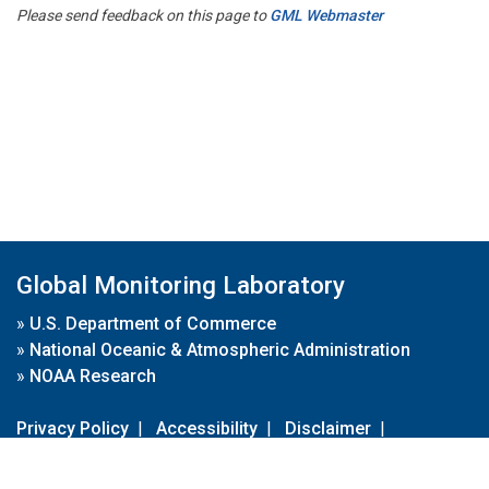
Please send feedback on this page to
GML Webmaster
Global Monitoring Laboratory
»
U.S. Department of Commerce
»
National Oceanic & Atmospheric Administration
»
NOAA Research
Privacy Policy
|
Accessibility
|
Disclaimer
|
Disclaimer for External Links
|
FOIA
|
Usa.gov