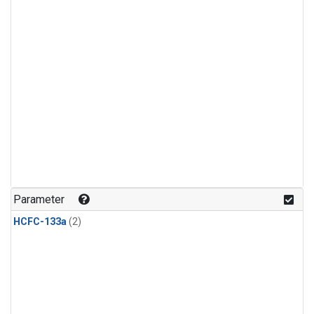
Parameter
HCFC-133a
(2)