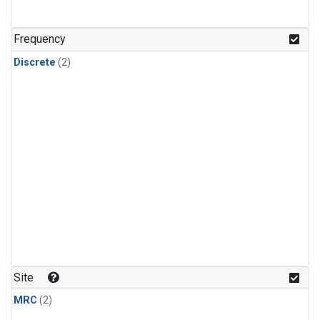
Frequency
Discrete
(2)
Site
MRC
(2)