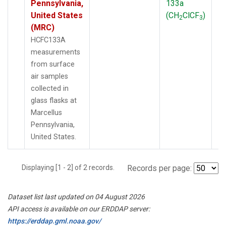
Pennsylvania,
133a
P
United States
(CH
ClCF
)
2
3
(MRC)
HCFC133A
measurements
from surface
air samples
collected in
glass flasks at
Marcellus
Pennsylvania,
United States.
Displaying [1 - 2] of 2 records.
Records per page:
Dataset list last updated on 04 August 2026
API access is available on our ERDDAP server:
https://erddap.gml.noaa.gov/