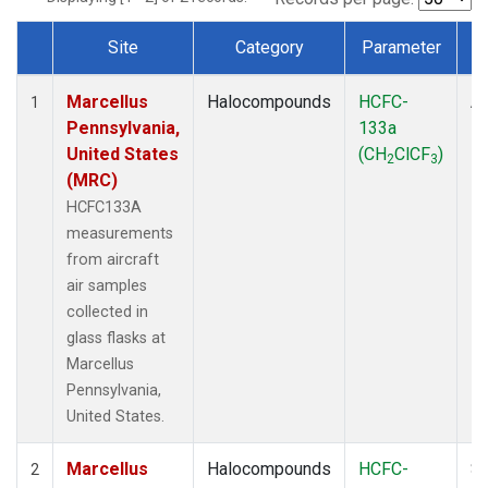
Site
Category
Parameter
Dataset Number
Marcellus
Halocompounds
HCFC-
Ai
1
Pennsylvania,
133a
P
United States
(CH
ClCF
)
2
3
(MRC)
HCFC133A
measurements
from aircraft
air samples
collected in
glass flasks at
Marcellus
Pennsylvania,
United States.
Marcellus
Halocompounds
HCFC-
Su
2