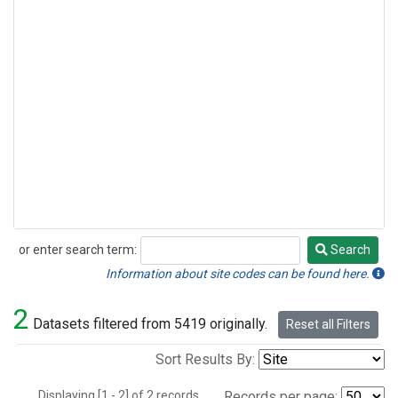
or enter search term:
Search
Search
Information about site codes can be found here.
2
Datasets filtered from 5419 originally.
Reset all Filters
Sort Results By:
Displaying [1 - 2] of 2 records.
Records per page: