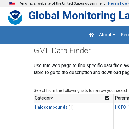
Skip to main content
An official website of the United States government
Here's how 
Global Monitoring L
About
Peo
GML Data Finder
Use this web page to find specific data files av
table to go to the description and download pag
Select from the following lists to narrow your search
Category
Parame
Halocompounds
(1)
HCFC-