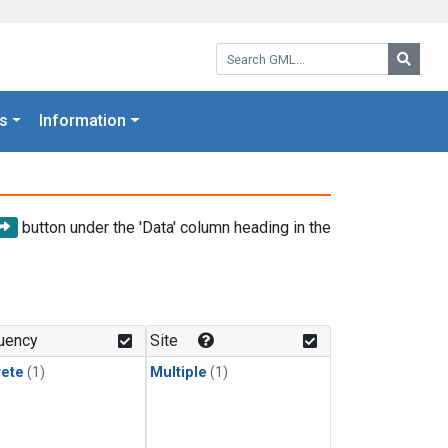
Search GML:
Searc
s
Information
button under the 'Data' column heading in the
uency
Site
rete
(1)
Multiple
(1)