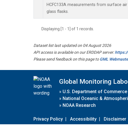
HCFC133A measurements from surface air s
glass flasks.
Displaying [1 - 1] of 1 records.
Dataset list last updated on 04 August 2026
API access is available on our ERDDAP server:
https:
Please send feedback on this page to
GML Webmaste
Global Monitoring Labo
»
U.S. Department of Commerce
»
National Oceanic & Atmospheri
»
NOAA Research
Privacy Policy
|
Accessibility
|
Disclaimer