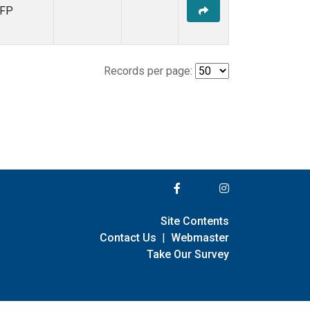
FP
Records per page:
Site Contents
Contact Us
|
Webmaster
Take Our Survey