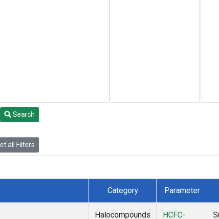
Search
t all Filters
Category
Parameter
Halocompounds
HCFC-
S