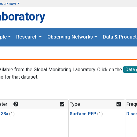
you know
aboratory
ple
Research
Observing Networks
Data & Product
ailable from the Global Monitoring Laboratory. Click on the
Data
e for that dataset.
.
ter
Type
Freq
133a
(1)
Surface PFP
(1)
Disc