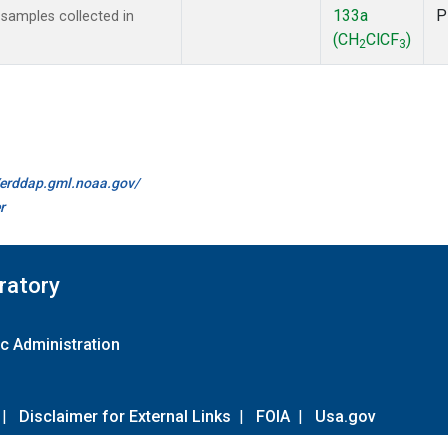
133a
P
amples collected in
(CH
ClCF
)
2
3
//erddap.gml.noaa.gov/
r
ratory
c Administration
|
Disclaimer for External Links
|
FOIA
|
Usa.gov