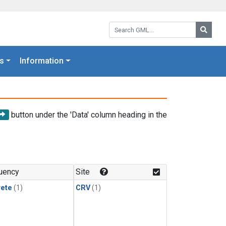
Search GML:
Searc
s
Information
button under the 'Data' column heading in the
uency
Site
rete
(1)
CRV
(1)