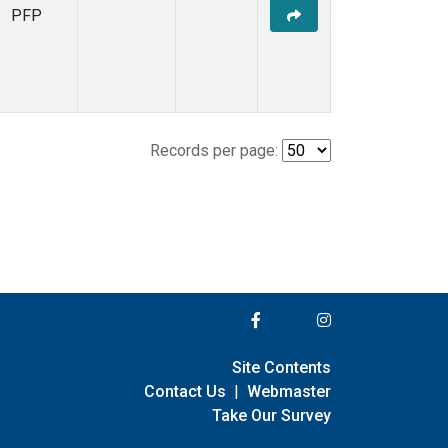
PFP
Records per page:
Site Contents
Contact Us
|
Webmaster
Take Our Survey