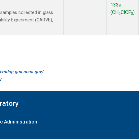
133a
(CH
ClCF
)
amples collected in glass
2
3
ability Experiment (CARVE),
//erddap.gml.noaa.gov/
r
ratory
c Administration