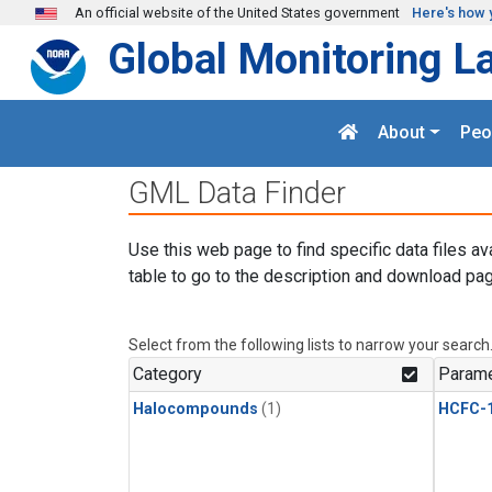
Skip to main content
An official website of the United States government
Here's how 
Global Monitoring L
About
Peo
GML Data Finder
Use this web page to find specific data files av
table to go to the description and download pag
Select from the following lists to narrow your search
Category
Parame
Halocompounds
(1)
HCFC-