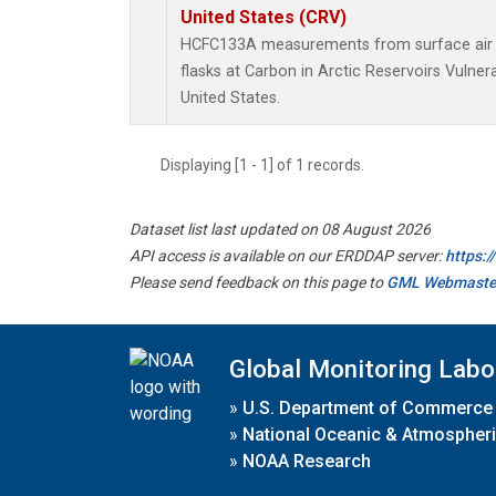
United States (CRV)
HCFC133A measurements from surface air s
flasks at Carbon in Arctic Reservoirs Vulner
United States.
Displaying [1 - 1] of 1 records.
Dataset list last updated on 08 August 2026
API access is available on our ERDDAP server:
https:
Please send feedback on this page to
GML Webmaste
Global Monitoring Labo
»
U.S. Department of Commerce
»
National Oceanic & Atmospheri
»
NOAA Research