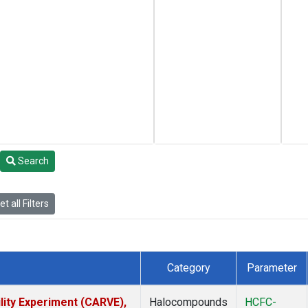
Search
t all Filters
Category
Parameter
lity Experiment (CARVE),
Halocompounds
HCFC-