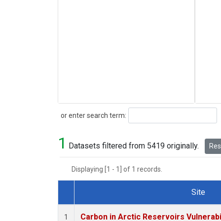
Search
or enter search term:
1
Datasets filtered from 5419 originally.
Rese
Displaying [1 - 1] of 1 records.
Site
Dataset Number
Carbon in Arctic Reservoirs Vulnerabi
1