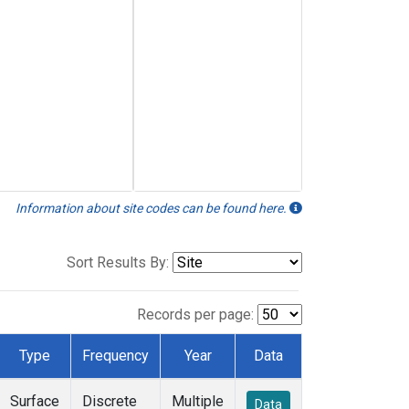
Information about site codes can be found here.
Sort Results By:
Records per page:
Type
Frequency
Year
Data
Surface
Discrete
Multiple
Data