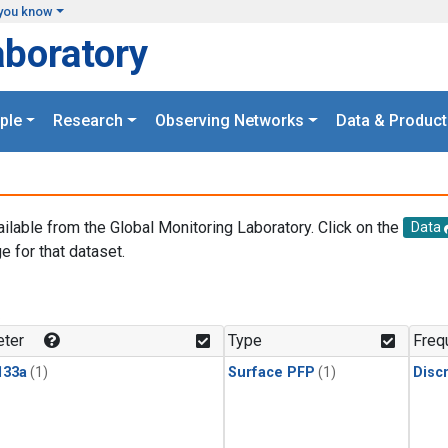
you know
aboratory
ple
Research
Observing Networks
Data & Product
ailable from the Global Monitoring Laboratory. Click on the
Data
e for that dataset.
.
ter
Type
Freq
133a
(1)
Surface PFP
(1)
Disc