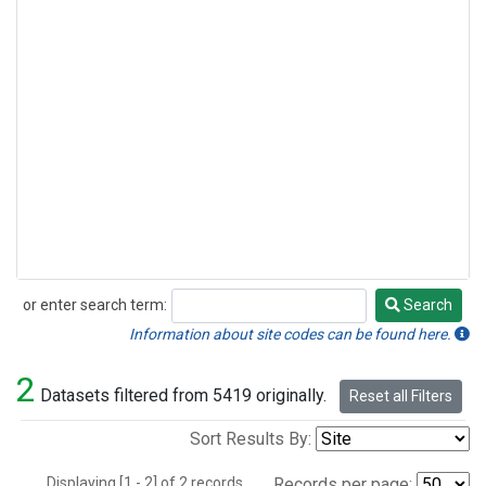
or enter search term:
Search
Search
Information about site codes can be found here.
2
Datasets filtered from 5419 originally.
Reset all Filters
Sort Results By:
Displaying [1 - 2] of 2 records.
Records per page: