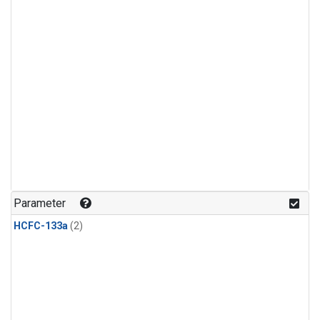
Parameter
HCFC-133a
(2)