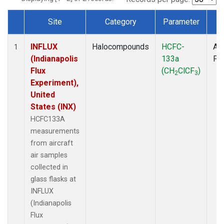
Site
Category
Parameter
T
Dataset Number
INFLUX
Halocompounds
HCFC-
Air
1
(Indianapolis
133a
PF
Flux
(CH
ClCF
)
2
3
Experiment),
United
States (INX)
HCFC133A
measurements
from aircraft
air samples
collected in
glass flasks at
INFLUX
(Indianapolis
Flux