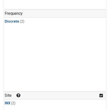
Frequency
Discrete
(2)
Site
INX
(2)