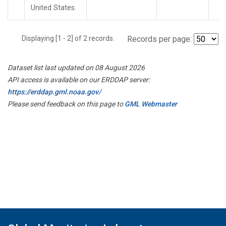
United States.
Displaying [1 - 2] of 2 records.
Records per page:
Dataset list last updated on 08 August 2026
API access is available on our ERDDAP server:
https://erddap.gml.noaa.gov/
Please send feedback on this page to
GML Webmaster