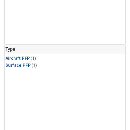
Type
Aircraft PFP
(1)
Surface PFP
(1)