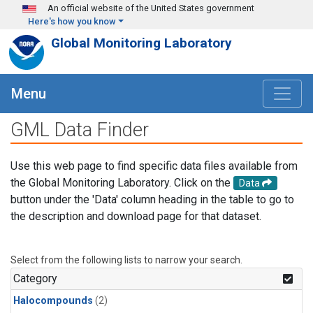
Skip to main content
An official website of the United States government
Here's how you know
Global Monitoring Laboratory
Menu
GML Data Finder
Use this web page to find specific data files available from
the Global Monitoring Laboratory. Click on the
Data
button under the 'Data' column heading in the table to go to
the description and download page for that dataset.
Select from the following lists to narrow your search.
Category
Halocompounds
(2)