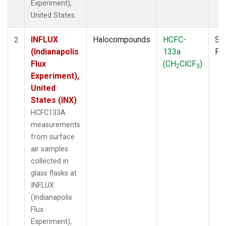
Experiment),
United States.
INFLUX
Halocompounds
HCFC-
Su
2
(Indianapolis
133a
PF
Flux
(CH
ClCF
)
2
3
Experiment),
United
States (INX)
HCFC133A
measurements
from surface
air samples
collected in
glass flasks at
INFLUX
(Indianapolis
Flux
Experiment),