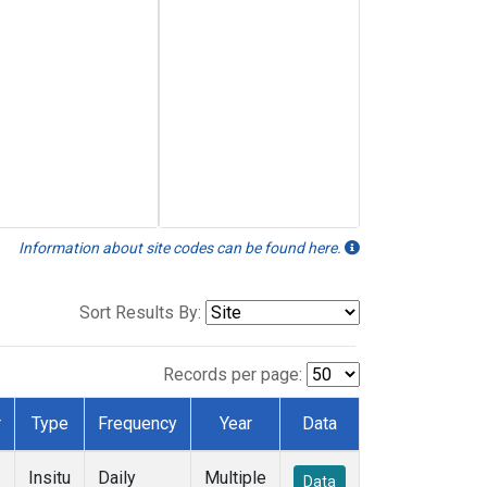
Information about site codes can be found here.
Sort Results By:
Records per page:
r
Type
Frequency
Year
Data
Insitu
Daily
Multiple
Data