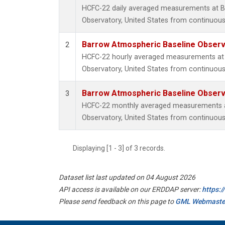
HCFC-22 daily averaged measurements at B
Observatory, United States from continuous
Barrow Atmospheric Baseline Observa
2
HCFC-22 hourly averaged measurements at
Observatory, United States from continuous
Barrow Atmospheric Baseline Observa
3
HCFC-22 monthly averaged measurements a
Observatory, United States from continuous
Displaying [1 - 3] of 3 records.
Dataset list last updated on 04 August 2026
API access is available on our ERDDAP server:
https:
Please send feedback on this page to
GML Webmaste