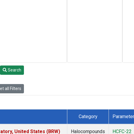
Search
t all Filters
Category
Paramete
tory, United States (BRW)
Halocompounds
HCFC-22