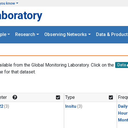
you know
aboratory
ple
Research
Observing Networks
Data & Product
ailable from the Global Monitoring Laboratory. Click on the
Data
e for that dataset.
.
ter
Type
Freq
22
(3)
Insitu
(3)
Dail
Hour
Mont