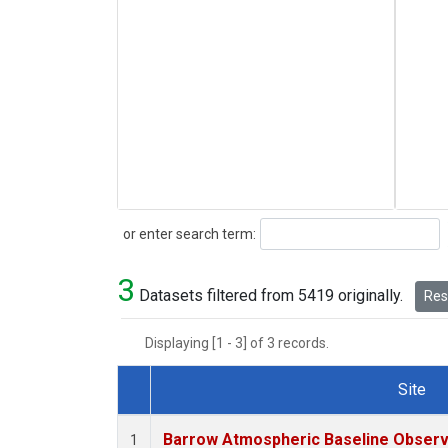
Search
or enter search term:
3
Datasets filtered from 5419 originally.
Rese
Displaying [1 - 3] of 3 records.
Site
Dataset Number
Barrow Atmospheric Baseline Observa
1