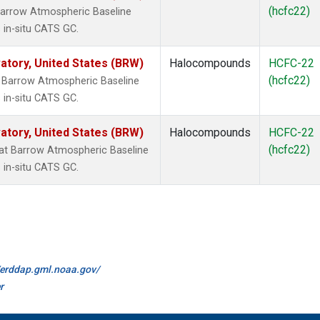
(hcfc22)
arrow Atmospheric Baseline
 in-situ CATS GC.
tory, United States (BRW)
Halocompounds
HCFC-22
(hcfc22)
 Barrow Atmospheric Baseline
 in-situ CATS GC.
tory, United States (BRW)
Halocompounds
HCFC-22
(hcfc22)
t Barrow Atmospheric Baseline
 in-situ CATS GC.
//erddap.gml.noaa.gov/
r