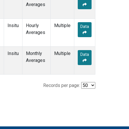
Averages
Insitu
Hourly
Multiple
Data
Averages
Insitu
Monthly
Multiple
Data
Averages
Records per page: