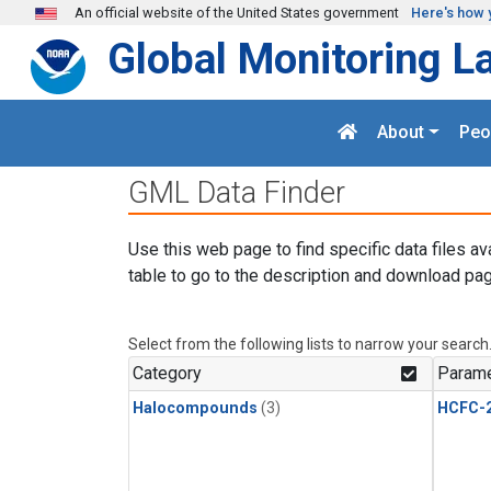
Skip to main content
An official website of the United States government
Here's how 
Global Monitoring L
About
Peo
GML Data Finder
Use this web page to find specific data files av
table to go to the description and download pag
Select from the following lists to narrow your search
Category
Parame
Halocompounds
(3)
HCFC-