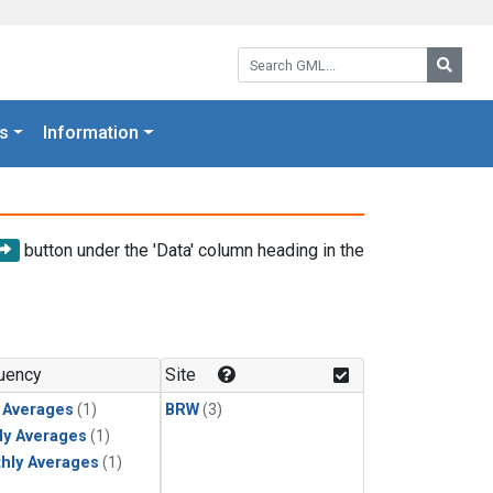
Search GML:
Searc
s
Information
button under the 'Data' column heading in the
uency
Site
y Averages
(1)
BRW
(3)
ly Averages
(1)
hly Averages
(1)