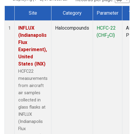
Site
Category
Parameter
Ty
Dataset Number
INFLUX
Halocompounds
HCFC-22
Airc
1
(Indianapolis
(CHF
Cl)
PF
2
Flux
Experiment),
United
States (INX)
HCFC22
measurements
from aircraft
air samples
collected in
glass flasks at
INFLUX
(Indianapolis
Flux