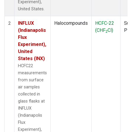
Experiment),
United States.
INFLUX
Halocompounds
HCFC-22
Sur
2
(Indianapolis
(CHF
Cl)
PF
2
Flux
Experiment),
United
States (INX)
HCFC22
measurements
from surface
air samples
collected in
glass flasks at
INFLUX
(Indianapolis
Flux
Experiment),