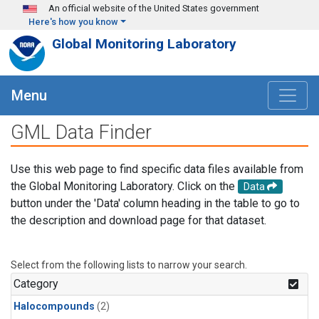
Skip to main content
An official website of the United States government
Here's how you know
Global Monitoring Laboratory
Menu
GML Data Finder
Use this web page to find specific data files available from
the Global Monitoring Laboratory. Click on the
Data
button under the 'Data' column heading in the table to go to
the description and download page for that dataset.
Select from the following lists to narrow your search.
Category
Halocompounds
(2)