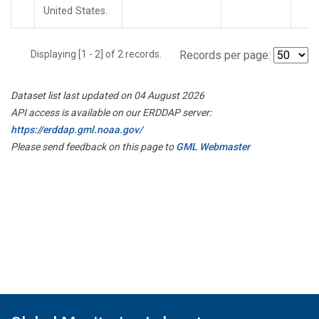
United States.
Displaying [1 - 2] of 2 records.
Records per page:
Dataset list last updated on 04 August 2026
API access is available on our ERDDAP server:
https://erddap.gml.noaa.gov/
Please send feedback on this page to
GML Webmaster