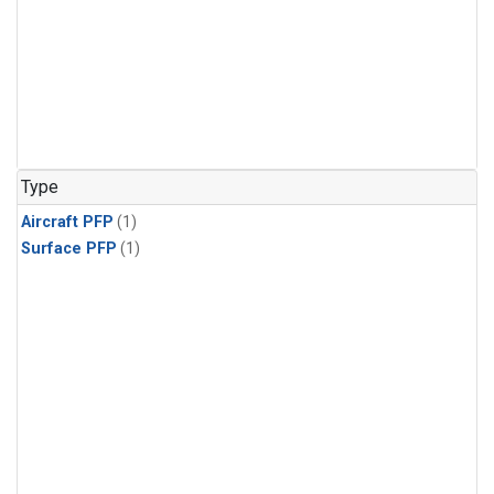
Type
Aircraft PFP
(1)
Surface PFP
(1)