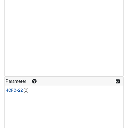
Parameter
HCFC-22
(2)