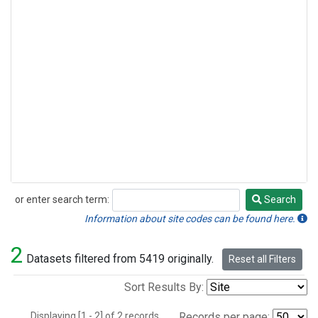
or enter search term:
Search
Search
Information about site codes can be found here.
2
Datasets filtered from 5419 originally.
Reset all Filters
Sort Results By:
Displaying [1 - 2] of 2 records.
Records per page: