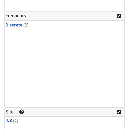
Frequency
Discrete
(2)
Site
INX
(2)