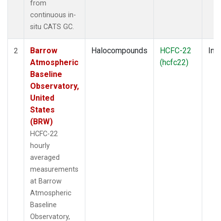
from
continuous in-
situ CATS GC.
Barrow
Halocompounds
HCFC-22
Insi
2
Atmospheric
(hcfc22)
Baseline
Observatory,
United
States
(BRW)
HCFC-22
hourly
averaged
measurements
at Barrow
Atmospheric
Baseline
Observatory,