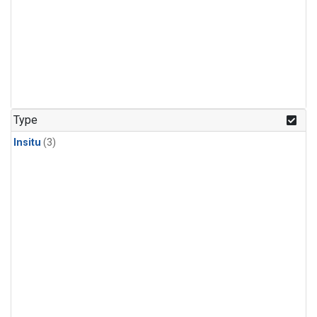
Type
Insitu
(3)