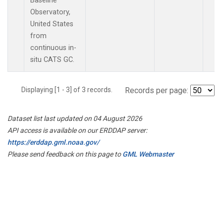
Baseline
Observatory,
United States
from
continuous in-
situ CATS GC.
Displaying [1 - 3] of 3 records.
Records per page:
Dataset list last updated on 04 August 2026
API access is available on our ERDDAP server:
https://erddap.gml.noaa.gov/
Please send feedback on this page to
GML Webmaster