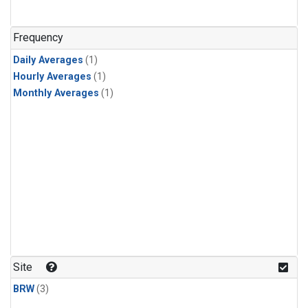
Frequency
Daily Averages
(1)
Hourly Averages
(1)
Monthly Averages
(1)
Site
BRW
(3)