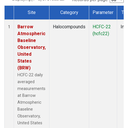
Site
Category
Parameter
Ty
Dataset Number
Barrow
Halocompounds
HCFC-22
Insi
1
Atmospheric
(hcfc22)
Baseline
Observatory,
United
States
(BRW)
HCFC-22 daily
averaged
measurements
at Barrow
Atmospheric
Baseline
Observatory,
United States