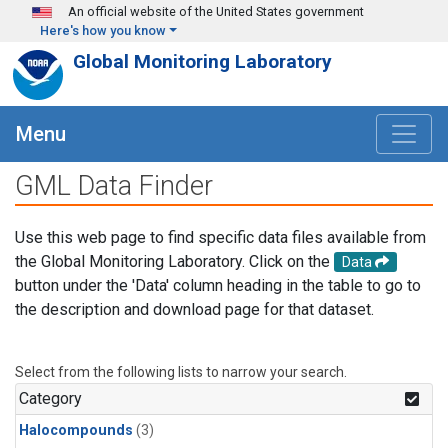
Skip to main content
An official website of the United States government
Here's how you know
Global Monitoring Laboratory
Menu
GML Data Finder
Use this web page to find specific data files available from
the Global Monitoring Laboratory. Click on the
Data
button under the 'Data' column heading in the table to go to
the description and download page for that dataset.
Select from the following lists to narrow your search.
Category
Halocompounds
(3)