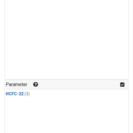
Parameter
HCFC-22
(3)