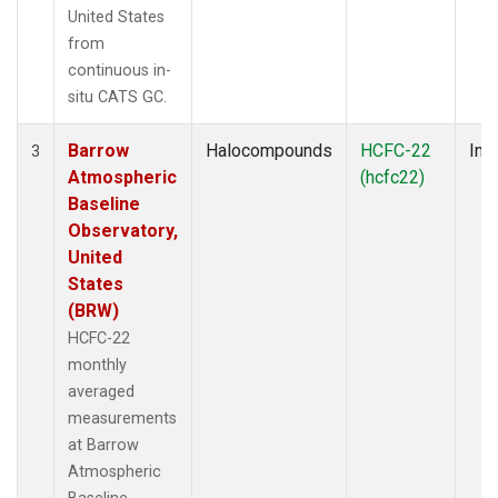
United States
from
continuous in-
situ CATS GC.
Barrow
Halocompounds
HCFC-22
Insi
3
Atmospheric
(hcfc22)
Baseline
Observatory,
United
States
(BRW)
HCFC-22
monthly
averaged
measurements
at Barrow
Atmospheric