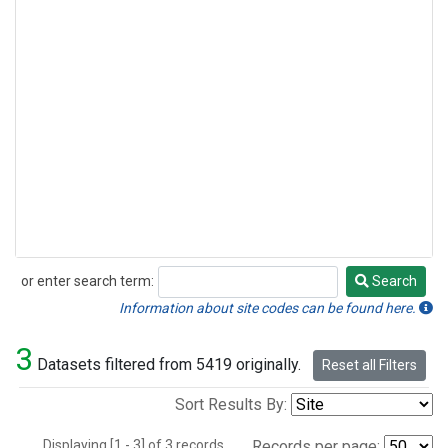
or enter search term:
Search
Search
Information about site codes can be found here.
3
Datasets filtered from 5419 originally.
Reset all Filters
Sort Results By:
Displaying [1 - 3] of 3 records.
Records per page: