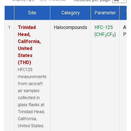
Site
Category
Parameter
Ty
Dataset Number
Trinidad
Halocompounds
HFC-125
Airc
1
Head,
(CHF
CF
)
PF
2
3
California,
United
States
(THD)
HFC125
measurements
from aircraft
air samples
collected in
glass flasks at
Trinidad Head,
California,
United States.