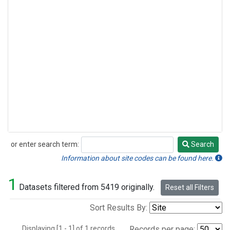
or enter search term:
Search
Search
Information about site codes can be found here.
1
Datasets filtered from 5419 originally.
Reset all Filters
Sort Results By:
Displaying [1 - 1] of 1 records.
Records per page: