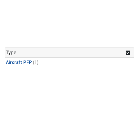
Type
Aircraft PFP
(1)