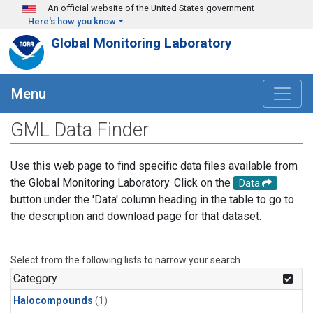
Skip to main content
An official website of the United States government
Here's how you know
Global Monitoring Laboratory
Menu
GML Data Finder
Use this web page to find specific data files available from
the Global Monitoring Laboratory. Click on the
Data
button under the 'Data' column heading in the table to go to
the description and download page for that dataset.
Select from the following lists to narrow your search.
Category
Halocompounds
(1)