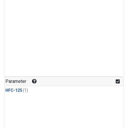
Parameter
HFC-125
(1)