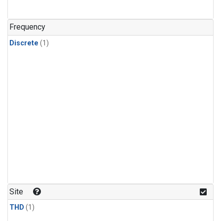
Frequency
Discrete
(1)
Site
THD
(1)