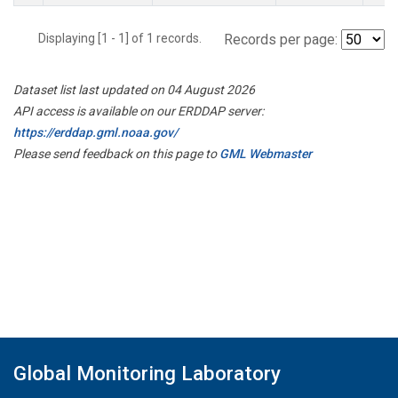
Displaying [1 - 1] of 1 records.
Records per page:
Dataset list last updated on 04 August 2026
API access is available on our ERDDAP server:
https://erddap.gml.noaa.gov/
Please send feedback on this page to
GML Webmaster
Global Monitoring Laboratory