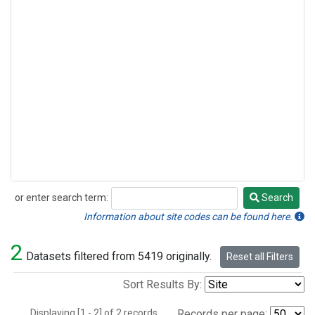
or enter search term:
Search
Search
Information about site codes can be found here.
2
Datasets filtered from 5419 originally.
Reset all Filters
Sort Results By:
Displaying [1 - 2] of 2 records.
Records per page: