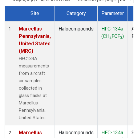
Site
Category
Parameter
T
Dataset Number
Marcellus
Halocompounds
HFC-134a
Air
1
Pennsylvania,
(CH
FCF
)
PF
2
3
United States
(MRC)
HFC134A
measurements
from aircraft
air samples
collected in
glass flasks at
Marcellus
Pennsylvania,
United States.
Marcellus
Halocompounds
HFC-134a
Su
2