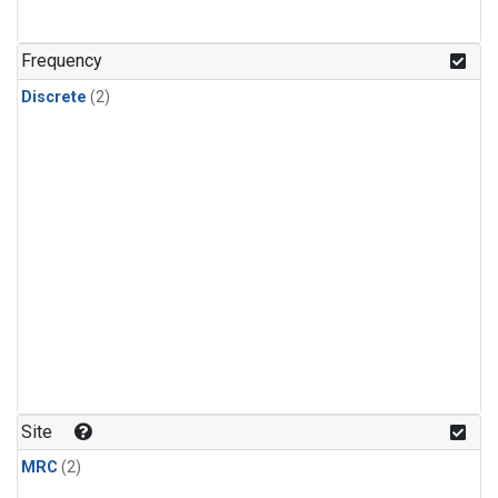
Frequency
Discrete
(2)
Site
MRC
(2)