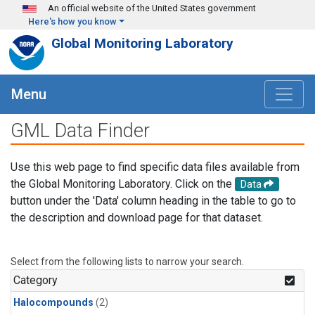
Skip to main content
An official website of the United States government
Here's how you know
Global Monitoring Laboratory
Menu
GML Data Finder
Use this web page to find specific data files available from
the Global Monitoring Laboratory. Click on the
Data
button under the 'Data' column heading in the table to go to
the description and download page for that dataset.
Select from the following lists to narrow your search.
Category
Halocompounds
(2)