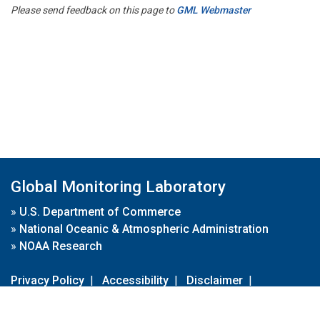
Please send feedback on this page to
GML Webmaster
Global Monitoring Laboratory
»
U.S. Department of Commerce
»
National Oceanic & Atmospheric Administration
»
NOAA Research
Privacy Policy
|
Accessibility
|
Disclaimer
|
Disclaimer for External Links
|
FOIA
|
Usa.gov