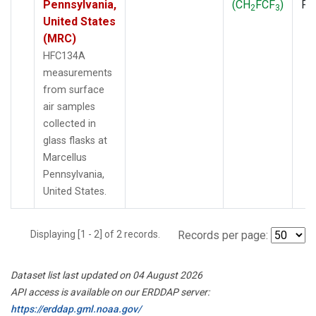
Pennsylvania,
(CH
FCF
)
PF
2
3
United States
(MRC)
HFC134A
measurements
from surface
air samples
collected in
glass flasks at
Marcellus
Pennsylvania,
United States.
Displaying [1 - 2] of 2 records.
Records per page:
Dataset list last updated on 04 August 2026
API access is available on our ERDDAP server:
https://erddap.gml.noaa.gov/