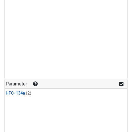
Parameter
HFC-134a
(2)