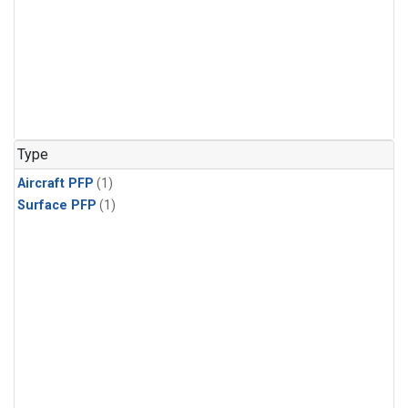
Type
Aircraft PFP
(1)
Surface PFP
(1)