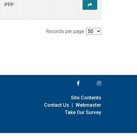
PFP
Records per page:
Site Contents
Contact Us
|
Webmaster
Take Our Survey