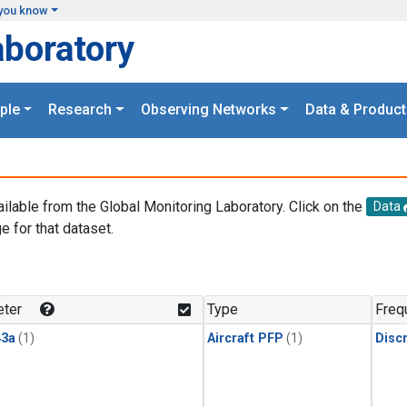
you know
aboratory
ple
Research
Observing Networks
Data & Product
ailable from the Global Monitoring Laboratory. Click on the
Data
e for that dataset.
.
ter
Type
Freq
3a
(1)
Aircraft PFP
(1)
Disc