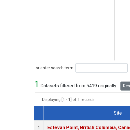
Search
or enter search term:
1
Datasets filtered from 5419 originally.
Rese
Displaying [1 - 1] of 1 records.
Site
Dataset Number
Estevan Point, British Columbia, Cana
1