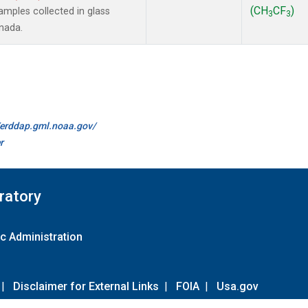
(CH
CF
)
mples collected in glass
3
3
anada.
//erddap.gml.noaa.gov/
r
ratory
c Administration
|
Disclaimer for External Links
|
FOIA
|
Usa.gov