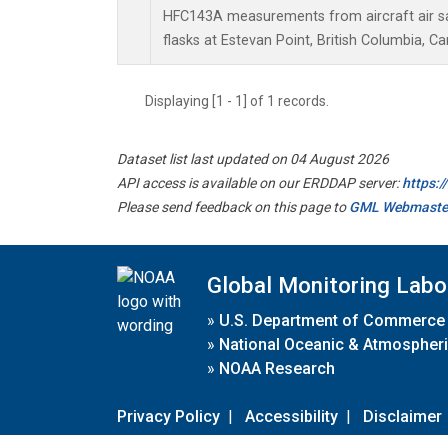
HFC143A measurements from aircraft air sa
flasks at Estevan Point, British Columbia, C
Displaying [1 - 1] of 1 records.
Dataset list last updated on 04 August 2026
API access is available on our ERDDAP server:
https:
Please send feedback on this page to
GML Webmaste
Global Monitoring Labo
»
U.S. Department of Commerce
»
National Oceanic & Atmospheri
»
NOAA Research
Privacy Policy
|
Accessibility
|
Disclaimer