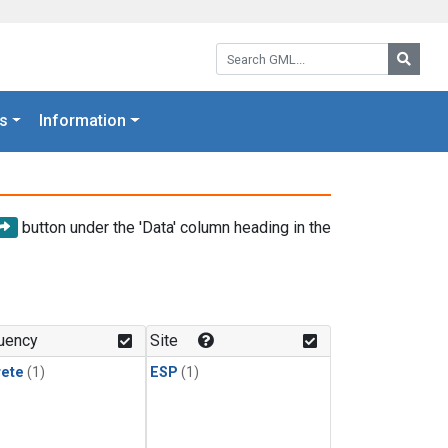
Search GML:
Searc
s
Information
button under the 'Data' column heading in the
uency
Site
rete
(1)
ESP
(1)