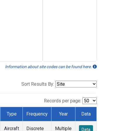
Information about site codes can be found here.
Sort Results By:
Records per page:
Type
Frequency
Year
Data
Aircraft
Discrete
Multiple
Data