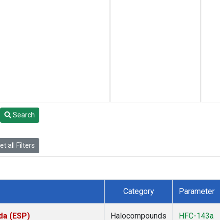
Search
t all Filters
Category
Parameter
da (ESP)
Halocompounds
HFC-143a