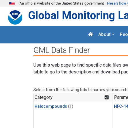
Skip to main content
An official website of the United States government
Here's how 
Global Monitoring L
About
Peo
GML Data Finder
Use this web page to find specific data files av
table to go to the description and download pag
Select from the following lists to narrow your search
Category
Parame
Halocompounds
(1)
HFC-14