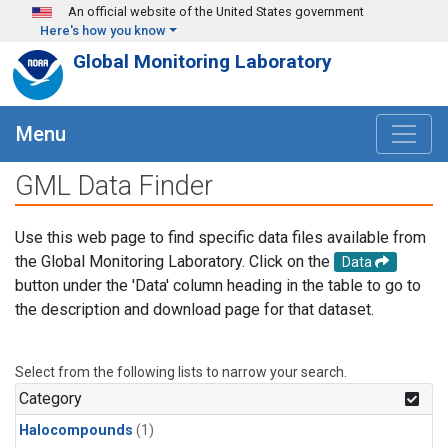
Skip to main content
An official website of the United States government
Here's how you know
Global Monitoring Laboratory
Menu
GML Data Finder
Use this web page to find specific data files available from
the Global Monitoring Laboratory. Click on the
Data
button under the 'Data' column heading in the table to go to
the description and download page for that dataset.
Select from the following lists to narrow your search.
Category
Halocompounds
(1)