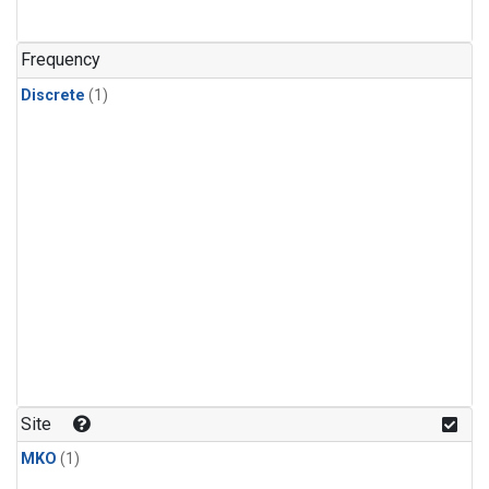
Frequency
Discrete
(1)
Site
MKO
(1)