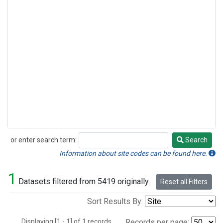
or enter search term:
Search
Search
Information about site codes can be found here.
1
Datasets filtered from 5419 originally.
Reset all Filters
Sort Results By:
Displaying [1 - 1] of 1 records.
Records per page: