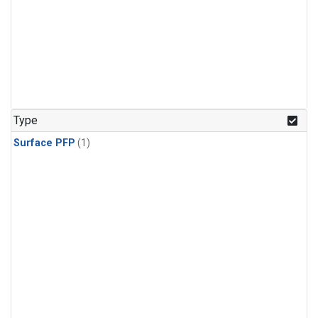
Type
Surface PFP
(1)