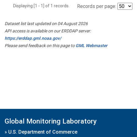
Displaying [1 - 1] of 1 records.
Records per page:
Dataset list last updated on 04 August 2026
API access is available on our ERDDAP server:
https://erddap.gml.noaa.gov/
Please send feedback on this page to
GML Webmaster
Global Monitoring Laboratory
»
U.S. Department of Commerce