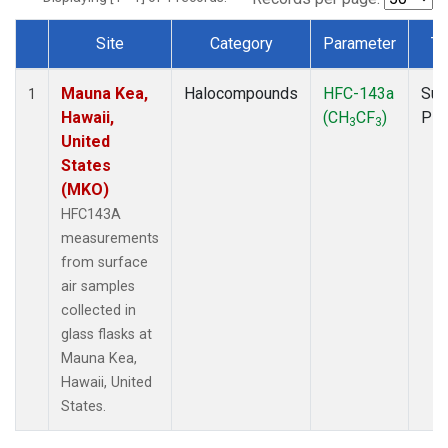
Site
Category
Parameter
Ty
Dataset Number
Mauna Kea,
Halocompounds
HFC-143a
Sur
1
Hawaii,
(CH
CF
)
PF
3
3
United
States
(MKO)
HFC143A
measurements
from surface
air samples
collected in
glass flasks at
Mauna Kea,
Hawaii, United
States.