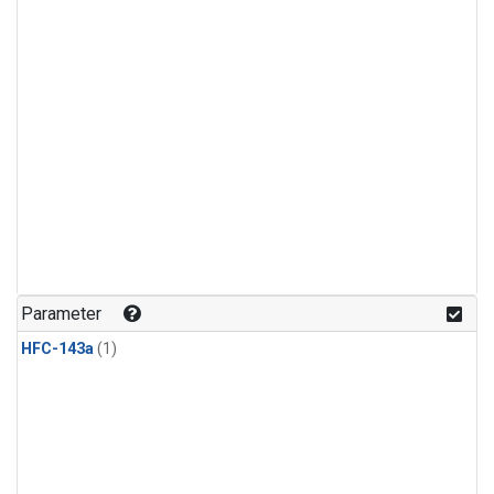
Parameter
HFC-143a
(1)