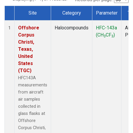
Site
Category
Parameter
Ty
Dataset Number
Offshore
Halocompounds
HFC-143a
Airc
1
Corpus
(CH
CF
)
PF
3
3
Christi,
Texas,
United
States
(TGC)
HFC143A
measurements
from aircraft
air samples
collected in
glass flasks at
Offshore
Corpus Christi,