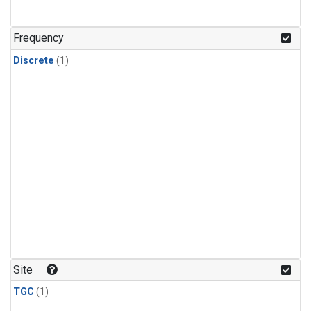
Frequency
Discrete
(1)
Site
TGC
(1)