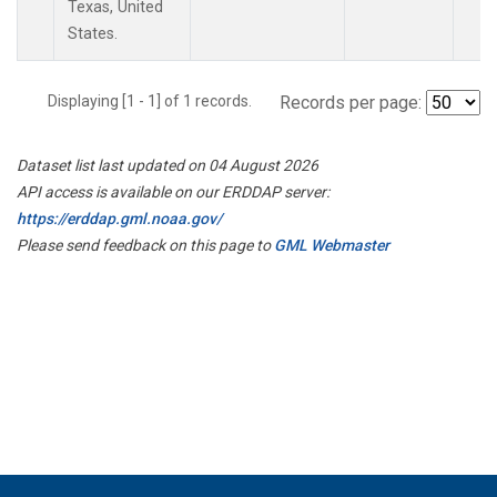
Texas, United
States.
Displaying [1 - 1] of 1 records.
Records per page:
Dataset list last updated on 04 August 2026
API access is available on our ERDDAP server:
https://erddap.gml.noaa.gov/
Please send feedback on this page to
GML Webmaster