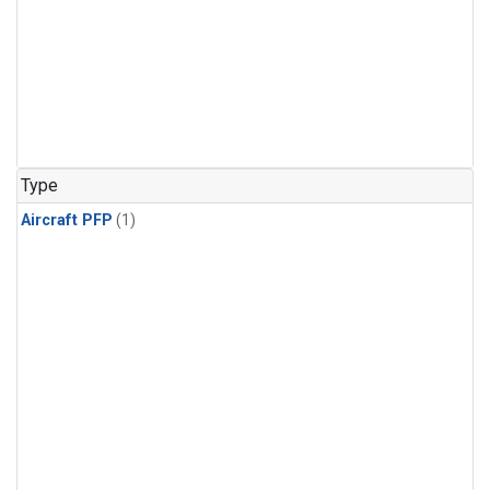
Type
Aircraft PFP
(1)