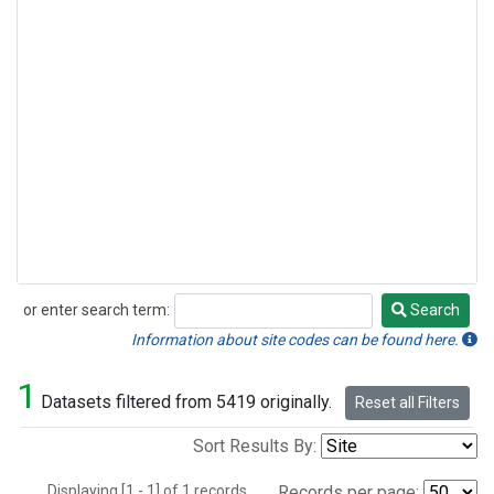
or enter search term:
Search
Search
Information about site codes can be found here.
1
Datasets filtered from 5419 originally.
Reset all Filters
Sort Results By:
Displaying [1 - 1] of 1 records.
Records per page: