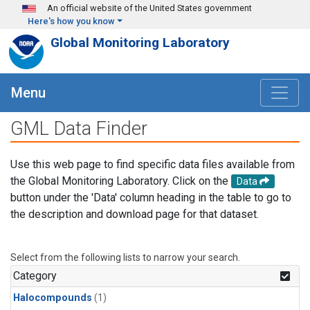
Skip to main content
An official website of the United States government
Here's how you know
Global Monitoring Laboratory
Menu
GML Data Finder
Use this web page to find specific data files available from
the Global Monitoring Laboratory. Click on the
Data
button under the 'Data' column heading in the table to go to
the description and download page for that dataset.
Select from the following lists to narrow your search.
Category
Halocompounds
(1)