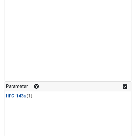
Parameter
HFC-143a
(1)