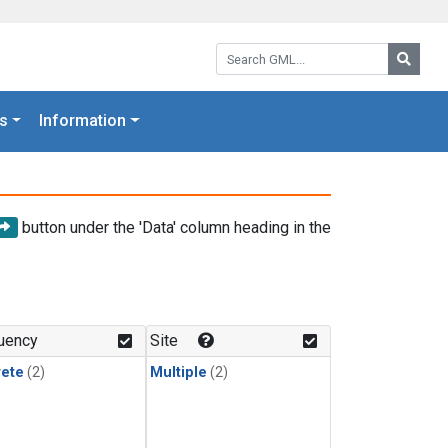
Search GML:
Searc
s
Information
button under the 'Data' column heading in the
uency
Site
rete
(2)
Multiple
(2)