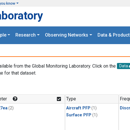
you know
aboratory
ple
Research
Observing Networks
Data & Product
ailable from the Global Monitoring Laboratory. Click on the
Data
e for that dataset.
.
ter
Type
Freq
27ea
(2)
Aircraft PFP
(1)
Disc
Surface PFP
(1)