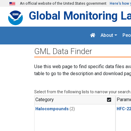
Skip to main content
An official website of the United States government
Here's how 
Global Monitoring L
About
Peo
GML Data Finder
Use this web page to find specific data files av
table to go to the description and download pag
Select from the following lists to narrow your search
Category
Parame
Halocompounds
(2)
HFC-2