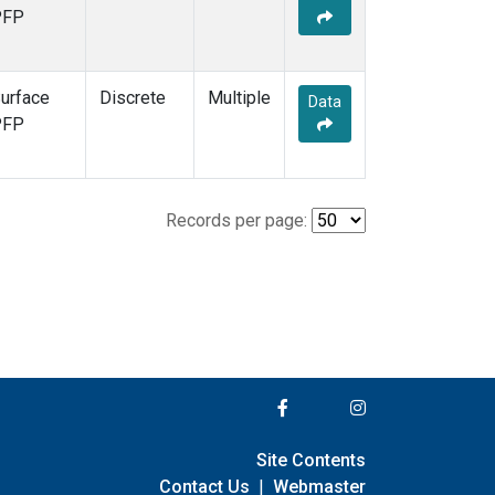
PFP
urface
Discrete
Multiple
Data
PFP
Records per page:
Site Contents
Contact Us
|
Webmaster