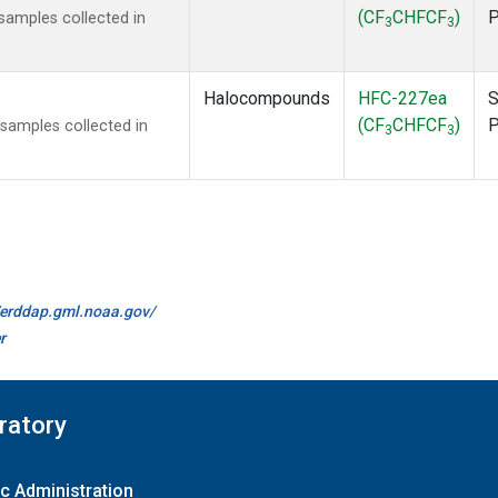
(CF
CHFCF
)
amples collected in
3
3
Halocompounds
HFC-227ea
S
(CF
CHFCF
)
amples collected in
3
3
//erddap.gml.noaa.gov/
r
ratory
c Administration