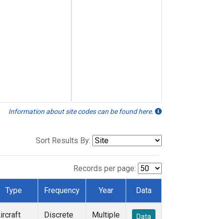
Information about site codes can be found here.
Sort Results By:
Records per page:
Type
Frequency
Year
Data
ircraft
Discrete
Multiple
Data