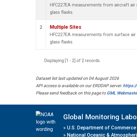
HFC227EA measurements from aircraft air s
glass flasks.
Multiple Sites
2
HFC227EA measurements from surface air s
glass flasks.
Displaying [1 - 2] of 2 records.
Dataset list last updated on 04 August 2026
API access is available on our ERDDAP server:
https:
Please send feedback on this page to
GML Webmaste
Global Monitoring Labo
»
U.S. Department of Commerce
»
National Oceanic & Atmospheri