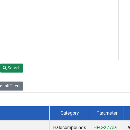
Search
t all Filters
Category
Parameter
Halocompounds
HFC-227ea
A