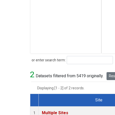
Search
or enter search term:
2
Datasets filtered from 5419 originally.
Rese
Displaying [1 - 2] of 2 records.
Site
Dataset Number
Multiple Sites
1