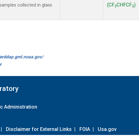
(CF
CHFCF
)
amples collected in glass
3
3
//erddap.gml.noaa.gov/
r
ratory
c Administration
|
Disclaimer for External Links
|
FOIA
|
Usa.gov