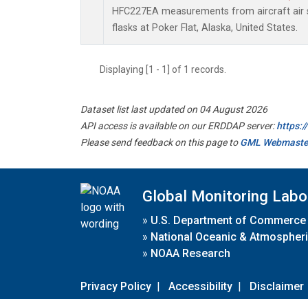
HFC227EA measurements from aircraft air s
flasks at Poker Flat, Alaska, United States.
Displaying [1 - 1] of 1 records.
Dataset list last updated on 04 August 2026
API access is available on our ERDDAP server:
https:
Please send feedback on this page to
GML Webmaste
Global Monitoring Labo
»
U.S. Department of Commerce
»
National Oceanic & Atmospheri
»
NOAA Research
Privacy Policy
|
Accessibility
|
Disclaimer