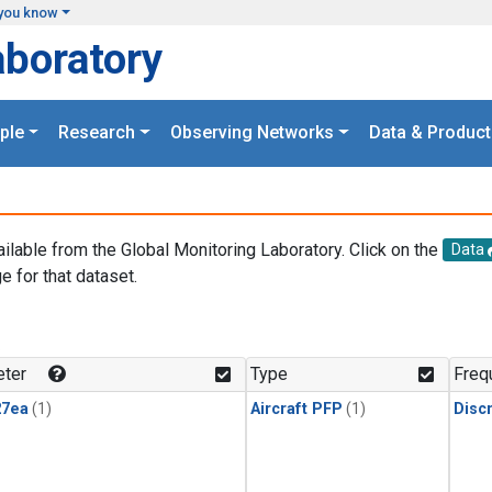
you know
aboratory
ple
Research
Observing Networks
Data & Product
ailable from the Global Monitoring Laboratory. Click on the
Data
e for that dataset.
.
ter
Type
Freq
27ea
(1)
Aircraft PFP
(1)
Disc