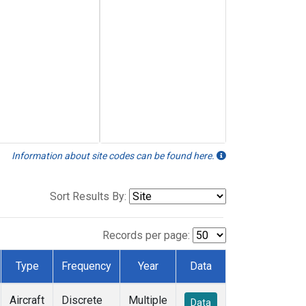
Information about site codes can be found here.
Sort Results By:
Records per page:
Type
Frequency
Year
Data
Aircraft
Discrete
Multiple
Data