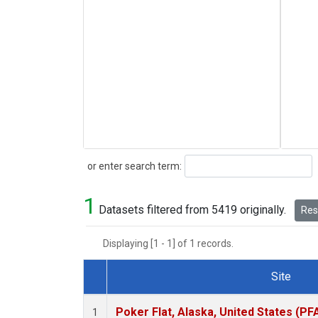
Search
or enter search term:
1
Datasets filtered from 5419 originally.
Rese
Displaying [1 - 1] of 1 records.
Site
Dataset Number
Poker Flat, Alaska, United States (PF
1