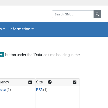
Search GML:
Searc
s
Information
button under the 'Data' column heading in the
uency
Site
rete
(1)
PFA
(1)