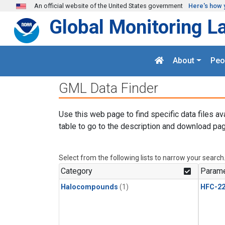
Skip to main content
An official website of the United States government
Here's how 
Global Monitoring L
About
Peo
GML Data Finder
Use this web page to find specific data files av
table to go to the description and download pag
Select from the following lists to narrow your search
Category
Parame
Halocompounds
(1)
HFC-2