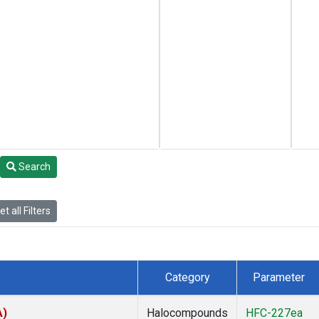
Search
t all Filters
Category
Parameter
A)
Halocompounds
HFC-227ea