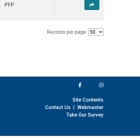
PFP
Records per page:
Site Contents
Contact Us
|
Webmaster
Take Our Survey