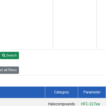
Search
t all Filters
Category
Parameter
Halocompounds
HFC-227ea