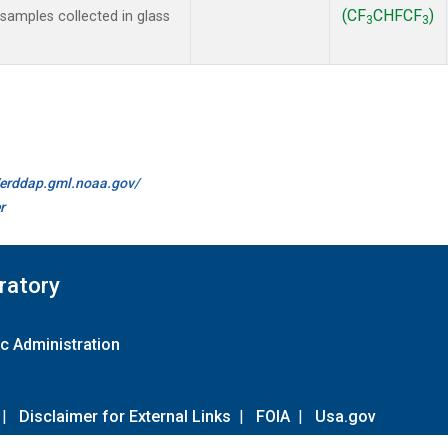
(CF
CHFCF
)
amples collected in glass
3
3
//erddap.gml.noaa.gov/
r
ratory
c Administration
|
Disclaimer for External Links
|
FOIA
|
Usa.gov