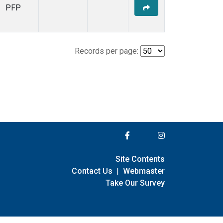
PFP
Records per page:
Site Contents
Contact Us
|
Webmaster
Take Our Survey