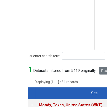
Search
or enter search term:
1
Datasets filtered from 5419 originally.
Rese
Displaying [1 - 1] of 1 records.
Site
Dataset Number
Moody, Texas, United States (WKT)
1