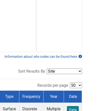
Information about site codes can be found here.
Sort Results By:
Records per page:
Type
Frequency
Year
Data
Surface
Discrete
Multiple
Data