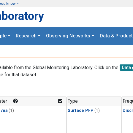
you know
aboratory
ple
Research
Observing Networks
Data & Product
ailable from the Global Monitoring Laboratory. Click on the
Data
e for that dataset.
.
ter
Type
Freq
27ea
(1)
Surface PFP
(1)
Disc