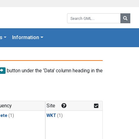
Search GML:
Searc
s
Information
button under the 'Data' column heading in the
uency
Site
rete
(1)
WKT
(1)