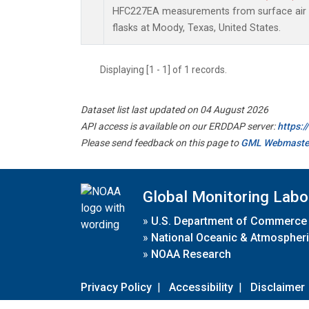
HFC227EA measurements from surface air s
flasks at Moody, Texas, United States.
Displaying [1 - 1] of 1 records.
Dataset list last updated on 04 August 2026
API access is available on our ERDDAP server:
https:
Please send feedback on this page to
GML Webmaste
Global Monitoring Labo
»
U.S. Department of Commerce
»
National Oceanic & Atmospheri
»
NOAA Research
Privacy Policy
|
Accessibility
|
Disclaimer