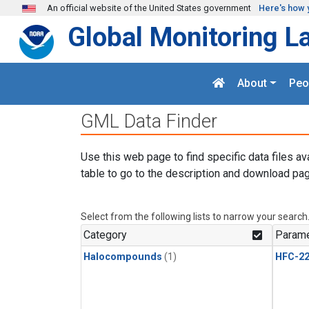
Skip to main content
An official website of the United States government
Here's how 
Global Monitoring L
About
Peo
GML Data Finder
Use this web page to find specific data files av
table to go to the description and download pag
Select from the following lists to narrow your search
Category
Parame
Halocompounds
(1)
HFC-2