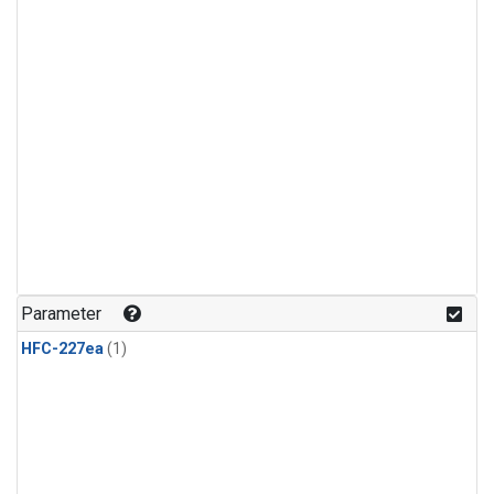
Parameter
HFC-227ea
(1)