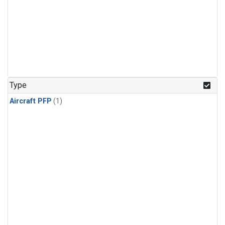
Type
Aircraft PFP
(1)