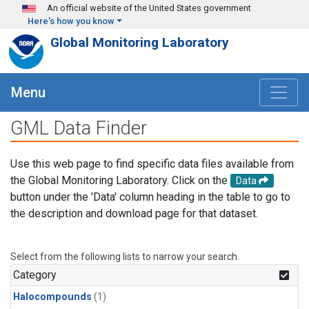
Skip to main content
An official website of the United States government
Here's how you know
Global Monitoring Laboratory
Menu
GML Data Finder
Use this web page to find specific data files available from
the Global Monitoring Laboratory. Click on the
Data
button under the 'Data' column heading in the table to go to
the description and download page for that dataset.
Select from the following lists to narrow your search.
Category
Halocompounds
(1)