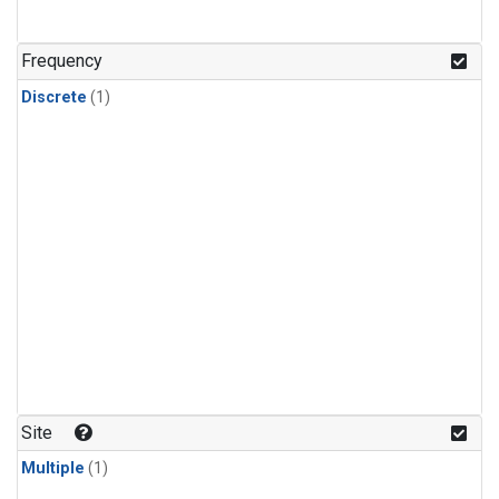
Frequency
Discrete
(1)
Site
Multiple
(1)