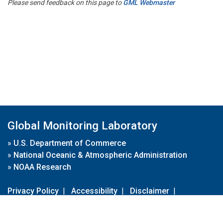
Please send feedback on this page to
GML Webmaster
Global Monitoring Laboratory
»
U.S. Department of Commerce
»
National Oceanic & Atmospheric Administration
»
NOAA Research
Privacy Policy
|
Accessibility
|
Disclaimer
|
Disclaimer for External Links
|
FOIA
|
Usa.gov