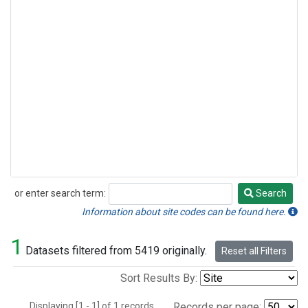
or enter search term:
Search
Search
Information about site codes can be found here.
1
Datasets filtered from 5419 originally.
Reset all Filters
Sort Results By:
Displaying [1 - 1] of 1 records.
Records per page: