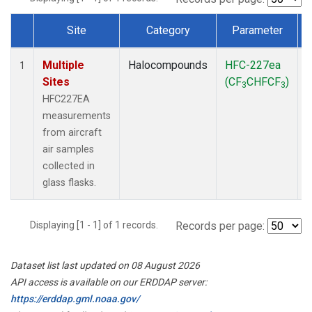
Site
Category
Parameter
Dataset Number
Multiple
Halocompounds
HFC-227ea
A
1
Sites
(CF
CHFCF
)
3
3
HFC227EA
measurements
from aircraft
air samples
collected in
glass flasks.
Displaying [1 - 1] of 1 records.
Records per page:
Dataset list last updated on 08 August 2026
API access is available on our ERDDAP server:
https://erddap.gml.noaa.gov/