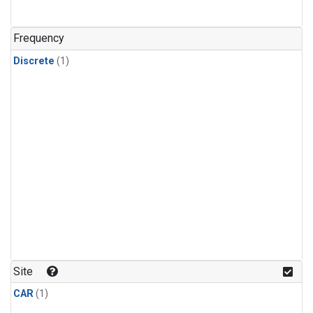
Frequency
Discrete
(1)
Site
CAR
(1)