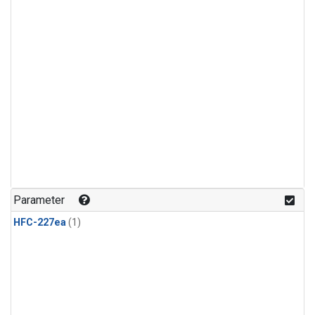
Parameter
HFC-227ea
(1)