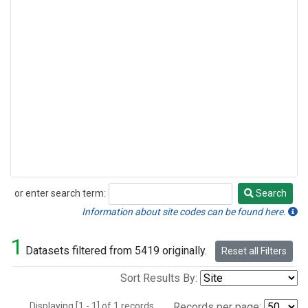
or enter search term:
Search
Search
Information about site codes can be found here.
1
Datasets filtered from 5419 originally.
Reset all Filters
Sort Results By:
Displaying [1 - 1] of 1 records.
Records per page: