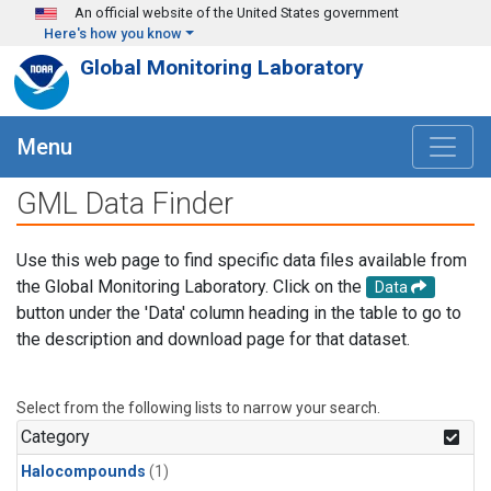
Skip to main content
An official website of the United States government
Here's how you know
Global Monitoring Laboratory
Menu
GML Data Finder
Use this web page to find specific data files available from
the Global Monitoring Laboratory. Click on the
Data
button under the 'Data' column heading in the table to go to
the description and download page for that dataset.
Select from the following lists to narrow your search.
Category
Halocompounds
(1)