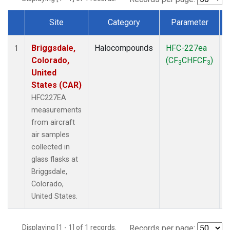
Site
Category
Parameter
Dataset Number
Briggsdale,
Halocompounds
HFC-227ea
A
1
Colorado,
(CF
CHFCF
)
3
3
United
States (CAR)
HFC227EA
measurements
from aircraft
air samples
collected in
glass flasks at
Briggsdale,
Colorado,
United States.
Displaying [1 - 1] of 1 records.
Records per page: