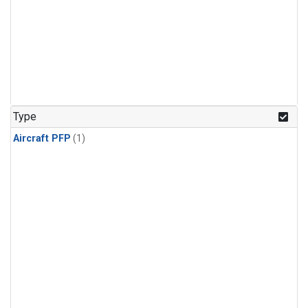
Type
Aircraft PFP
(1)