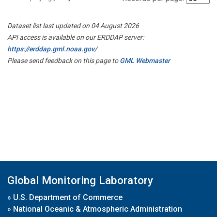
Dataset list last updated on 04 August 2026
API access is available on our ERDDAP server:
https://erddap.gml.noaa.gov/
Please send feedback on this page to
GML Webmaster
Global Monitoring Laboratory
»
U.S. Department of Commerce
»
National Oceanic & Atmospheric Administration