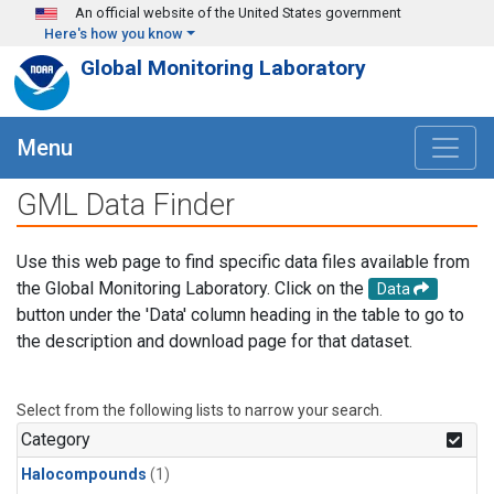
Skip to main content
An official website of the United States government
Here's how you know
Global Monitoring Laboratory
Menu
GML Data Finder
Use this web page to find specific data files available from
the Global Monitoring Laboratory. Click on the
Data
button under the 'Data' column heading in the table to go to
the description and download page for that dataset.
Select from the following lists to narrow your search.
Category
Halocompounds
(1)