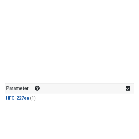
Parameter
HFC-227ea
(1)