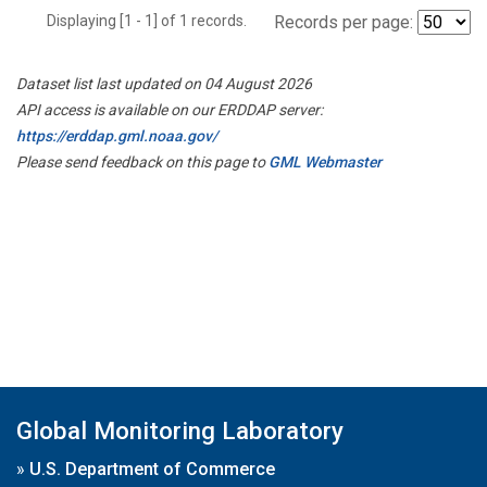
Displaying [1 - 1] of 1 records.
Records per page:
Dataset list last updated on 04 August 2026
API access is available on our ERDDAP server:
https://erddap.gml.noaa.gov/
Please send feedback on this page to
GML Webmaster
Global Monitoring Laboratory
»
U.S. Department of Commerce