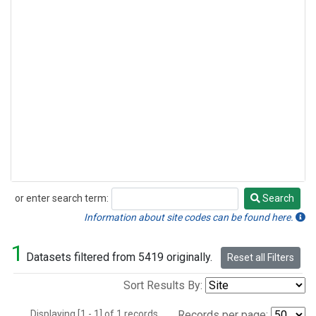
or enter search term:
Search
Search
Information about site codes can be found here.
1
Datasets filtered from 5419 originally.
Reset all Filters
Sort Results By:
Displaying [1 - 1] of 1 records.
Records per page: