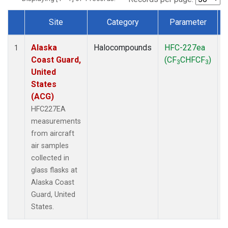
Site
Category
Parameter
Dataset Number
Alaska
Halocompounds
HFC-227ea
A
1
Coast Guard,
(CF
CHFCF
)
3
3
United
States
(ACG)
HFC227EA
measurements
from aircraft
air samples
collected in
glass flasks at
Alaska Coast
Guard, United
States.