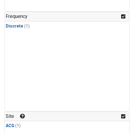
Frequency
Discrete
(1)
Site
ACG
(1)