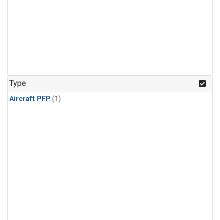
Type
Aircraft PFP
(1)