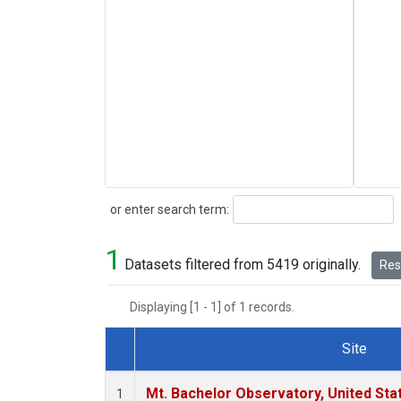
Search
or enter search term:
1
Datasets filtered from 5419 originally.
Rese
Displaying [1 - 1] of 1 records.
Site
Dataset Number
Mt. Bachelor Observatory, United St
1