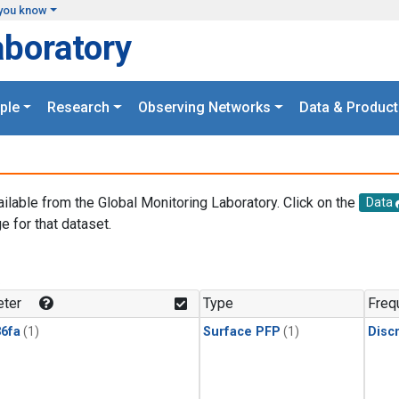
you know
aboratory
ple
Research
Observing Networks
Data & Product
ailable from the Global Monitoring Laboratory. Click on the
Data
e for that dataset.
.
ter
Type
Freq
6fa
(1)
Surface PFP
(1)
Disc