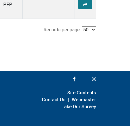
PFP
Records per page:
Site Contents
Contact Us
|
Webmaster
Take Our Survey