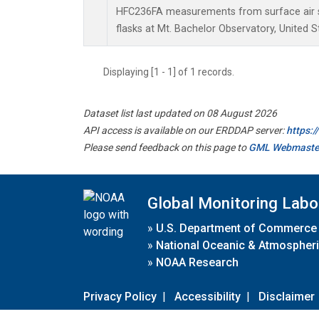
HFC236FA measurements from surface air s
flasks at Mt. Bachelor Observatory, United S
Displaying [1 - 1] of 1 records.
Dataset list last updated on 08 August 2026
API access is available on our ERDDAP server:
https:
Please send feedback on this page to
GML Webmaste
Global Monitoring Labo
»
U.S. Department of Commerce
»
National Oceanic & Atmospheri
»
NOAA Research
Privacy Policy
|
Accessibility
|
Disclaimer