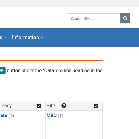
Search GML:
Searc
s
Information
button under the 'Data' column heading in the
uency
Site
rete
(1)
MBO
(1)