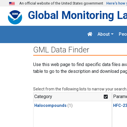
Skip to main content
An official website of the United States government
Here's how 
Global Monitoring L
About
Peo
GML Data Finder
Use this web page to find specific data files av
table to go to the description and download pag
Select from the following lists to narrow your search
Category
Parame
Halocompounds
(1)
HFC-23