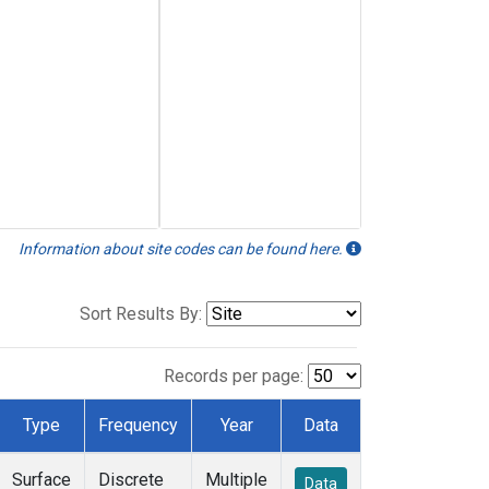
Information about site codes can be found here.
Sort Results By:
Records per page:
Type
Frequency
Year
Data
Surface
Discrete
Multiple
Data