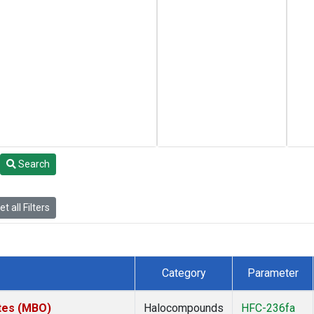
Search
t all Filters
Category
Parameter
ates (MBO)
Halocompounds
HFC-236fa