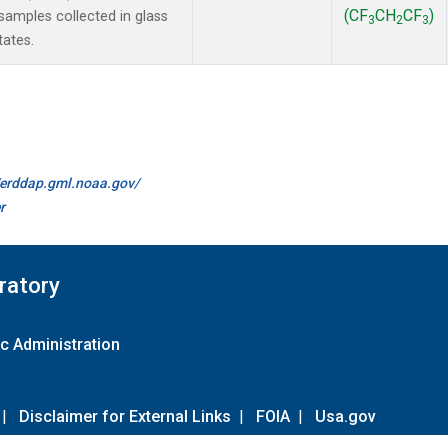
(CF
CH
CF
)
amples collected in glass
3
2
3
tates.
//erddap.gml.noaa.gov/
r
ratory
c Administration
|
Disclaimer for External Links
|
FOIA
|
Usa.gov