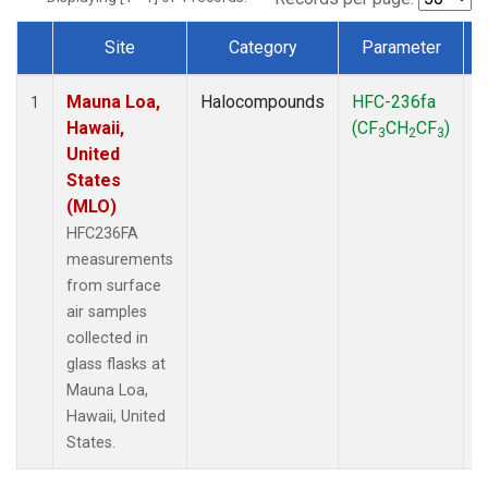
Site
Category
Parameter
Dataset Number
Mauna Loa,
Halocompounds
HFC-236fa
S
1
Hawaii,
(CF
CH
CF
)
3
2
3
United
States
(MLO)
HFC236FA
measurements
from surface
air samples
collected in
glass flasks at
Mauna Loa,
Hawaii, United
States.