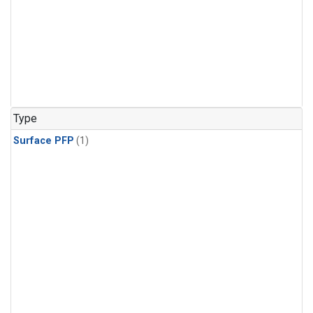
Type
Surface PFP
(1)