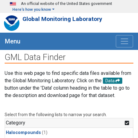
Skip to main content
An official website of the United States government
Here's how you know
Global Monitoring Laboratory
Menu
GML Data Finder
Use this web page to find specific data files available from
the Global Monitoring Laboratory. Click on the
Data
button under the 'Data' column heading in the table to go to
the description and download page for that dataset.
Select from the following lists to narrow your search.
Category
Halocompounds
(1)