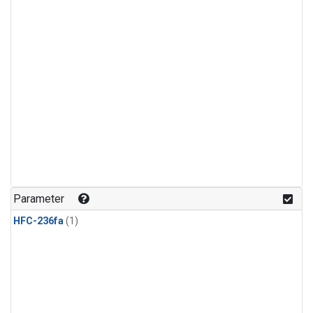
Parameter
HFC-236fa
(1)