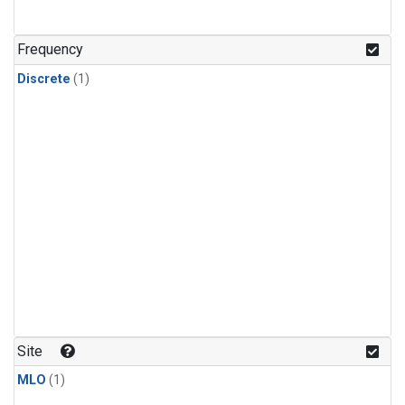
Frequency
Discrete
(1)
Site
MLO
(1)