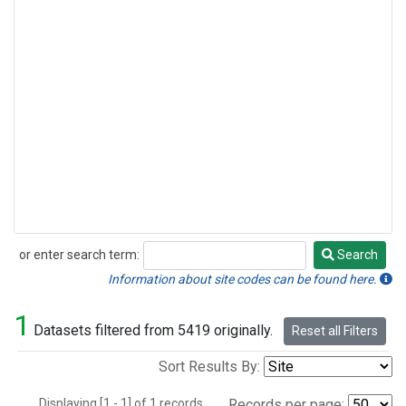
or enter search term:
Search
Search
Information about site codes can be found here.
1
Datasets filtered from 5419 originally.
Reset all Filters
Sort Results By:
Displaying [1 - 1] of 1 records.
Records per page: