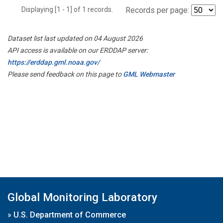
Displaying [1 - 1] of 1 records.
Records per page:
Dataset list last updated on 04 August 2026
API access is available on our ERDDAP server:
https://erddap.gml.noaa.gov/
Please send feedback on this page to
GML Webmaster
Global Monitoring Laboratory
»
U.S. Department of Commerce