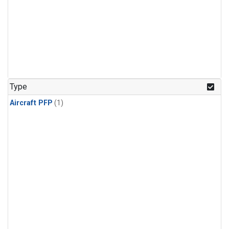
Type
Aircraft PFP
(1)