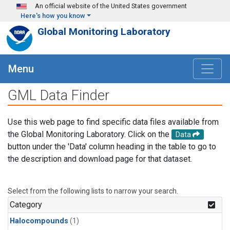
Skip to main content
An official website of the United States government
Here's how you know
Global Monitoring Laboratory
Menu
GML Data Finder
Use this web page to find specific data files available from
the Global Monitoring Laboratory. Click on the
Data
button under the 'Data' column heading in the table to go to
the description and download page for that dataset.
Select from the following lists to narrow your search.
Category
Halocompounds
(1)