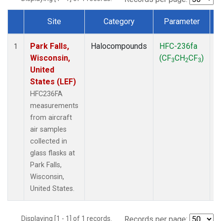
Site
Category
Parameter
Dataset Number
Park Falls,
Halocompounds
HFC-236fa
A
1
Wisconsin,
(CF
CH
CF
)
3
2
3
United
States (LEF)
HFC236FA
measurements
from aircraft
air samples
collected in
glass flasks at
Park Falls,
Wisconsin,
United States.
Displaying [1 - 1] of 1 records.
Records per page: