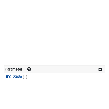
Parameter
HFC-236fa
(1)