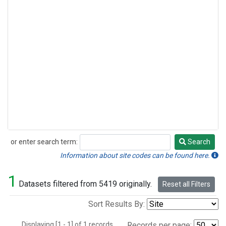
or enter search term:
Search
Search
Information about site codes can be found here.
1
Datasets filtered from 5419 originally.
Reset all Filters
Sort Results By:
Displaying [1 - 1] of 1 records.
Records per page: