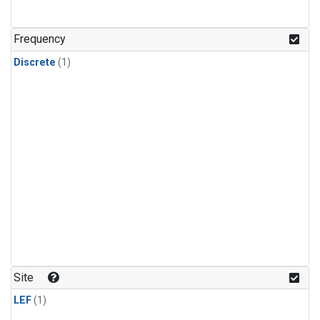
Frequency
Discrete
(1)
Site
LEF
(1)