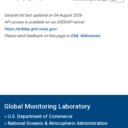
Dataset list last updated on 04 August 2026
API access is available on our ERDDAP server:
https://erddap.gml.noaa.gov/
Please send feedback on this page to
GML Webmaster
Global Monitoring Laboratory
»
U.S. Department of Commerce
»
National Oceanic & Atmospheric Administration