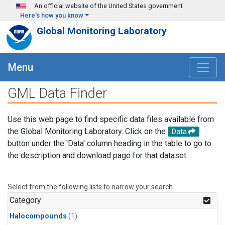
Skip to main content
An official website of the United States government
Here's how you know
Global Monitoring Laboratory
Menu
GML Data Finder
Use this web page to find specific data files available from
the Global Monitoring Laboratory. Click on the
Data
button under the 'Data' column heading in the table to go to
the description and download page for that dataset.
Select from the following lists to narrow your search.
Category
Halocompounds
(1)