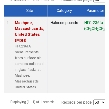
Site
Category
Parameter
Dataset Number
Mashpee,
Halocompounds
HFC-236fa
1
Massachusetts,
(CF
CH
CF
)
3
2
3
United States
(MSH)
HFC236FA
measurements
from surface air
samples collected
in glass flasks at
Mashpee,
Massachusetts,
United States.
Displaying [1 - 1] of 1 records.
Records per page: