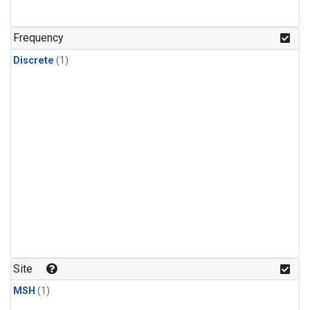
Frequency
Discrete
(1)
Site
MSH
(1)