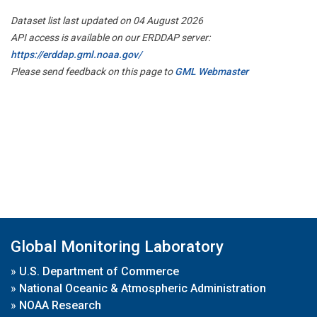
Dataset list last updated on 04 August 2026
API access is available on our ERDDAP server:
https://erddap.gml.noaa.gov/
Please send feedback on this page to
GML Webmaster
Global Monitoring Laboratory
»
U.S. Department of Commerce
»
National Oceanic & Atmospheric Administration
»
NOAA Research