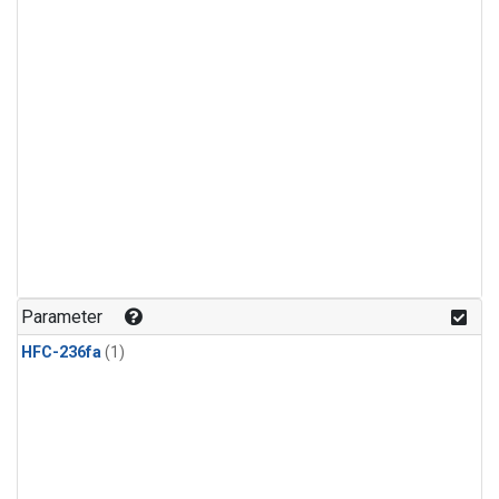
Parameter
HFC-236fa
(1)