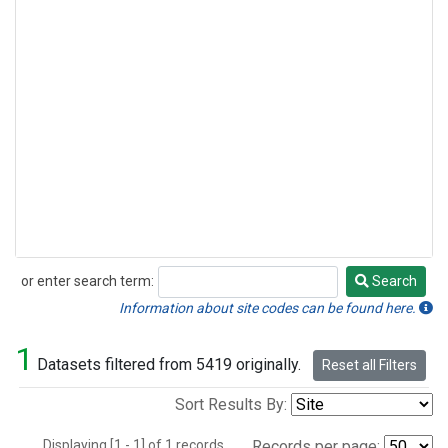
or enter search term:
Search
Search
Information about site codes can be found here.
1
Datasets filtered from 5419 originally.
Reset all Filters
Sort Results By:
Displaying [1 - 1] of 1 records.
Records per page: