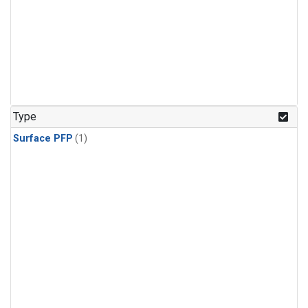
Type
Surface PFP
(1)