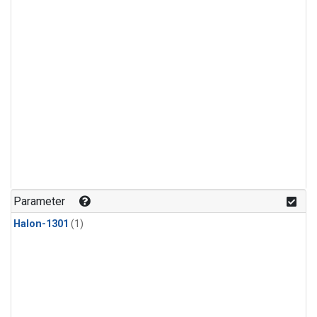
Parameter
Halon-1301
(1)