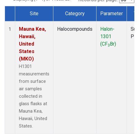
Site
Category
Parameter
Ty
Dataset Number
Mauna Kea,
Halocompounds
Halon-
Sur
1
Hawaii,
1301
PF
United
(CF
Br)
3
States
(MKO)
H1301
measurements
from surface
air samples
collected in
glass flasks at
Mauna Kea,
Hawaii, United
States.