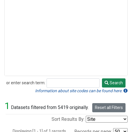
or enter search term:
Search
Search
Information about site codes can be found here.
1
Datasets filtered from 5419 originally.
Reset all Filters
Sort Results By:
Displaying [1 - 1] of 1 records.
Records per page: