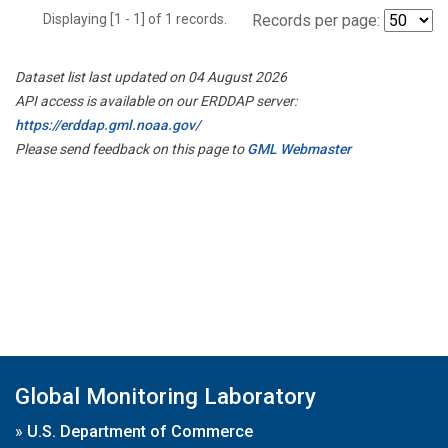
Displaying [1 - 1] of 1 records.
Records per page:
Dataset list last updated on 04 August 2026
API access is available on our ERDDAP server:
https://erddap.gml.noaa.gov/
Please send feedback on this page to
GML Webmaster
Global Monitoring Laboratory
»
U.S. Department of Commerce