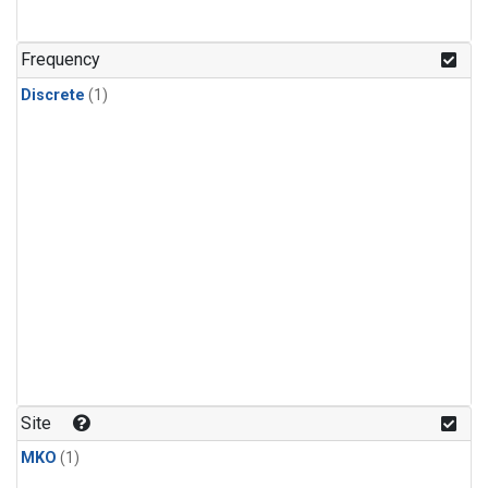
Frequency
Discrete
(1)
Site
MKO
(1)