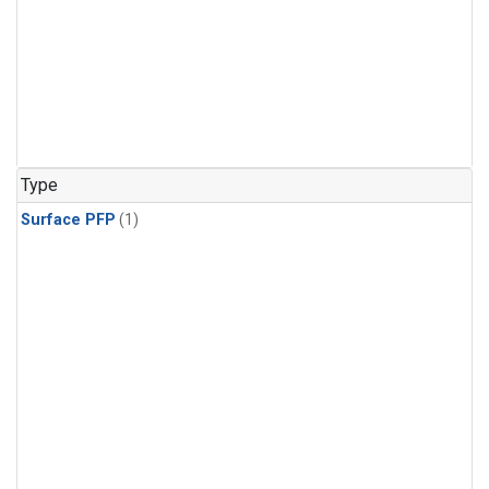
Type
Surface PFP
(1)