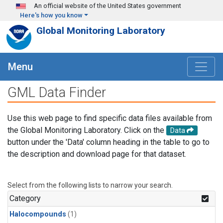
Skip to main content
An official website of the United States government
Here's how you know
Global Monitoring Laboratory
Menu
GML Data Finder
Use this web page to find specific data files available from
the Global Monitoring Laboratory. Click on the
Data
button under the 'Data' column heading in the table to go to
the description and download page for that dataset.
Select from the following lists to narrow your search.
Category
Halocompounds
(1)