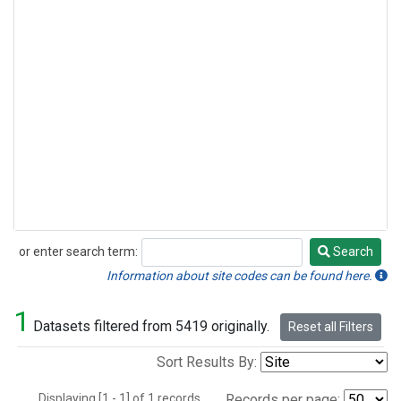
or enter search term:
Search
Search
Information about site codes can be found here.
1
Datasets filtered from 5419 originally.
Reset all Filters
Sort Results By:
Displaying [1 - 1] of 1 records.
Records per page: