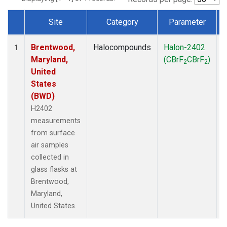
Site
Category
Parameter
Dataset Number
Brentwood,
Halocompounds
Halon-2402
S
1
Maryland,
(CBrF
CBrF
)
2
2
United
States
(BWD)
H2402
measurements
from surface
air samples
collected in
glass flasks at
Brentwood,
Maryland,
United States.