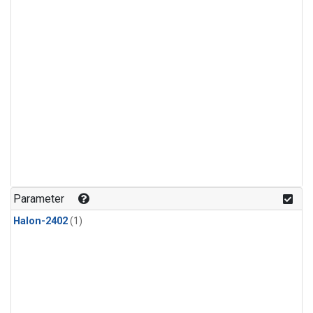
Parameter
Halon-2402
(1)