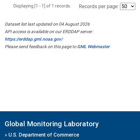
Displaying [1 - 1] of 1 records.
Records per page:
Dataset list last updated on 04 August 2026
API access is available on our ERDDAP server:
https://erddap.gml.noaa.gov/
Please send feedback on this page to
GML Webmaster
Global Monitoring Laboratory
»
U.S. Department of Commerce