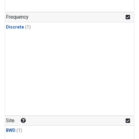
Frequency
Discrete
(1)
Site
BWD
(1)