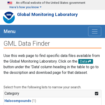
Skip to main content
An official website of the United States government
Here's how you know
Global Monitoring Laboratory
Menu
GML Data Finder
Use this web page to find specific data files available from
the Global Monitoring Laboratory. Click on the
Data
button under the 'Data' column heading in the table to go to
the description and download page for that dataset.
Select from the following lists to narrow your search.
Category
Halocompounds
(1)