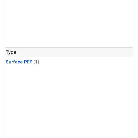
Type
Surface PFP
(1)