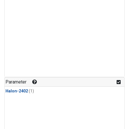
Parameter
Halon-2402
(1)