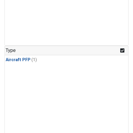
Type
Aircraft PFP
(1)