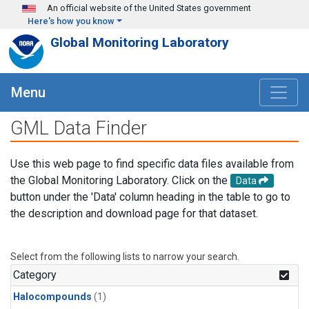
Skip to main content
An official website of the United States government
Here's how you know
Global Monitoring Laboratory
Menu
GML Data Finder
Use this web page to find specific data files available from
the Global Monitoring Laboratory. Click on the
Data
button under the 'Data' column heading in the table to go to
the description and download page for that dataset.
Select from the following lists to narrow your search.
Category
Halocompounds
(1)