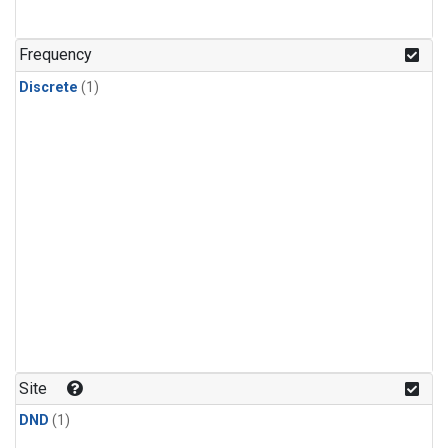
Frequency
Discrete
(1)
Site
DND
(1)