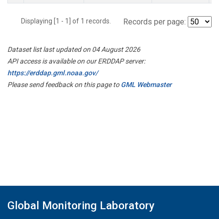
Displaying [1 - 1] of 1 records.
Records per page:
Dataset list last updated on 04 August 2026
API access is available on our ERDDAP server:
https://erddap.gml.noaa.gov/
Please send feedback on this page to
GML Webmaster
Global Monitoring Laboratory