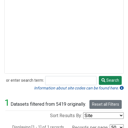
or enter search term:
Search
Search
Information about site codes can be found here.
1
Datasets filtered from 5419 originally.
Reset all Filters
Sort Results By:
Displaying [1 - 1] of 1 records.
Records per page: