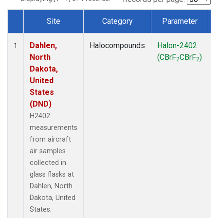
Site
Category
Parameter
Dataset Number
Dahlen,
Halocompounds
Halon-2402
A
1
North
(CBrF
CBrF
)
2
2
Dakota,
United
States
(DND)
H2402
measurements
from aircraft
air samples
collected in
glass flasks at
Dahlen, North
Dakota, United
States.