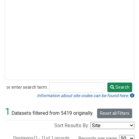
or enter search term:
Search
Search
Information about site codes can be found here.
1
Datasets filtered from 5419 originally.
Reset all Filters
Sort Results By:
Displaying [1 - 1] of 1 records.
Records per page: