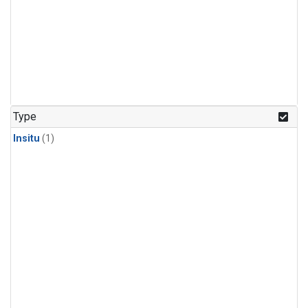
Type
Insitu
(1)