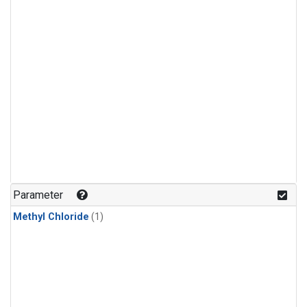
Parameter
Methyl Chloride
(1)