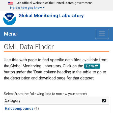
Skip to main content
An official website of the United States government
Here's how you know
Global Monitoring Laboratory
Menu
GML Data Finder
Use this web page to find specific data files available from
the Global Monitoring Laboratory. Click on the
Data
button under the 'Data' column heading in the table to go to
the description and download page for that dataset.
Select from the following lists to narrow your search.
Category
Halocompounds
(1)