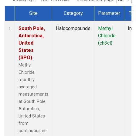
Site
Category
Parameter
Ty
Dataset Number
South Pole,
Halocompounds
Methyl
Insi
1
Antarctica,
Chloride
United
(ch3cl)
States
(SPO)
Methyl
Chloride
monthly
averaged
measurements
at South Pole,
Antarctica,
United States
from
continuous in-