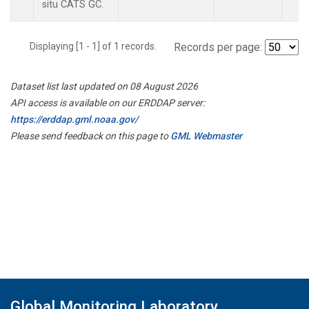
situ CATS GC.
Displaying [1 - 1] of 1 records.
Records per page:
Dataset list last updated on 08 August 2026
API access is available on our ERDDAP server:
https://erddap.gml.noaa.gov/
Please send feedback on this page to
GML Webmaster
Global Monitoring Laboratory