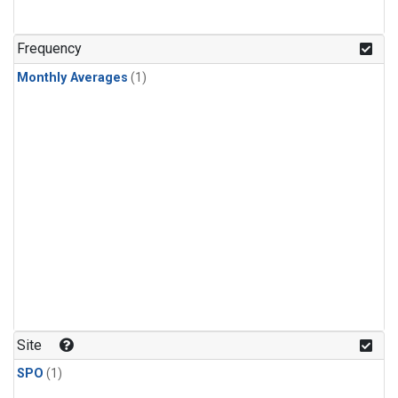
Frequency
Monthly Averages
(1)
Site
SPO
(1)