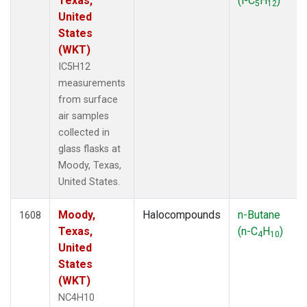
Texas,
(i-C
H
)
5
12
United
States
(WKT)
IC5H12
measurements
from surface
air samples
collected in
glass flasks at
Moody, Texas,
United States.
Moody,
Halocompounds
n-Butane
1608
Texas,
(n-C
H
)
4
10
United
States
(WKT)
NC4H10