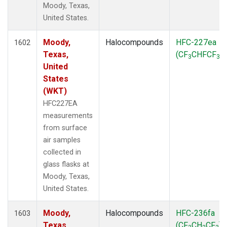
Moody, Texas,
SPO
(39)
United States.
STR
(27)
SUM
(18)
Moody,
Halocompounds
HFC-227ea
TGC
1602
(27)
Texas,
(CF
CHFCF
)
THD
(27)
3
3
United
TMD
(27)
States
TOM
(27)
(WKT)
WBI
(54)
WGC
(27)
HFC227EA
WKT
(27)
measurements
from surface
air samples
collected in
glass flasks at
Moody, Texas,
United States.
Moody,
Halocompounds
HFC-236fa
1603
Texas,
(CF
CH
CF
)