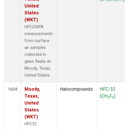
3
2
3
United
States
(WKT)
HFC236FA
measurements
from surface
air samples
collected in
glass flasks at
Moody, Texas,
United States.
Moody,
Halocompounds
HFC-32
1604
Texas,
(CH
F
)
2
2
United
States
(WKT)
HFC32