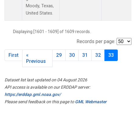
Moody, Texas,
United States.
Displaying [1601 - 1609] of 1609 records.
Records per page:
First
«
29
30
31
32
33
Previous
Dataset list last updated on 04 August 2026
API access is available on our ERDDAP server:
https://erddap.gml.noaa.gov/
Please send feedback on this page to
GML Webmaster