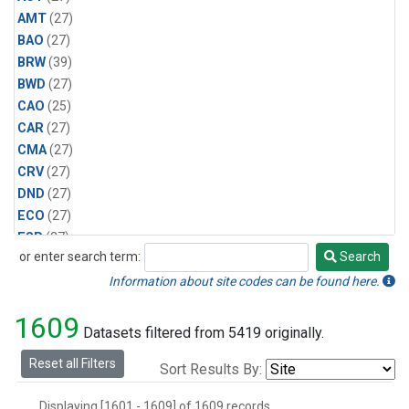
AMT
(27)
BAO
(27)
BRW
(39)
BWD
(27)
CAO
(25)
CAR
(27)
CMA
(27)
CRV
(27)
DND
(27)
ECO
(27)
ESP
(27)
or enter search term:
Search
ETL
(27)
Search
HFM
(27)
Information about site codes can be found here.
HIL
(27)
1609
INX
(54)
Datasets filtered from 5419 originally.
LAC
(27)
Reset all Filters
Sort Results By:
LEF
(54)
LEW
(27)
Displaying [1601 - 1609] of 1609 records.