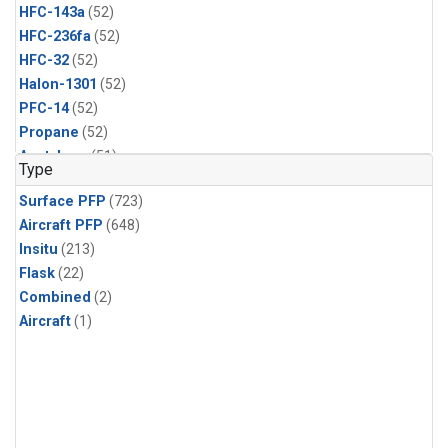
HFC-143a
(52)
HFC-236fa
(52)
HFC-32
(52)
Halon-1301
(52)
PFC-14
(52)
Propane
(52)
Acetylene
(51)
Type
Benzene
(51)
Surface PFP
(723)
CFC-13
(51)
Aircraft PFP
(648)
Chloroform
(51)
Insitu
(213)
Dibromomethane
(51)
Flask
(22)
HCFC-133a
(51)
Combined
(2)
HFC-152a
(51)
Aircraft
(1)
HFC-227ea
(51)
Halon-2402
(51)
PFC-218
(51)
i-Butane
(51)
i-Pentane
(51)
n-Butane
(51)