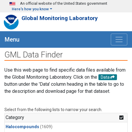
Skip to main content
An official website of the United States government
Here's how you know
Global Monitoring Laboratory
Menu
GML Data Finder
Use this web page to find specific data files available from
the Global Monitoring Laboratory. Click on the
Data
button under the 'Data' column heading in the table to go to
the description and download page for that dataset.
Select from the following lists to narrow your search.
Category
Halocompounds
(1609)