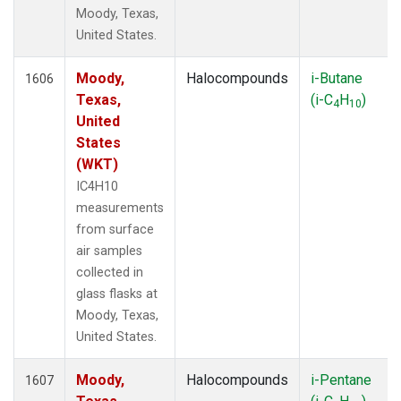
Moody, Texas,
United States.
Moody,
Halocompounds
i-Butane
1606
Texas,
(i-C
H
)
4
10
United
States
(WKT)
IC4H10
measurements
from surface
air samples
collected in
glass flasks at
Moody, Texas,
United States.
Moody,
Halocompounds
i-Pentane
1607