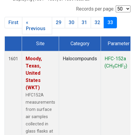
MBO
(27)
MKO
(25)
Records per page:
MLO
(64)
First
«
29
30
31
32
33
MRC
(54)
Previous
MSH
(27)
MWO
(27)
Site
Category
Parameter
Multiple
(79)
Dataset Number
NEB
(27)
Moody,
Halocompounds
HFC-152a
1601
NHA
(27)
Texas,
(CH
CHF
)
NSA
(27)
3
2
United
NSK
(27)
States
NWB
(27)
(WKT)
NWR
(66)
HFC152A
PFA
(27)
measurements
RTA
(27)
from surface
SCA
(27)
air samples
SCT
(27)
collected in
SGP
(54)
glass flasks at
SMO
(39)