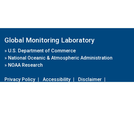
Global Monitoring Laboratory
»
U.S. Department of Commerce
»
National Oceanic & Atmospheric Administration
»
NOAA Research
Privacy Policy
|
Accessibility
|
Disclaimer
|
Disclaimer for External Links
|
FOIA
|
Usa.gov
Site Contents
Contact Us
|
Webmaster
Take Our Survey