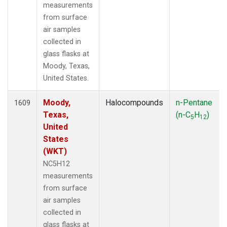
measurements
from surface
air samples
collected in
glass flasks at
Moody, Texas,
United States.
Moody,
Halocompounds
n-Pentane
1609
Texas,
(n-C
H
)
5
12
United
States
(WKT)
NC5H12
measurements
from surface
air samples
collected in
glass flasks at