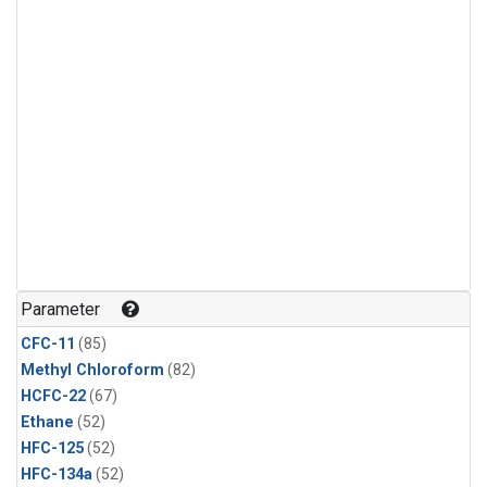
Parameter
CFC-11
(85)
Methyl Chloroform
(82)
HCFC-22
(67)
Ethane
(52)
HFC-125
(52)
HFC-134a
(52)