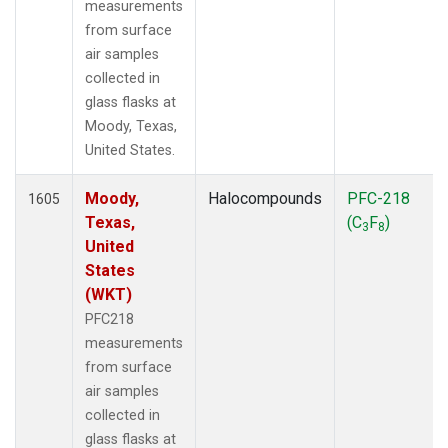
measurements
from surface
air samples
collected in
glass flasks at
Moody, Texas,
United States.
Moody,
Halocompounds
PFC-218
1605
Texas,
(C
F
)
3
8
United
States
(WKT)
PFC218
measurements
from surface
air samples
collected in
glass flasks at