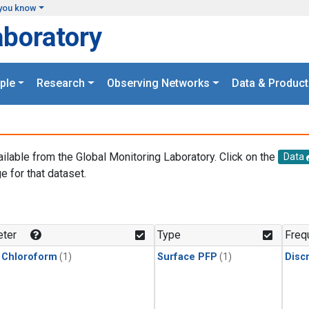
you know
aboratory
ple
Research
Observing Networks
Data & Product
ailable from the Global Monitoring Laboratory. Click on the
Data
e for that dataset.
.
ter
Type
Freq
 Chloroform
(1)
Surface PFP
(1)
Disc