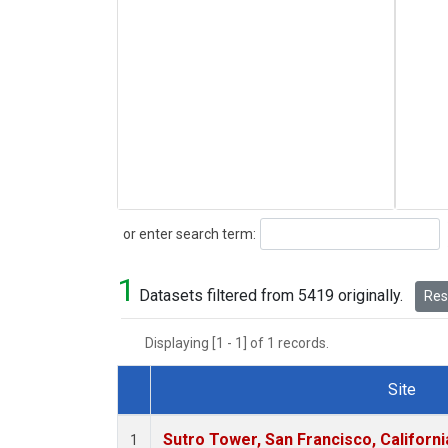
Search
or enter search term:
1
Datasets filtered from 5419 originally.
Rese
Displaying [1 - 1] of 1 records.
Site
Dataset Number
Sutro Tower, San Francisco, Californi
1