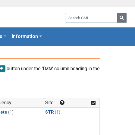
Search GML:
Searc
s
Information
button under the 'Data' column heading in the
uency
Site
rete
(1)
STR
(1)