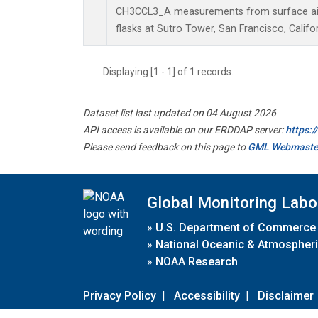
CH3CCL3_A measurements from surface air 
flasks at Sutro Tower, San Francisco, Califor
Displaying [1 - 1] of 1 records.
Dataset list last updated on 04 August 2026
API access is available on our ERDDAP server:
https:
Please send feedback on this page to
GML Webmaste
Global Monitoring Labo
»
U.S. Department of Commerce
»
National Oceanic & Atmospheri
»
NOAA Research
Privacy Policy
|
Accessibility
|
Disclaimer