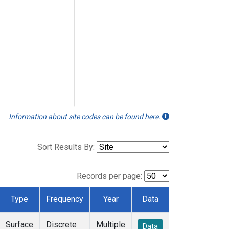
Information about site codes can be found here.
Sort Results By:
Records per page:
Type
Frequency
Year
Data
Surface
Discrete
Multiple
Data