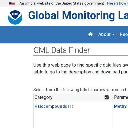
Skip to main content
An official website of the United States government
Here's how 
Global Monitoring L
About
Peo
GML Data Finder
Use this web page to find specific data files av
table to go to the description and download pag
Select from the following lists to narrow your search
Category
Parame
Halocompounds
(1)
Methyl