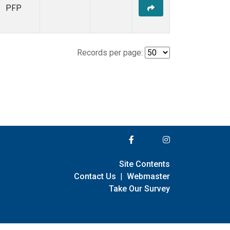
PFP
Records per page:
Site Contents
Contact Us
|
Webmaster
Take Our Survey