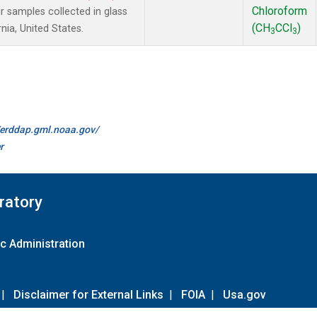
Chloroform
samples collected in glass
(CH
CCl
)
nia, United States.
3
3
//erddap.gml.noaa.gov/
r
ratory
c Administration
|
Disclaimer for External Links
|
FOIA
|
Usa.gov