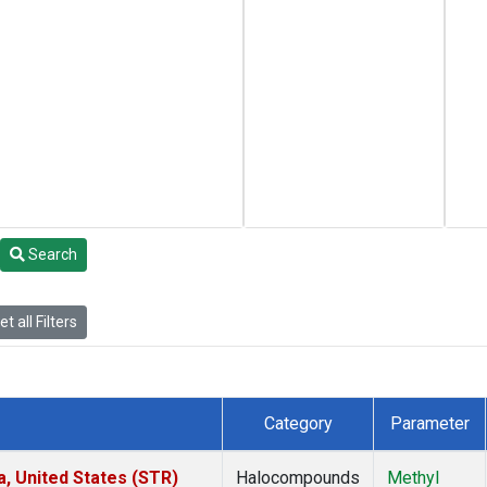
Search
t all Filters
Category
Parameter
a, United States (STR)
Halocompounds
Methyl