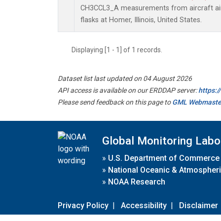
CH3CCL3_A measurements from aircraft air 
flasks at Homer, Illinois, United States.
Displaying [1 - 1] of 1 records.
Dataset list last updated on 04 August 2026
API access is available on our ERDDAP server:
https:
Please send feedback on this page to
GML Webmaste
Global Monitoring Labo
»
U.S. Department of Commerce
»
National Oceanic & Atmospheri
»
NOAA Research
Privacy Policy
|
Accessibility
|
Disclaimer