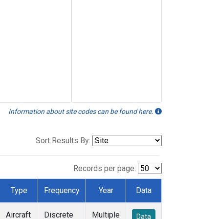
Information about site codes can be found here.
Sort Results By:
Records per page:
Type
Frequency
Year
Data
Aircraft
Discrete
Multiple
Data