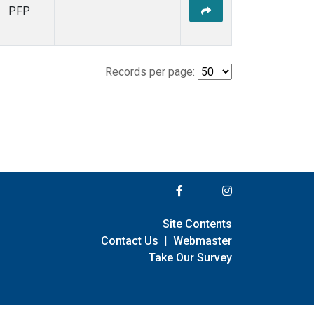
PFP
Records per page:
Site Contents
Contact Us
|
Webmaster
Take Our Survey