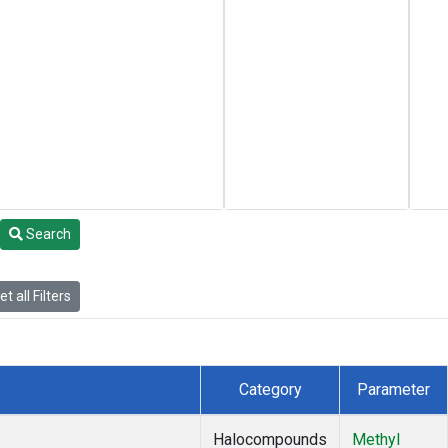
Search
t all Filters
Category
Parameter
Halocompounds
Methyl