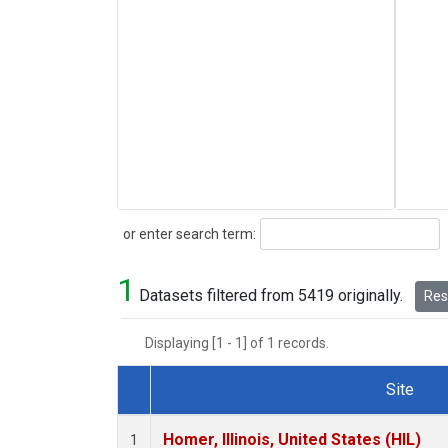
Search
or enter search term:
1
Datasets filtered from 5419 originally.
Rese
Displaying [1 - 1] of 1 records.
Site
Dataset Number
Homer, Illinois, United States (HIL)
1