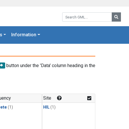
Search GML:
Searc
s
Information
button under the 'Data' column heading in the
uency
Site
rete
(1)
HIL
(1)