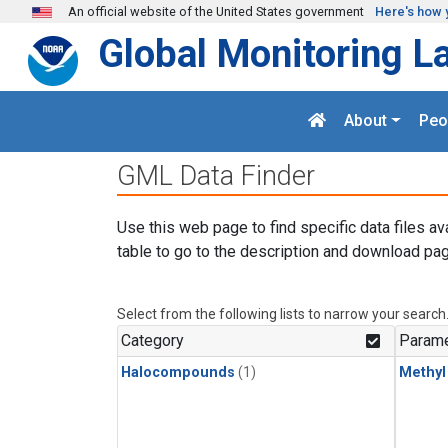
Skip to main content
An official website of the United States government
Here's how 
Global Monitoring L
About
Peo
GML Data Finder
Use this web page to find specific data files av
table to go to the description and download pag
Select from the following lists to narrow your search
Category
Parame
Halocompounds
(1)
Methyl