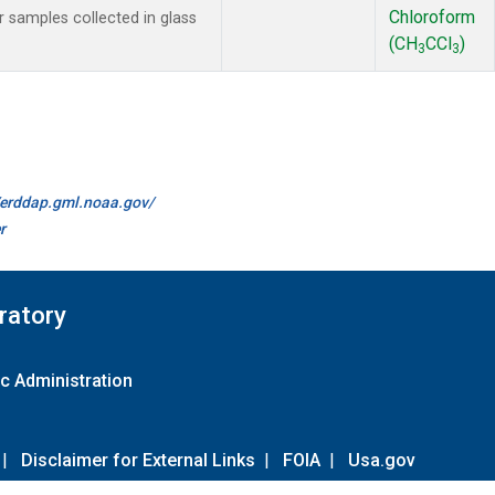
Chloroform
samples collected in glass
(CH
CCl
)
3
3
//erddap.gml.noaa.gov/
r
ratory
c Administration
|
Disclaimer for External Links
|
FOIA
|
Usa.gov