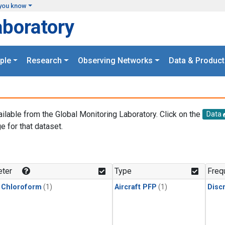
you know
aboratory
ple
Research
Observing Networks
Data & Product
ailable from the Global Monitoring Laboratory. Click on the
Data
e for that dataset.
.
ter
Type
Freq
 Chloroform
(1)
Aircraft PFP
(1)
Disc