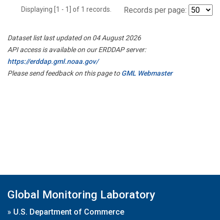
Displaying [1 - 1] of 1 records.
Records per page:
Dataset list last updated on 04 August 2026
API access is available on our ERDDAP server:
https://erddap.gml.noaa.gov/
Please send feedback on this page to
GML Webmaster
Global Monitoring Laboratory
»
U.S. Department of Commerce