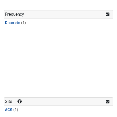
Frequency
Discrete
(1)
Site
ACG
(1)