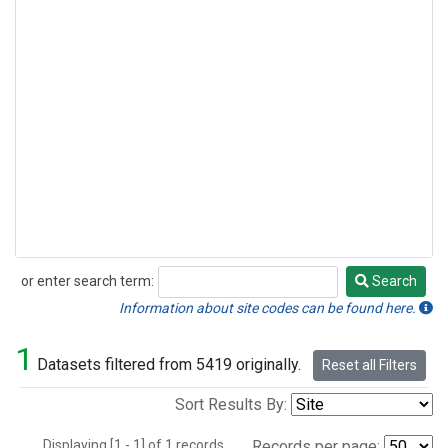
or enter search term:
Search
Search
Information about site codes can be found here.
1
Datasets filtered from 5419 originally.
Reset all Filters
Sort Results By:
Displaying [1 - 1] of 1 records.
Records per page: