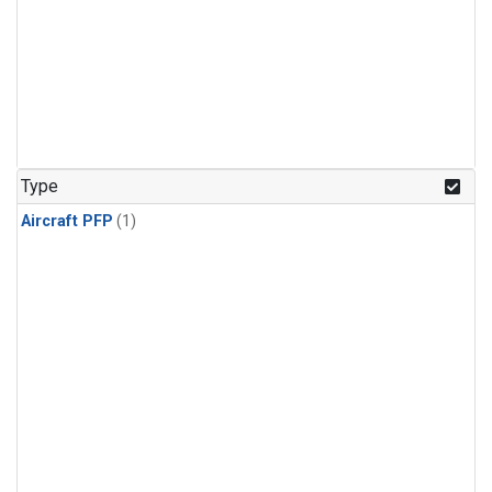
Type
Aircraft PFP
(1)