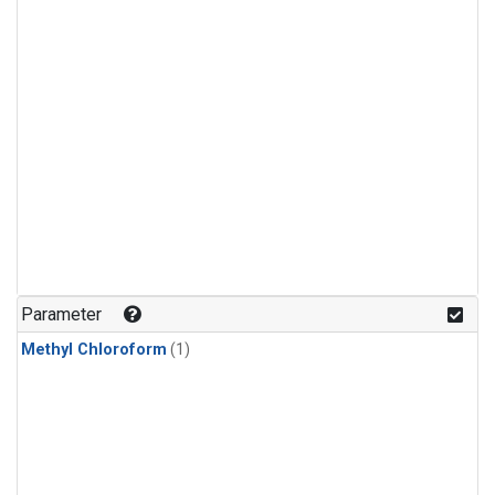
Parameter
Methyl Chloroform
(1)