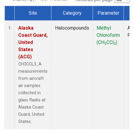
Site
Category
Parameter
T
Dataset Number
Alaska
Halocompounds
Methyl
Air
1
Coast Guard,
Chloroform
PF
United
(CH
CCl
)
3
3
States
(ACG)
CH3CCL3_A
measurements
from aircraft
air samples
collected in
glass flasks at
Alaska Coast
Guard, United
States.