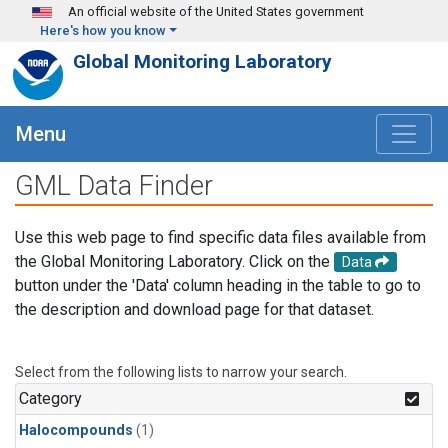
Skip to main content
An official website of the United States government
Here's how you know
Global Monitoring Laboratory
Menu
GML Data Finder
Use this web page to find specific data files available from
the Global Monitoring Laboratory. Click on the
Data
button under the 'Data' column heading in the table to go to
the description and download page for that dataset.
Select from the following lists to narrow your search.
Category
Halocompounds
(1)