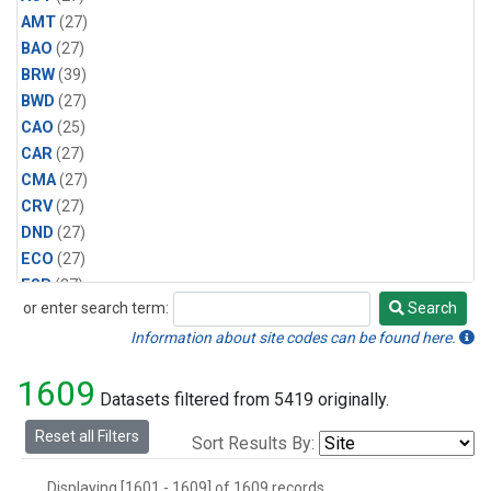
AMT
(27)
BAO
(27)
BRW
(39)
BWD
(27)
CAO
(25)
CAR
(27)
CMA
(27)
CRV
(27)
DND
(27)
ECO
(27)
ESP
(27)
or enter search term:
Search
ETL
(27)
Search
HFM
(27)
Information about site codes can be found here.
HIL
(27)
1609
INX
(54)
Datasets filtered from 5419 originally.
LAC
(27)
Reset all Filters
Sort Results By:
LEF
(54)
LEW
(27)
Displaying [1601 - 1609] of 1609 records.