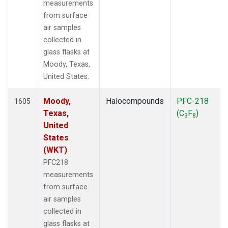
measurements
from surface
air samples
collected in
glass flasks at
Moody, Texas,
United States.
Moody,
Halocompounds
PFC-218
1605
Texas,
(C
F
)
3
8
United
States
(WKT)
PFC218
measurements
from surface
air samples
collected in
glass flasks at