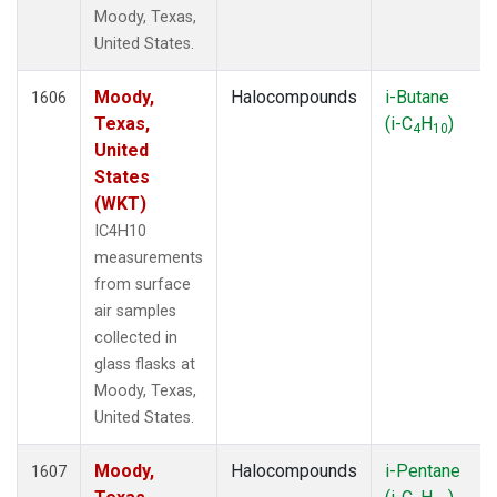
Moody, Texas,
United States.
Moody,
Halocompounds
i-Butane
1606
Texas,
(i-C
H
)
4
10
United
States
(WKT)
IC4H10
measurements
from surface
air samples
collected in
glass flasks at
Moody, Texas,
United States.
Moody,
Halocompounds
i-Pentane
1607