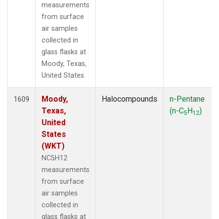
measurements
from surface
air samples
collected in
glass flasks at
Moody, Texas,
United States.
Moody,
Halocompounds
n-Pentane
1609
Texas,
(n-C
H
)
5
12
United
States
(WKT)
NC5H12
measurements
from surface
air samples
collected in
glass flasks at