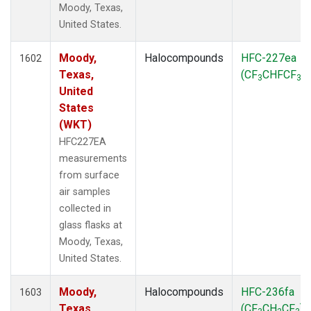
Moody, Texas,
SPO
(39)
United States.
STR
(27)
SUM
(18)
Moody,
Halocompounds
HFC-227ea
TGC
1602
(27)
Texas,
(CF
CHFCF
)
THD
(27)
3
3
United
TMD
(27)
States
TOM
(27)
(WKT)
WBI
(54)
WGC
(27)
HFC227EA
WKT
(27)
measurements
from surface
air samples
collected in
glass flasks at
Moody, Texas,
United States.
Moody,
Halocompounds
HFC-236fa
1603
Texas,
(CF
CH
CF
)