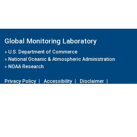
Global Monitoring Laboratory
»
U.S. Department of Commerce
»
National Oceanic & Atmospheric Administration
»
NOAA Research
Privacy Policy
|
Accessibility
|
Disclaimer
|
Disclaimer for External Links
|
FOIA
|
Usa.gov
Site Contents
Contact Us
|
Webmaster
Take Our Survey