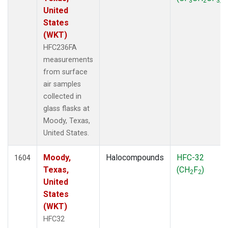
3
2
3
United
States
(WKT)
HFC236FA
measurements
from surface
air samples
collected in
glass flasks at
Moody, Texas,
United States.
Moody,
Halocompounds
HFC-32
1604
Texas,
(CH
F
)
2
2
United
States
(WKT)
HFC32