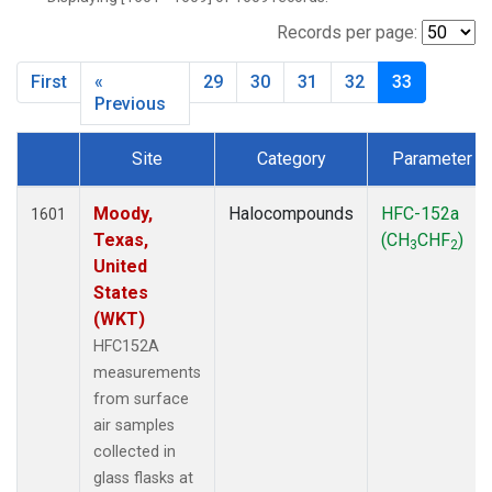
MBO
(27)
MKO
(25)
Records per page:
MLO
(64)
First
«
29
30
31
32
33
MRC
(54)
Previous
MSH
(27)
MWO
(27)
Site
Category
Parameter
Multiple
(79)
Dataset Number
NEB
(27)
Moody,
Halocompounds
HFC-152a
1601
NHA
(27)
Texas,
(CH
CHF
)
NSA
(27)
3
2
United
NSK
(27)
States
NWB
(27)
(WKT)
NWR
(66)
HFC152A
PFA
(27)
measurements
RTA
(27)
from surface
SCA
(27)
air samples
SCT
(27)
collected in
SGP
(54)
glass flasks at
SMO
(39)