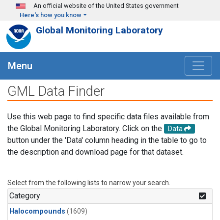
Skip to main content
An official website of the United States government
Here's how you know
Global Monitoring Laboratory
Menu
GML Data Finder
Use this web page to find specific data files available from
the Global Monitoring Laboratory. Click on the
Data
button under the 'Data' column heading in the table to go to
the description and download page for that dataset.
Select from the following lists to narrow your search.
Category
Halocompounds
(1609)