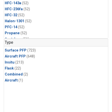
HFC-143a
(52)
HFC-236fa
(52)
HFC-32
(52)
Halon-1301
(52)
PFC-14
(52)
Propane
(52)
Acetylene
(51)
Type
Benzene
(51)
Surface PFP
(723)
CFC-13
(51)
Aircraft PFP
(648)
Chloroform
(51)
Insitu
(213)
Dibromomethane
(51)
Flask
(22)
HCFC-133a
(51)
Combined
(2)
HFC-152a
(51)
Aircraft
(1)
HFC-227ea
(51)
Halon-2402
(51)
PFC-218
(51)
i-Butane
(51)
i-Pentane
(51)
n-Butane
(51)