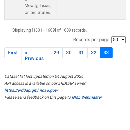
Moody, Texas,
United States.
Displaying [1601 - 1609] of 1609 records.
Records per page:
First
«
29
30
31
32
33
Previous
Dataset list last updated on 04 August 2026
API access is available on our ERDDAP server:
https://erddap.gml.noaa.gov/
Please send feedback on this page to
GML Webmaster