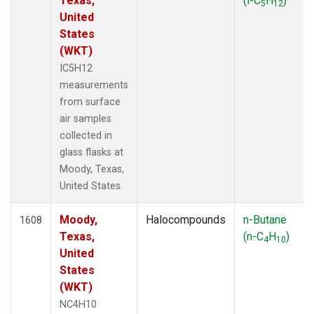
Texas,
(i-C
H
)
5
12
United
States
(WKT)
IC5H12
measurements
from surface
air samples
collected in
glass flasks at
Moody, Texas,
United States.
Moody,
Halocompounds
n-Butane
1608
Texas,
(n-C
H
)
4
10
United
States
(WKT)
NC4H10