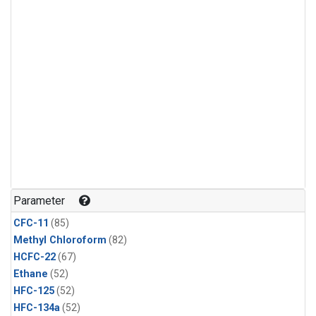
Parameter
CFC-11
(85)
Methyl Chloroform
(82)
HCFC-22
(67)
Ethane
(52)
HFC-125
(52)
HFC-134a
(52)