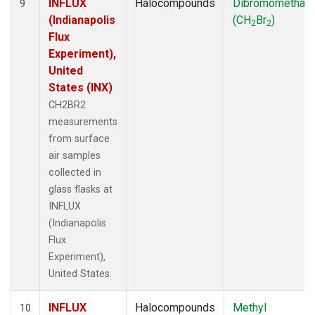
INFLUX
Halocompounds
Dibromomethan
9
(Indianapolis
(CH
Br
)
2
2
Flux
Experiment),
United
States (INX)
CH2BR2
measurements
from surface
air samples
collected in
glass flasks at
INFLUX
(Indianapolis
Flux
Experiment),
United States.
INFLUX
Halocompounds
Methyl
10