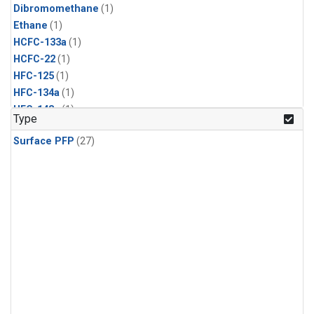
Dibromomethane
(1)
Ethane
(1)
HCFC-133a
(1)
HCFC-22
(1)
HFC-125
(1)
HFC-134a
(1)
HFC-143a
(1)
Type
HFC-152a
(1)
Surface PFP
(27)
HFC-227ea
(1)
HFC-236fa
(1)
HFC-32
(1)
Halon-1301
(1)
Halon-2402
(1)
Methyl Chloroform
(1)
PFC-14
(1)
PFC-218
(1)
Propane
(1)
i-Butane
(1)
i-Pentane
(1)