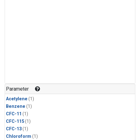
Parameter
Acetylene
(1)
Benzene
(1)
CFC-11
(1)
CFC-115
(1)
CFC-13
(1)
Chloroform
(1)