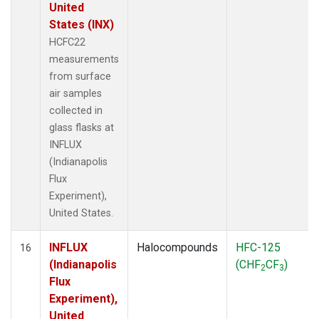
United
States (INX)
HCFC22
measurements
from surface
air samples
collected in
glass flasks at
INFLUX
(Indianapolis
Flux
Experiment),
United States.
INFLUX
Halocompounds
HFC-125
16
(Indianapolis
(CHF
CF
)
2
3
Flux
Experiment),
United