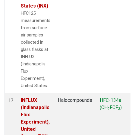
States (INX)
HFC125
measurements
from surface
air samples
collected in
glass flasks at
INFLUX
(Indianapolis
Flux
Experiment),
United States.
INFLUX
Halocompounds
HFC-134a
17
(Indianapolis
(CH
FCF
)
2
3
Flux
Experiment),
United