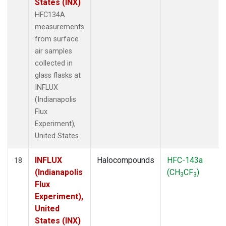
States (INX)
HFC134A
measurements
from surface
air samples
collected in
glass flasks at
INFLUX
(Indianapolis
Flux
Experiment),
United States.
INFLUX
Halocompounds
HFC-143a
18
(Indianapolis
(CH
CF
)
3
3
Flux
Experiment),
United
States (INX)