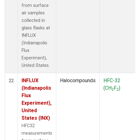
from surface
air samples
collected in
glass flasks at
INFLUX
(Indianapolis
Flux
Experiment),
United States.
INFLUX
Halocompounds
HFC-32
22
(Indianapolis
(CH
F
)
2
2
Flux
Experiment),
United
States (INX)
HFC32
measurements