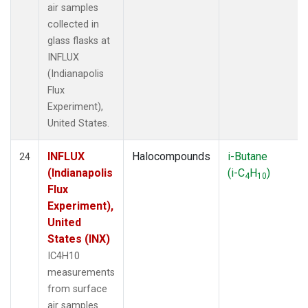
air samples
collected in
glass flasks at
INFLUX
(Indianapolis
Flux
Experiment),
United States.
INFLUX
Halocompounds
i-Butane
24
(Indianapolis
(i-C
H
)
4
10
Flux
Experiment),
United
States (INX)
IC4H10
measurements
from surface
air samples