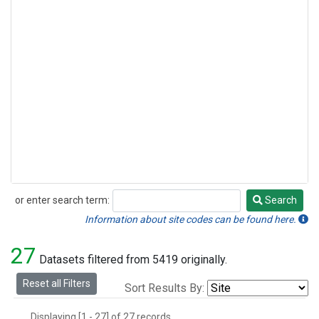
or enter search term:
Search
Search
Information about site codes can be found here.
27
Datasets filtered from 5419 originally.
Reset all Filters
Sort Results By:
Displaying [1 - 27] of 27 records.