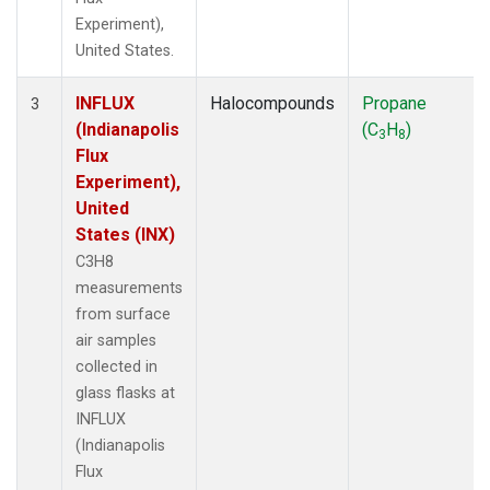
Experiment),
United States.
INFLUX
Halocompounds
Propane
3
(Indianapolis
(C
H
)
3
8
Flux
Experiment),
United
States (INX)
C3H8
measurements
from surface
air samples
collected in
glass flasks at
INFLUX
(Indianapolis
Flux