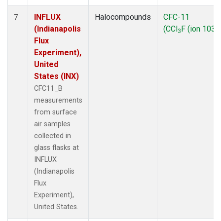
INFLUX
Halocompounds
CFC-11
7
(Indianapolis
(CCl
F (ion 103))
3
Flux
Experiment),
United
States (INX)
CFC11_B
measurements
from surface
air samples
collected in
glass flasks at
INFLUX
(Indianapolis
Flux
Experiment),
United States.