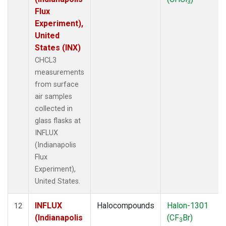
3
Flux
Experiment),
United
States (INX)
CHCL3
measurements
from surface
air samples
collected in
glass flasks at
INFLUX
(Indianapolis
Flux
Experiment),
United States.
INFLUX
Halocompounds
Halon-1301
12
(Indianapolis
(CF
Br)
3