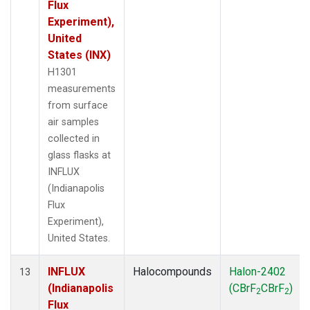
Flux
Experiment),
United
States (INX)
H1301
measurements
from surface
air samples
collected in
glass flasks at
INFLUX
(Indianapolis
Flux
Experiment),
United States.
INFLUX
Halocompounds
Halon-2402
13
(Indianapolis
(CBrF
CBrF
)
2
2
Flux