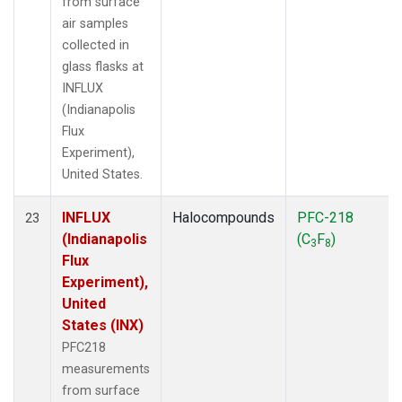
from surface
air samples
collected in
glass flasks at
INFLUX
(Indianapolis
Flux
Experiment),
United States.
INFLUX
Halocompounds
PFC-218
23
(Indianapolis
(C
F
)
3
8
Flux
Experiment),
United
States (INX)
PFC218
measurements
from surface