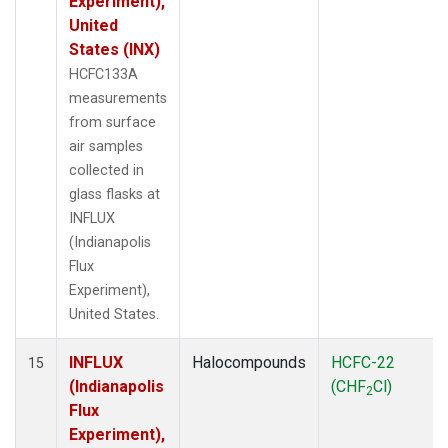
Experiment),
United
States (INX)
HCFC133A
measurements
from surface
air samples
collected in
glass flasks at
INFLUX
(Indianapolis
Flux
Experiment),
United States.
INFLUX
Halocompounds
HCFC-22
15
(Indianapolis
(CHF
Cl)
2
Flux
Experiment),