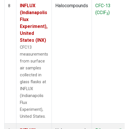
INFLUX
Halocompounds
CFC-13
8
(Indianapolis
(CClF
)
3
Flux
Experiment),
United
States (INX)
CFC13
measurements
from surface
air samples
collected in
glass flasks at
INFLUX
(Indianapolis
Flux
Experiment),
United States.