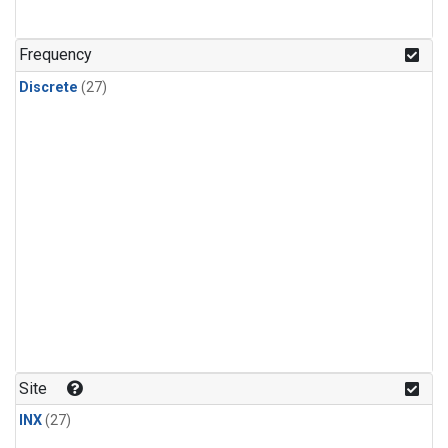
n-Butane
(1)
n-Pentane
(1)
Frequency
Discrete
(27)
Site
INX
(27)