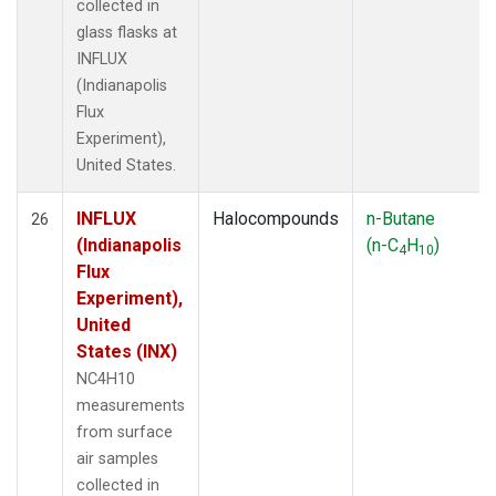
collected in
glass flasks at
INFLUX
(Indianapolis
Flux
Experiment),
United States.
INFLUX
Halocompounds
n-Butane
26
(Indianapolis
(n-C
H
)
4
10
Flux
Experiment),
United
States (INX)
NC4H10
measurements
from surface
air samples
collected in