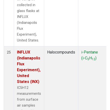
collected in
glass flasks at
INFLUX
(Indianapolis
Flux
Experiment),
United States.
INFLUX
Halocompounds
i-Pentane
25
(Indianapolis
(i-C
H
)
5
12
Flux
Experiment),
United
States (INX)
IC5H12
measurements
from surface
air samples