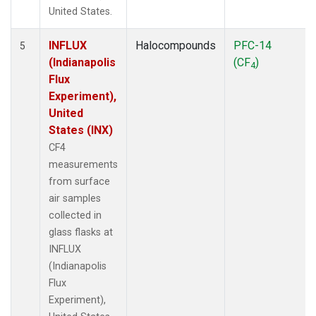
United States.
INFLUX
Halocompounds
PFC-14
5
(Indianapolis
(CF
)
4
Flux
Experiment),
United
States (INX)
CF4
measurements
from surface
air samples
collected in
glass flasks at
INFLUX
(Indianapolis
Flux
Experiment),