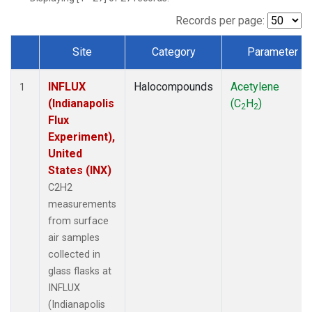
Records per page:
Site
Category
Parameter
Dataset Number
INFLUX
Halocompounds
Acetylene
1
(Indianapolis
(C
H
)
2
2
Flux
Experiment),
United
States (INX)
C2H2
measurements
from surface
air samples
collected in
glass flasks at
INFLUX
(Indianapolis