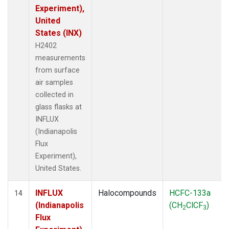
Experiment),
United
States (INX)
H2402
measurements
from surface
air samples
collected in
glass flasks at
INFLUX
(Indianapolis
Flux
Experiment),
United States.
INFLUX
Halocompounds
HCFC-133a
14
(Indianapolis
(CH
ClCF
)
2
3
Flux