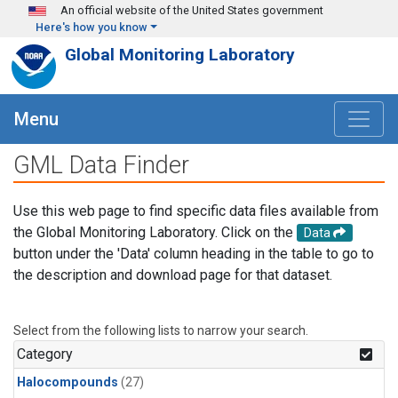
Skip to main content
An official website of the United States government
Here's how you know
Global Monitoring Laboratory
Menu
GML Data Finder
Use this web page to find specific data files available from
the Global Monitoring Laboratory. Click on the
Data
button under the 'Data' column heading in the table to go to
the description and download page for that dataset.
Select from the following lists to narrow your search.
Category
Halocompounds
(27)