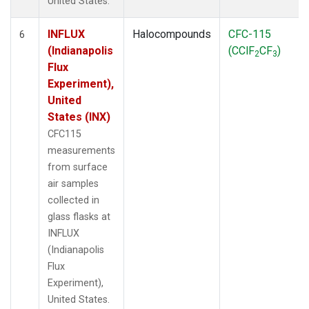
United States.
INFLUX
Halocompounds
CFC-115
6
(Indianapolis
(CClF
CF
)
2
3
Flux
Experiment),
United
States (INX)
CFC115
measurements
from surface
air samples
collected in
glass flasks at
INFLUX
(Indianapolis
Flux
Experiment),
United States.