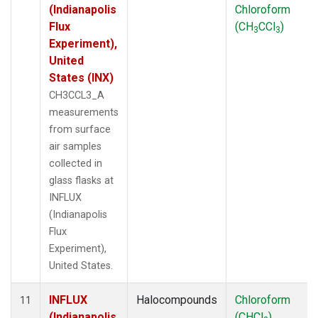
(Indianapolis
Chloroform
Flux
(CH
CCl
)
3
3
Experiment),
United
States (INX)
CH3CCL3_A
measurements
from surface
air samples
collected in
glass flasks at
INFLUX
(Indianapolis
Flux
Experiment),
United States.
INFLUX
Halocompounds
Chloroform
11
(Indianapolis
(CHCl
)