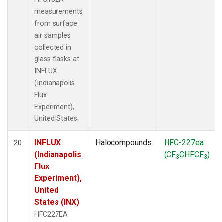
measurements
from surface
air samples
collected in
glass flasks at
INFLUX
(Indianapolis
Flux
Experiment),
United States.
INFLUX
Halocompounds
HFC-227ea
20
(Indianapolis
(CF
CHFCF
)
3
3
Flux
Experiment),
United
States (INX)
HFC227EA