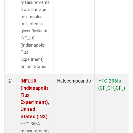
measurements
from surface
air samples
collected in
glass flasks at
INFLUX
(Indianapolis
Flux
Experiment),
United States.
INFLUX
Halocompounds
HFC-236fa
21
(Indianapolis
(CF
CH
CF
)
3
2
3
Flux
Experiment),
United
States (INX)
HFC236FA
measurements