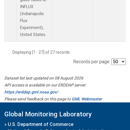
INFLUX
(Indianapolis
Flux
Experiment),
United States.
Displaying [1 - 27] of 27 records.
Records per page:
Dataset list last updated on 08 August 2026
API access is available on our ERDDAP server:
https://erddap.gml.noaa.gov/
Please send feedback on this page to
GML Webmaster
Global Monitoring Laboratory
»
U.S. Department of Commerce