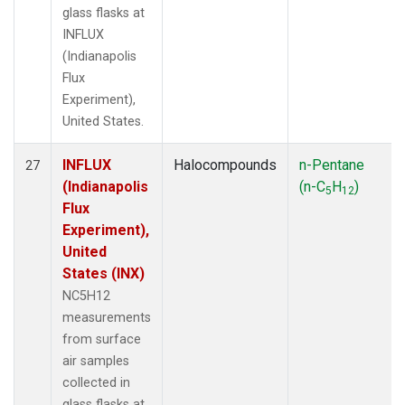
glass flasks at
INFLUX
(Indianapolis
Flux
Experiment),
United States.
INFLUX
Halocompounds
n-Pentane
27
(Indianapolis
(n-C
H
)
5
12
Flux
Experiment),
United
States (INX)
NC5H12
measurements
from surface
air samples
collected in
glass flasks at