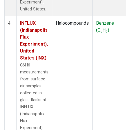
Experiment),
United States.
INFLUX
Halocompounds
Benzene
4
(Indianapolis
(C
H
)
6
6
Flux
Experiment),
United
States (INX)
C6H6
measurements
from surface
air samples
collected in
glass flasks at
INFLUX
(Indianapolis
Flux
Experiment),