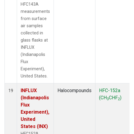
HFC143A
measurements
from surface
air samples
collected in
glass flasks at
INFLUX
(Indianapolis
Flux
Experiment),
United States.
INFLUX
Halocompounds
HFC-152a
19
(Indianapolis
(CH
CHF
)
3
2
Flux
Experiment),
United
States (INX)
HFC152A