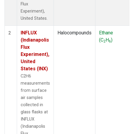
Flux
Experiment),
United States.
INFLUX
Halocompounds
Ethane
2
(Indianapolis
(C
H
)
2
6
Flux
Experiment),
United
States (INX)
C2H6
measurements
from surface
air samples
collected in
glass flasks at
INFLUX
(Indianapolis
Flux