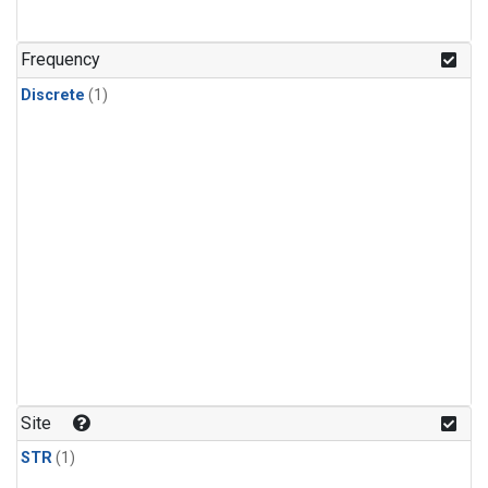
Frequency
Discrete
(1)
Site
STR
(1)