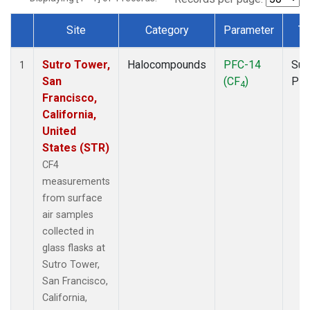
Site
Category
Parameter
Ty
Dataset Number
Sutro Tower,
Halocompounds
PFC-14
Sur
1
San
(CF
)
PF
4
Francisco,
California,
United
States (STR)
CF4
measurements
from surface
air samples
collected in
glass flasks at
Sutro Tower,
San Francisco,
California,