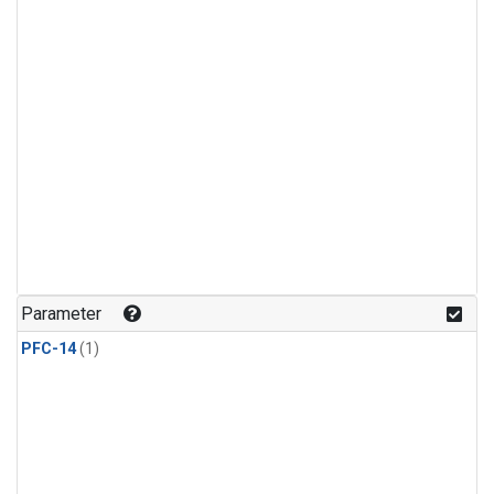
Parameter
PFC-14
(1)