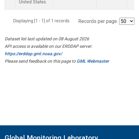
United States.
Displaying [1 - 1] of 1 records.
Records per page:
Dataset list last updated on 08 August 2026
API access is available on our ERDDAP server:
https://erddap.gml.noaa.gov/
Please send feedback on this page to
GML Webmaster
Global Monitoring Laboratory