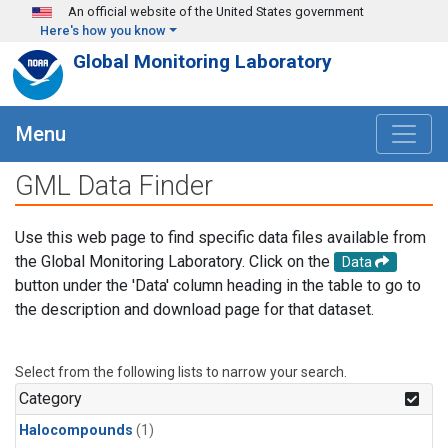
Skip to main content
An official website of the United States government
Here's how you know
Global Monitoring Laboratory
Menu
GML Data Finder
Use this web page to find specific data files available from
the Global Monitoring Laboratory. Click on the
Data
button under the 'Data' column heading in the table to go to
the description and download page for that dataset.
Select from the following lists to narrow your search.
Category
Halocompounds
(1)