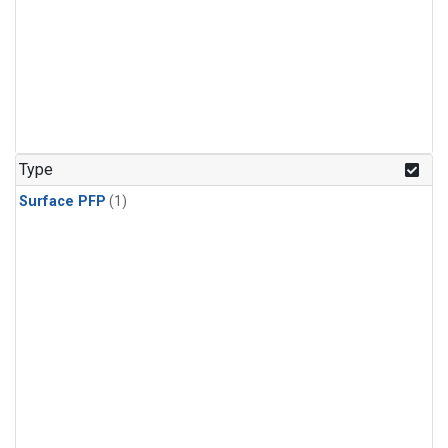
Type
Surface PFP
(1)