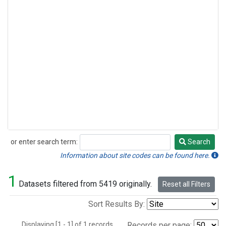
or enter search term:
Search
Search
Information about site codes can be found here.
1
Datasets filtered from 5419 originally.
Reset all Filters
Sort Results By:
Displaying [1 - 1] of 1 records.
Records per page: