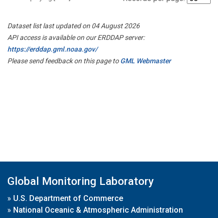
Dataset list last updated on 04 August 2026
API access is available on our ERDDAP server:
https://erddap.gml.noaa.gov/
Please send feedback on this page to
GML Webmaster
Global Monitoring Laboratory
»
U.S. Department of Commerce
»
National Oceanic & Atmospheric Administration