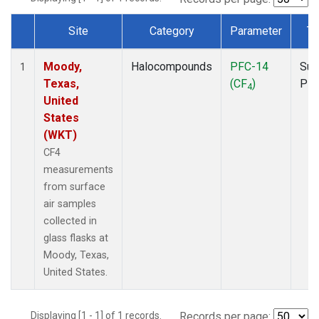
Site
Category
Parameter
Ty
Dataset Number
Moody,
Halocompounds
PFC-14
Sur
1
Texas,
(CF
)
PF
4
United
States
(WKT)
CF4
measurements
from surface
air samples
collected in
glass flasks at
Moody, Texas,
United States.
Displaying [1 - 1] of 1 records.
Records per page: