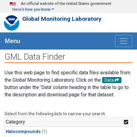
Skip to main content
An official website of the United States government
Here's how you know
Global Monitoring Laboratory
Menu
GML Data Finder
Use this web page to find specific data files available from
the Global Monitoring Laboratory. Click on the
Data
button under the 'Data' column heading in the table to go to
the description and download page for that dataset.
Select from the following lists to narrow your search.
Category
Halocompounds
(1)