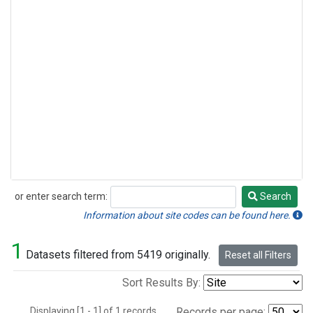
or enter search term:
Search
Search
Information about site codes can be found here.
1
Datasets filtered from 5419 originally.
Reset all Filters
Sort Results By:
Displaying [1 - 1] of 1 records.
Records per page: