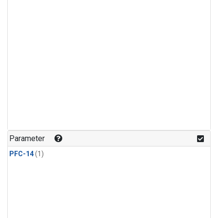
Parameter
PFC-14
(1)