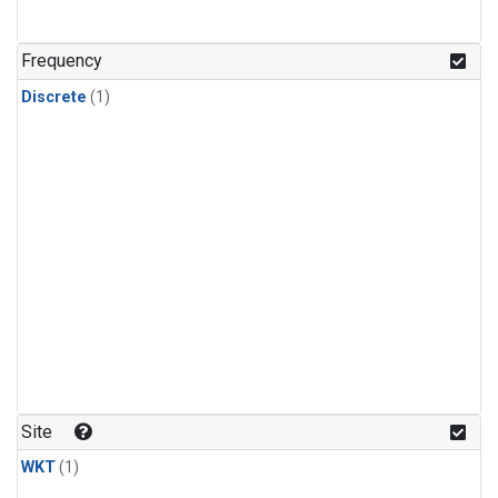
Frequency
Discrete
(1)
Site
WKT
(1)