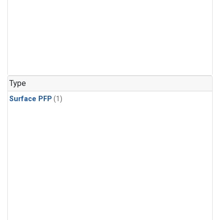
Type
Surface PFP
(1)