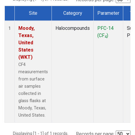
Site
Category
Parameter
Ty
Dataset Number
Moody,
Halocompounds
PFC-14
Sur
1
Texas,
(CF
)
PF
4
United
States
(WKT)
CF4
measurements
from surface
air samples
collected in
glass flasks at
Moody, Texas,
United States.
Displaying [1 - 1] of 1 records.
Records per page: