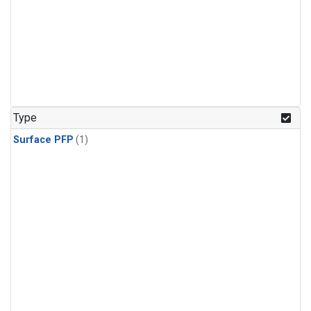
Type
Surface PFP
(1)