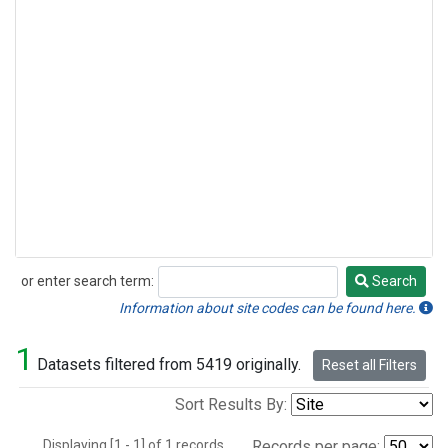
or enter search term:
Search
Search
Information about site codes can be found here.
1
Datasets filtered from 5419 originally.
Reset all Filters
Sort Results By:
Displaying [1 - 1] of 1 records.
Records per page: