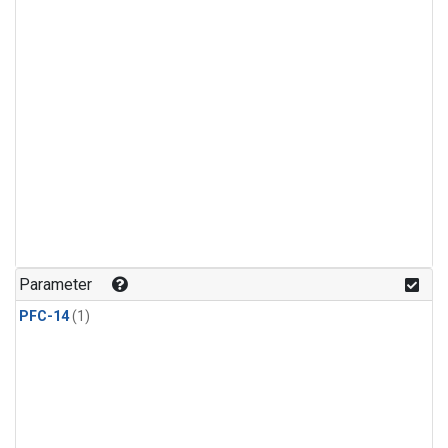
Parameter
PFC-14
(1)