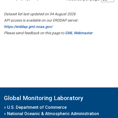
Dataset list last updated on 04 August 2026
API access is available on our ERDDAP server:
https://erddap.gml.noaa.gov/
Please send feedback on this page to
GML Webmaster
Global Monitoring Laboratory
»
U.S. Department of Commerce
»
National Oceanic & Atmospheric Administration