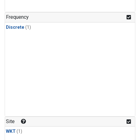
Frequency
Discrete
(1)
Site
WKT
(1)