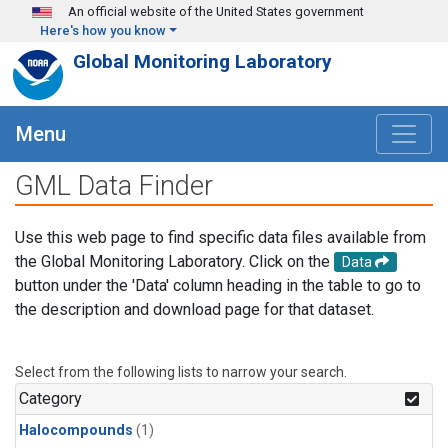
Skip to main content
An official website of the United States government
Here's how you know
Global Monitoring Laboratory
Menu
GML Data Finder
Use this web page to find specific data files available from
the Global Monitoring Laboratory. Click on the
Data
button under the 'Data' column heading in the table to go to
the description and download page for that dataset.
Select from the following lists to narrow your search.
Category
Halocompounds
(1)