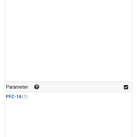
Parameter
PFC-14
(1)