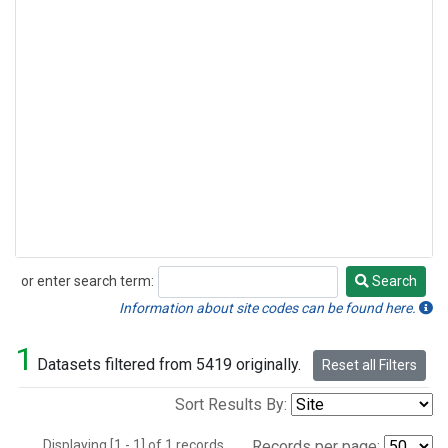
or enter search term:
Search
Search
Information about site codes can be found here.
1
Datasets filtered from 5419 originally.
Reset all Filters
Sort Results By:
Displaying [1 - 1] of 1 records.
Records per page: