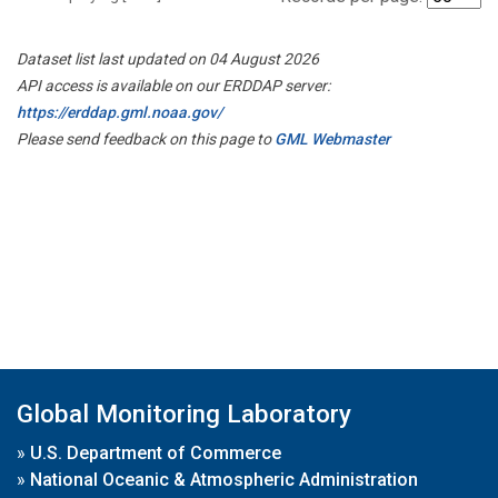
Dataset list last updated on 04 August 2026
API access is available on our ERDDAP server:
https://erddap.gml.noaa.gov/
Please send feedback on this page to
GML Webmaster
Global Monitoring Laboratory
»
U.S. Department of Commerce
»
National Oceanic & Atmospheric Administration