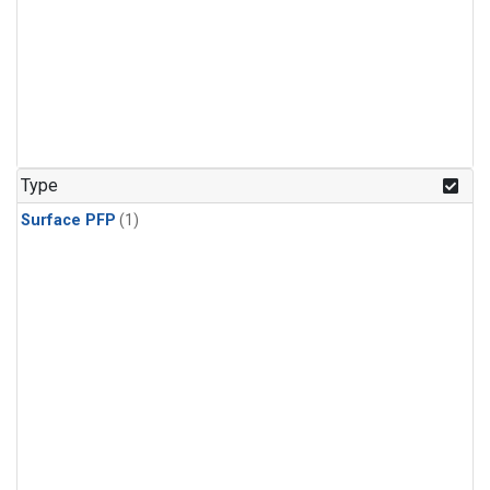
Type
Surface PFP
(1)