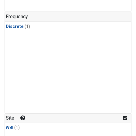
Frequency
Discrete
(1)
Site
WBI
(1)