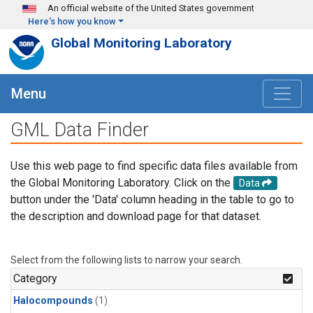
Skip to main content
An official website of the United States government
Here's how you know
Global Monitoring Laboratory
Menu
GML Data Finder
Use this web page to find specific data files available from
the Global Monitoring Laboratory. Click on the
Data
button under the 'Data' column heading in the table to go to
the description and download page for that dataset.
Select from the following lists to narrow your search.
Category
Halocompounds
(1)