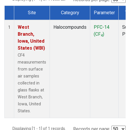
Site
Category
Parameter
Ty
Dataset Number
West
Halocompounds
PFC-14
Sur
1
Branch,
(CF
)
PF
4
Iowa, United
States (WBI)
CF4
measurements
from surface
air samples
collected in
glass flasks at
West Branch,
Iowa, United
States.
Displaying [1 - 1] of 1 records.
Records per page: