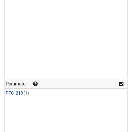
Parameter
PFC-218
(1)