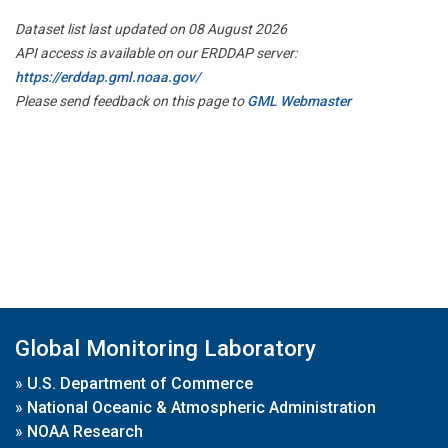
Dataset list last updated on 08 August 2026
API access is available on our ERDDAP server:
https://erddap.gml.noaa.gov/
Please send feedback on this page to
GML Webmaster
Global Monitoring Laboratory
»
U.S. Department of Commerce
»
National Oceanic & Atmospheric Administration
»
NOAA Research