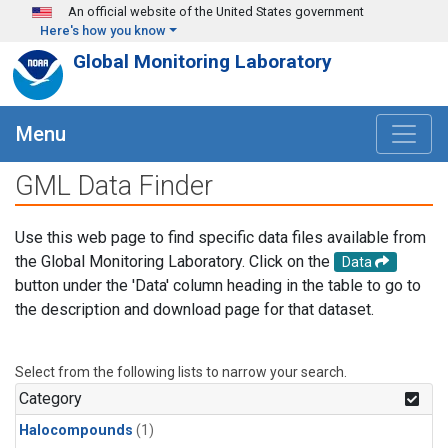
Skip to main content
An official website of the United States government
Here's how you know
Global Monitoring Laboratory
Menu
GML Data Finder
Use this web page to find specific data files available from
the Global Monitoring Laboratory. Click on the
Data
button under the 'Data' column heading in the table to go to
the description and download page for that dataset.
Select from the following lists to narrow your search.
Category
Halocompounds
(1)