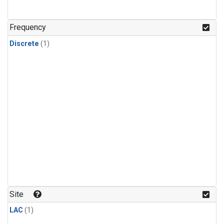
Frequency
Discrete
(1)
Site
LAC
(1)