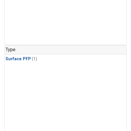
Type
Surface PFP
(1)