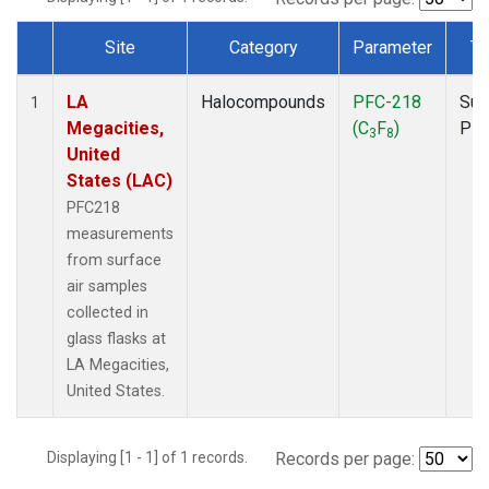
Site
Category
Parameter
Ty
Dataset Number
LA
Halocompounds
PFC-218
Sur
1
Megacities,
(C
F
)
PF
3
8
United
States (LAC)
PFC218
measurements
from surface
air samples
collected in
glass flasks at
LA Megacities,
United States.
Displaying [1 - 1] of 1 records.
Records per page: