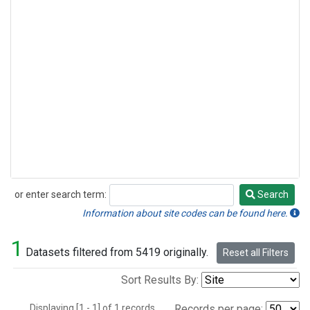
or enter search term:
Search
Search
Information about site codes can be found here.
1
Datasets filtered from 5419 originally.
Reset all Filters
Sort Results By:
Displaying [1 - 1] of 1 records.
Records per page: