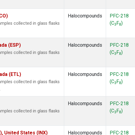
ECO)
Halocompounds
PFC-218
(C
F
)
ples collected in glass flasks
3
8
ada (ESP)
Halocompounds
PFC-218
(C
F
)
ples collected in glass flasks
3
8
ada (ETL)
Halocompounds
PFC-218
(C
F
)
ples collected in glass flasks
3
8
.
Halocompounds
PFC-218
(C
F
)
ples collected in glass flasks
3
8
), United States (INX)
Halocompounds
PFC-218