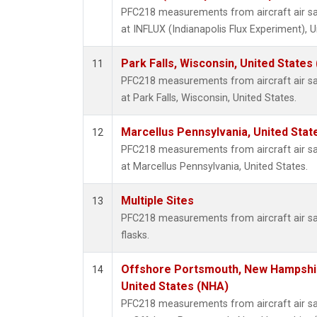
PFC218 measurements from aircraft air sam
at INFLUX (Indianapolis Flux Experiment), U
Park Falls, Wisconsin, United States 
11
PFC218 measurements from aircraft air sam
at Park Falls, Wisconsin, United States.
Marcellus Pennsylvania, United Sta
12
PFC218 measurements from aircraft air sam
at Marcellus Pennsylvania, United States.
Multiple Sites
13
PFC218 measurements from aircraft air sa
flasks.
Offshore Portsmouth, New Hampshire
14
United States (NHA)
PFC218 measurements from aircraft air sam