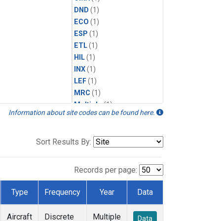
DND
(1)
ECO
(1)
ESP
(1)
ETL
(1)
HIL
(1)
INX
(1)
LEF
(1)
MRC
(1)
Multiple
(1)
Information about site codes can be found here.
NHA
(1)
NSA
(1)
NSK
(1)
Sort Results By:
PFA
(1)
RTA
(1)
Records per page:
SCA
(1)
SGP
(1)
Type
Frequency
Year
Data
TGC
(1)
THD
(1)
Aircraft
Discrete
Multiple
Data