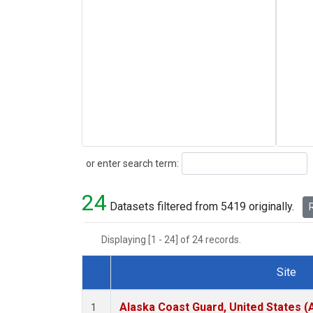
Search
or enter search term:
24
Datasets filtered from 5419 originally.
R
Displaying [1 - 24] of 24 records.
Site
Dataset Number
Alaska Coast Guard, United States 
1