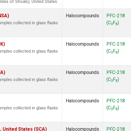
les of Shoals), United States.
(NSA)
Halocompounds
PFC-218
(C
F
)
ples collected in glass flasks
3
8
SK)
Halocompounds
PFC-218
(C
F
)
ples collected in glass flasks
3
8
FA)
Halocompounds
PFC-218
(C
F
)
ples collected in glass flasks
3
8
Halocompounds
PFC-218
(C
F
)
ples collected in glass flasks
3
8
, United States (SCA)
Halocompounds
PFC-218