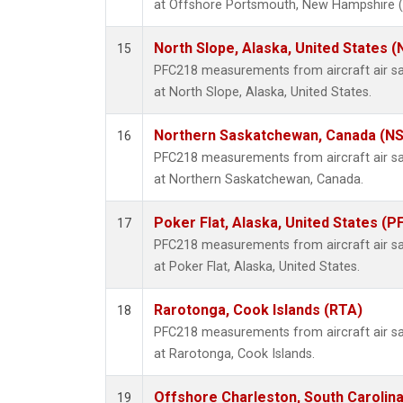
at Offshore Portsmouth, New Hampshire (Is
North Slope, Alaska, United States 
15
PFC218 measurements from aircraft air sam
at North Slope, Alaska, United States.
Northern Saskatchewan, Canada (N
16
PFC218 measurements from aircraft air sam
at Northern Saskatchewan, Canada.
Poker Flat, Alaska, United States (P
17
PFC218 measurements from aircraft air sam
at Poker Flat, Alaska, United States.
Rarotonga, Cook Islands (RTA)
18
PFC218 measurements from aircraft air sam
at Rarotonga, Cook Islands.
Offshore Charleston, South Carolina
19