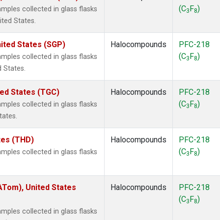
(C
F
)
ples collected in glass flasks
3
8
ited States.
ited States (SGP)
Halocompounds
PFC-218
(C
F
)
ples collected in glass flasks
3
8
 States.
ted States (TGC)
Halocompounds
PFC-218
(C
F
)
ples collected in glass flasks
3
8
tates.
ates (THD)
Halocompounds
PFC-218
(C
F
)
ples collected in glass flasks
3
8
Tom), United States
Halocompounds
PFC-218
(C
F
)
3
8
ples collected in glass flasks