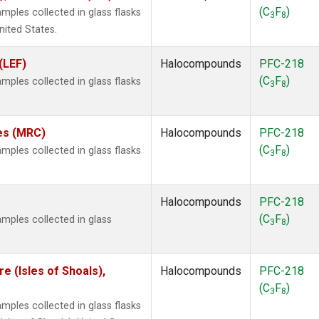
(C
F
)
ples collected in glass flasks
3
8
nited States.
(LEF)
Halocompounds
PFC-218
(C
F
)
ples collected in glass flasks
3
8
tes (MRC)
Halocompounds
PFC-218
(C
F
)
ples collected in glass flasks
3
8
Halocompounds
PFC-218
(C
F
)
mples collected in glass
3
8
 (Isles of Shoals),
Halocompounds
PFC-218
(C
F
)
3
8
ples collected in glass flasks