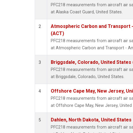
PFC218 measurements from aircraft air sam
at Alaska Coast Guard, United States.
Atmospheric Carbon and Transport -
2
(ACT)
PFC218 measurements from aircraft air sam
at Atmospheric Carbon and Transport - Ame
Briggsdale, Colorado, United States
3
PFC218 measurements from aircraft air sam
at Briggsdale, Colorado, United States.
Offshore Cape May, New Jersey, Un
4
PFC218 measurements from aircraft air sam
at Offshore Cape May, New Jersey, United 
Dahlen, North Dakota, United States
5
PFC218 measurements from aircraft air sam