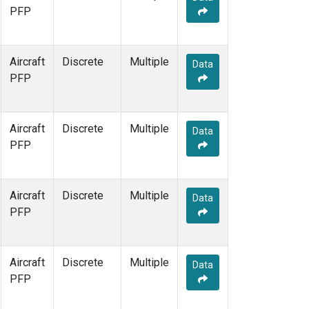
PFP
Aircraft
Discrete
Multiple
Data
PFP
Aircraft
Discrete
Multiple
Data
PFP
Aircraft
Discrete
Multiple
Data
PFP
Aircraft
Discrete
Multiple
Data
PFP