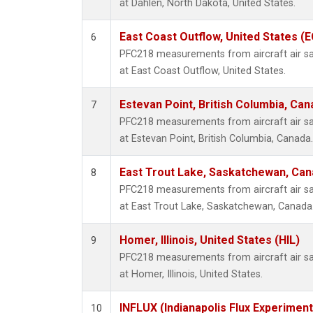
at Dahlen, North Dakota, United States.
East Coast Outflow, United States (
6
PFC218 measurements from aircraft air sam
at East Coast Outflow, United States.
Estevan Point, British Columbia, Can
7
PFC218 measurements from aircraft air sam
at Estevan Point, British Columbia, Canada.
East Trout Lake, Saskatchewan, Can
8
PFC218 measurements from aircraft air sam
at East Trout Lake, Saskatchewan, Canada
Homer, Illinois, United States (HIL)
9
PFC218 measurements from aircraft air sam
at Homer, Illinois, United States.
INFLUX (Indianapolis Flux Experiment
10