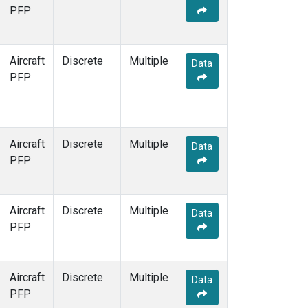
TOM
(1)
PFP
WBI
(1)
Aircraft
Discrete
Multiple
Data
PFP
Aircraft
Discrete
Multiple
Data
PFP
Aircraft
Discrete
Multiple
Data
PFP
Aircraft
Discrete
Multiple
Data
PFP