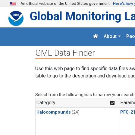
Skip to main content
An official website of the United States government
Here's how 
Global Monitoring L
About
Peo
GML Data Finder
Use this web page to find specific data files av
table to go to the description and download pag
Select from the following lists to narrow your search
Category
Parame
Halocompounds
(24)
PFC-2