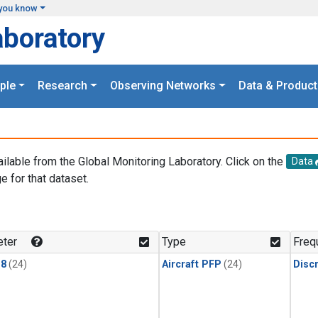
you know
aboratory
ple
Research
Observing Networks
Data & Product
ailable from the Global Monitoring Laboratory. Click on the
Data
e for that dataset.
.
ter
Type
Freq
18
(24)
Aircraft PFP
(24)
Disc