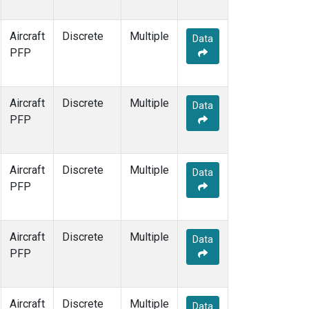
Aircraft
Discrete
Multiple
Data
PFP
Aircraft
Discrete
Multiple
Data
PFP
Aircraft
Discrete
Multiple
Data
PFP
Aircraft
Discrete
Multiple
Data
PFP
Aircraft
Discrete
Multiple
Data