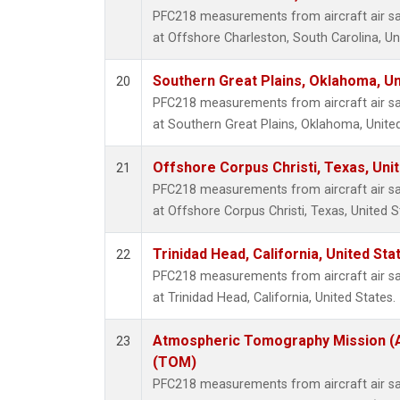
PFC218 measurements from aircraft air sam
at Offshore Charleston, South Carolina, Un
Southern Great Plains, Oklahoma, Un
20
PFC218 measurements from aircraft air sam
at Southern Great Plains, Oklahoma, United
Offshore Corpus Christi, Texas, Uni
21
PFC218 measurements from aircraft air sam
at Offshore Corpus Christi, Texas, United S
Trinidad Head, California, United St
22
PFC218 measurements from aircraft air sam
at Trinidad Head, California, United States.
Atmospheric Tomography Mission (A
23
(TOM)
PFC218 measurements from aircraft air sam