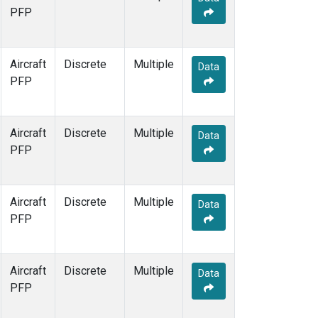
PFP
Aircraft
Discrete
Multiple
Data
PFP
Aircraft
Discrete
Multiple
Data
PFP
Aircraft
Discrete
Multiple
Data
PFP
Aircraft
Discrete
Multiple
Data
PFP