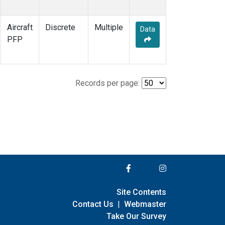
Aircraft
Discrete
Multiple
Data
PFP
Records per page:
Site Contents
Contact Us
|
Webmaster
Take Our Survey