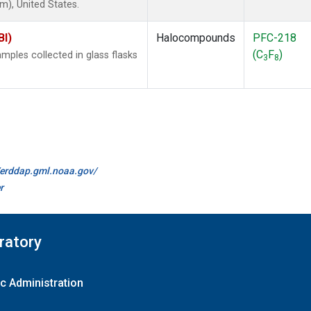
), United States.
BI)
Halocompounds
PFC-218
(C
F
)
ples collected in glass flasks
3
8
//erddap.gml.noaa.gov/
r
ratory
c Administration