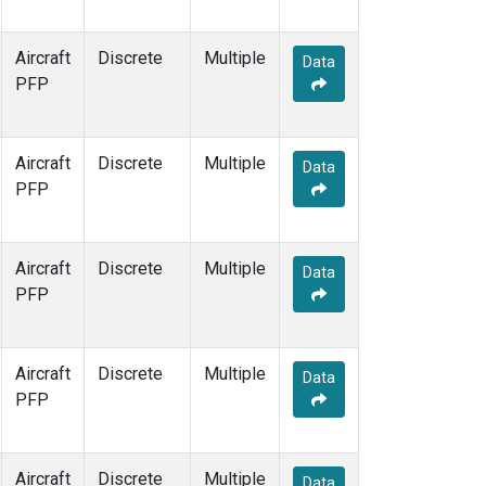
Aircraft
Discrete
Multiple
Data
PFP
Aircraft
Discrete
Multiple
Data
PFP
Aircraft
Discrete
Multiple
Data
PFP
Aircraft
Discrete
Multiple
Data
PFP
Aircraft
Discrete
Multiple
Data