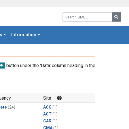
Search GML:
Searc
s
Information
button under the 'Data' column heading in the
uency
Site
rete
(24)
ACG
(1)
ACT
(1)
CAR
(1)
CMA
(1)