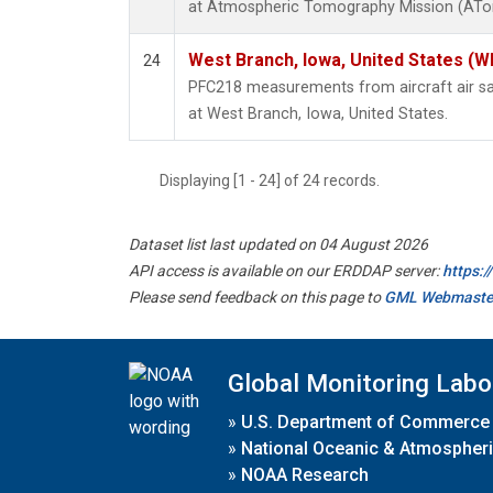
at Atmospheric Tomography Mission (ATom
West Branch, Iowa, United States (W
24
PFC218 measurements from aircraft air sam
at West Branch, Iowa, United States.
Displaying [1 - 24] of 24 records.
Dataset list last updated on 04 August 2026
API access is available on our ERDDAP server:
https:
Please send feedback on this page to
GML Webmaste
Global Monitoring Labo
»
U.S. Department of Commerce
»
National Oceanic & Atmospheri
»
NOAA Research