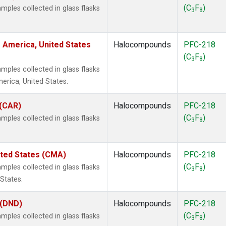
(C
F
)
ples collected in glass flasks
3
8
 America, United States
Halocompounds
PFC-218
(C
F
)
3
8
ples collected in glass flasks
rica, United States.
 (CAR)
Halocompounds
PFC-218
(C
F
)
ples collected in glass flasks
3
8
ited States (CMA)
Halocompounds
PFC-218
(C
F
)
ples collected in glass flasks
3
8
States.
 (DND)
Halocompounds
PFC-218
(C
F
)
ples collected in glass flasks
3
8