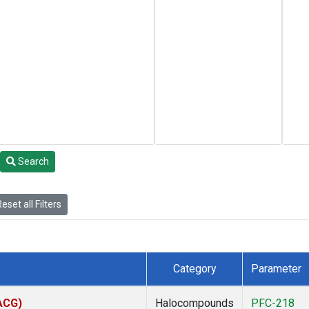
Search
eset all Filters
Category
Parameter
(ACG)
Halocompounds
PFC-218