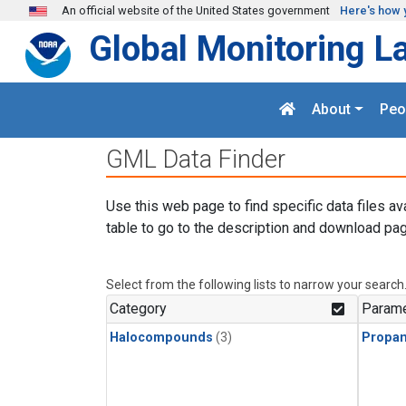
Skip to main content
An official website of the United States government
Here's how 
Global Monitoring L
About
Peo
GML Data Finder
Use this web page to find specific data files av
table to go to the description and download pag
Select from the following lists to narrow your search
Category
Parame
Halocompounds
(3)
Propa