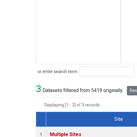
Search
or enter search term:
3
Datasets filtered from 5419 originally.
Rese
Displaying [1 - 3] of 3 records.
Site
Dataset Number
Multiple Sites
1