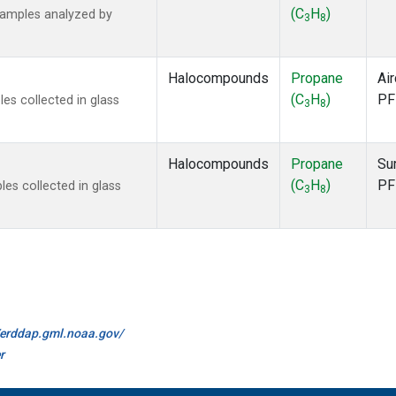
(C
H
)
samples analyzed by
3
8
Halocompounds
Propane
Air
(C
H
)
PF
s collected in glass
3
8
Halocompounds
Propane
Su
(C
H
)
PF
s collected in glass
3
8
//erddap.gml.noaa.gov/
r