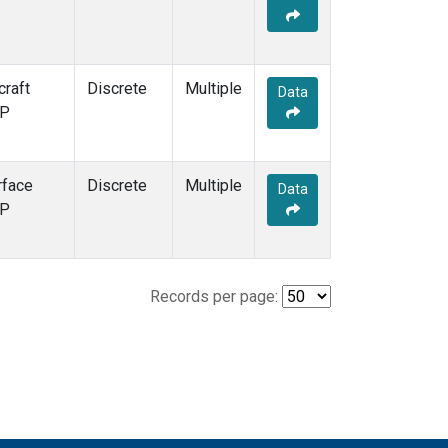
craft
Discrete
Multiple
Data
P
rface
Discrete
Multiple
Data
P
Records per page: