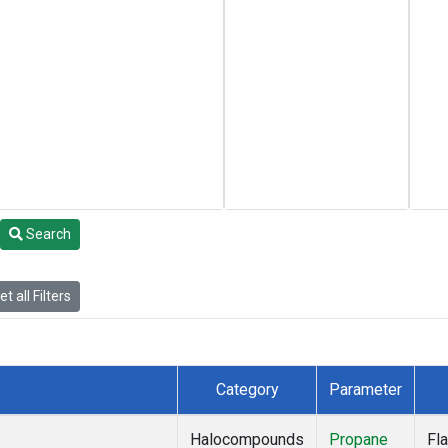
Search
t all Filters
Category
Parameter
Halocompounds
Propane
Fl