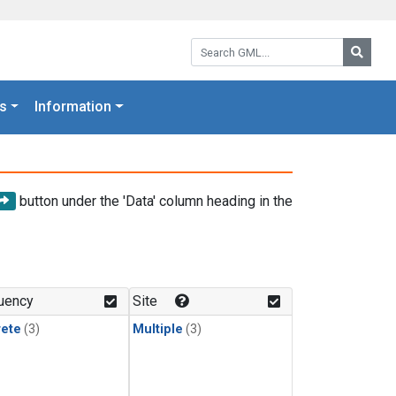
Search GML:
Searc
s
Information
button under the 'Data' column heading in the
uency
Site
rete
(3)
Multiple
(3)