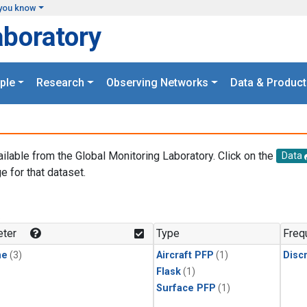
you know
aboratory
ple
Research
Observing Networks
Data & Product
ailable from the Global Monitoring Laboratory. Click on the
Data
e for that dataset.
.
ter
Type
Freq
ne
(3)
Aircraft PFP
(1)
Disc
Flask
(1)
Surface PFP
(1)