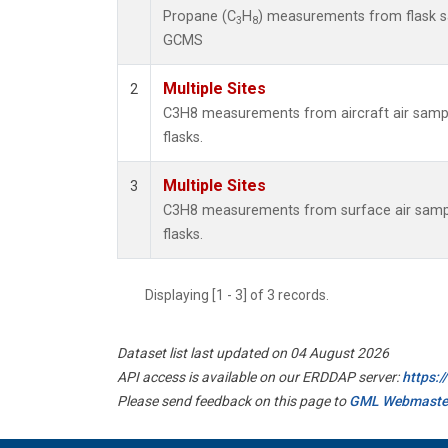
Propane (C
H
) measurements from flask 
3
8
GCMS
Multiple Sites
2
C3H8 measurements from aircraft air sample
flasks.
Multiple Sites
3
C3H8 measurements from surface air sample
flasks.
Displaying [1 - 3] of 3 records.
Dataset list last updated on 04 August 2026
API access is available on our ERDDAP server:
https:
Please send feedback on this page to
GML Webmaste