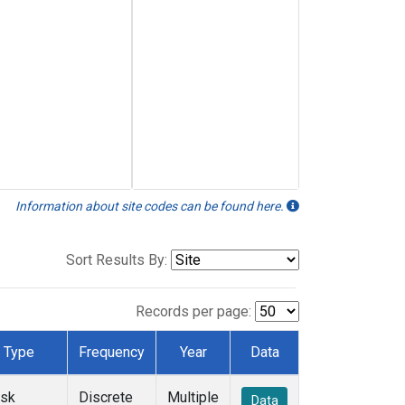
Information about site codes can be found here.
Sort Results By:
Records per page:
Type
Frequency
Year
Data
ask
Discrete
Multiple
Data