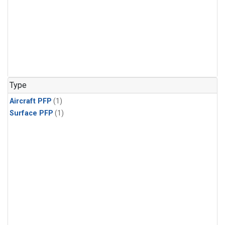
Type
Aircraft PFP
(1)
Surface PFP
(1)