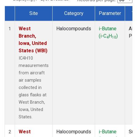
Site
Category
Parameter
Ty
Dataset Number
West
Halocompounds
i-Butane
Airc
1
Branch,
(i-C
H
)
PF
4
10
Iowa, United
States (WBI)
IC4H10
measurements
from aircraft
air samples
collected in
glass flasks at
West Branch,
Iowa, United
States.
West
Halocompounds
i-Butane
Sur
2