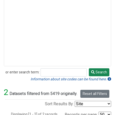
or enter search term:
Search
Search
Information about site codes can be found here.
2
Datasets filtered from 5419 originally.
Reset all Filters
Sort Results By:
Displaying [1 - 2] of 2 records.
Records per page: