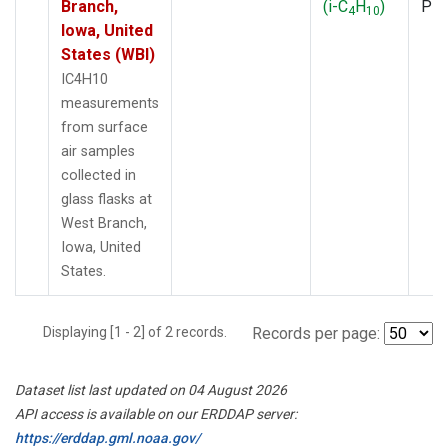
Branch,
(i-C
H
)
PF
4
10
Iowa, United
States (WBI)
IC4H10
measurements
from surface
air samples
collected in
glass flasks at
West Branch,
Iowa, United
States.
Displaying [1 - 2] of 2 records.
Records per page:
Dataset list last updated on 04 August 2026
API access is available on our ERDDAP server:
https://erddap.gml.noaa.gov/