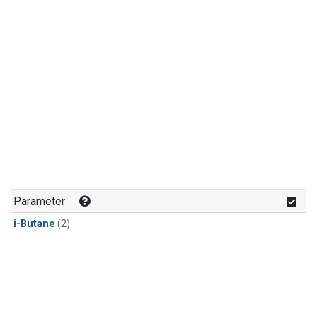
Parameter
i-Butane
(2)