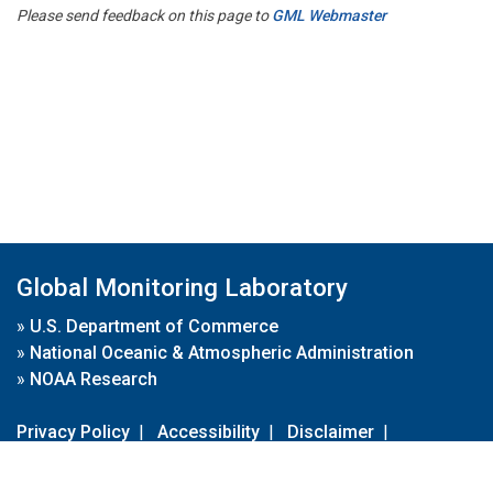
Please send feedback on this page to
GML Webmaster
Global Monitoring Laboratory
»
U.S. Department of Commerce
»
National Oceanic & Atmospheric Administration
»
NOAA Research
Privacy Policy
|
Accessibility
|
Disclaimer
|
Disclaimer for External Links
|
FOIA
|
Usa.gov