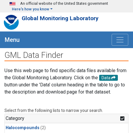
Skip to main content
An official website of the United States government
Here's how you know
Global Monitoring Laboratory
Menu
GML Data Finder
Use this web page to find specific data files available from
the Global Monitoring Laboratory. Click on the
Data
button under the 'Data' column heading in the table to go to
the description and download page for that dataset.
Select from the following lists to narrow your search.
Category
Halocompounds
(2)