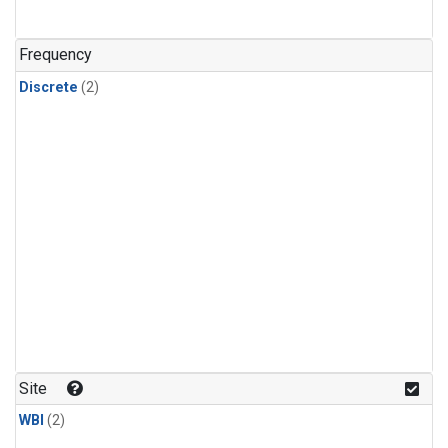
Frequency
Discrete
(2)
Site
WBI
(2)