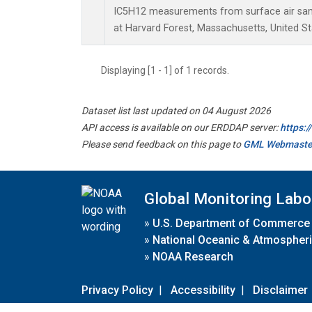
IC5H12 measurements from surface air sampl
at Harvard Forest, Massachusetts, United St
Displaying [1 - 1] of 1 records.
Dataset list last updated on 04 August 2026
API access is available on our ERDDAP server:
https:
Please send feedback on this page to
GML Webmaste
Global Monitoring Labo
»
U.S. Department of Commerce
»
National Oceanic & Atmospheri
»
NOAA Research
Privacy Policy
|
Accessibility
|
Disclaimer