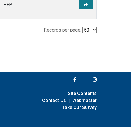
PFP
Records per page:
Site Contents
Contact Us
|
Webmaster
Take Our Survey