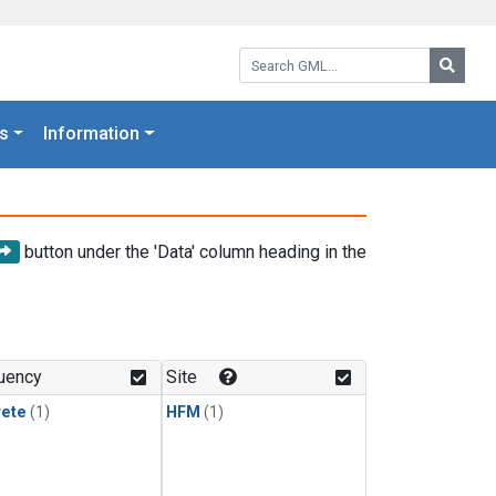
Search GML:
Searc
s
Information
button under the 'Data' column heading in the
uency
Site
rete
(1)
HFM
(1)