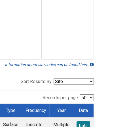
Information about site codes can be found here.
Sort Results By:
Records per page:
Type
Frequency
Year
Data
Surface
Discrete
Multiple
Data