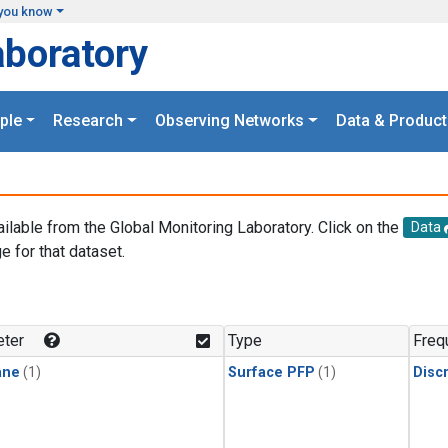
you know
aboratory
ple
Research
Observing Networks
Data & Product
ailable from the Global Monitoring Laboratory. Click on the
Data
e for that dataset.
.
ter
Type
Freq
ane
(1)
Surface PFP
(1)
Disc