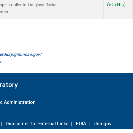
(i-C
H
)
es collected in glass flasks
5
12
ates.
//erddap.gml.noaa.gov/
r
ratory
c Administration
|
Disclaimer for External Links
|
FOIA
|
Usa.gov