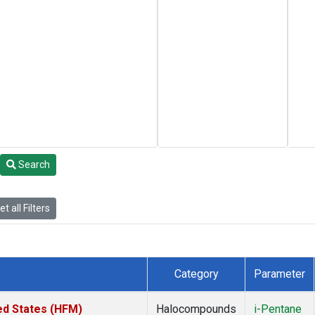
Search
t all Filters
Category
Parameter
ed States (HFM)
Halocompounds
i-Pentane