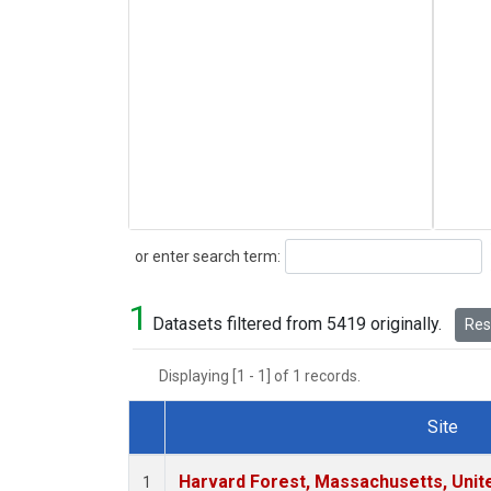
Search
or enter search term:
1
Datasets filtered from 5419 originally.
Rese
Displaying [1 - 1] of 1 records.
Site
Dataset Number
Harvard Forest, Massachusetts, Unit
1