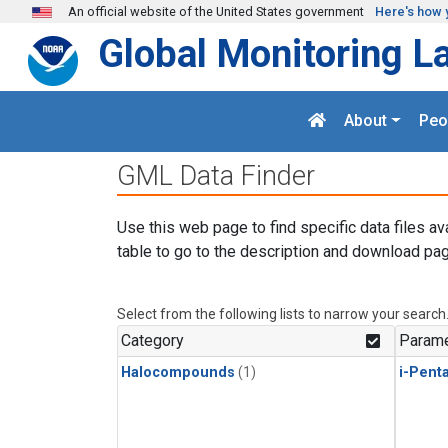
Skip to main content
An official website of the United States government
Here's how 
Global Monitoring L
About
Peo
GML Data Finder
Use this web page to find specific data files av
table to go to the description and download pag
Select from the following lists to narrow your search
Category
Parame
Halocompounds
(1)
i-Pent