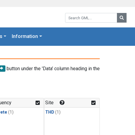
Search GML:
Searc
s
Information
button under the 'Data' column heading in the
uency
Site
rete
(1)
THD
(1)