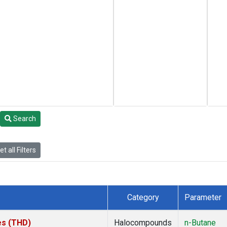
Search
t all Filters
Category
Parameter
tes (THD)
Halocompounds
n-Butane