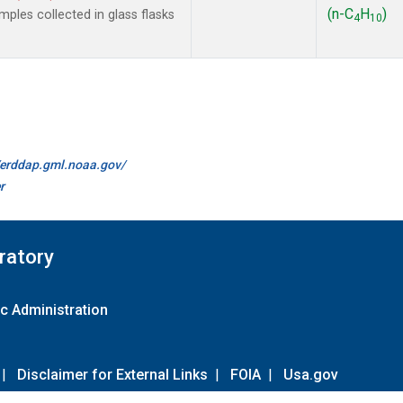
(n-C
H
)
les collected in glass flasks
4
10
//erddap.gml.noaa.gov/
r
ratory
c Administration
|
Disclaimer for External Links
|
FOIA
|
Usa.gov