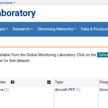
you know
aboratory
ple
Research
Observing Networks
Data & Product
ailable from the Global Monitoring Laboratory. Click on the
Data
e for that dataset.
.
ter
Type
Freq
ne
(1)
Aircraft PFP
(1)
Disc