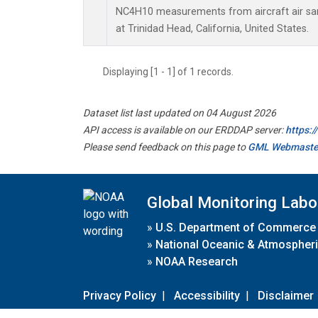
NC4H10 measurements from aircraft air samp
at Trinidad Head, California, United States.
Displaying [1 - 1] of 1 records.
Dataset list last updated on 04 August 2026
API access is available on our ERDDAP server:
https:
Please send feedback on this page to
GML Webmaste
Global Monitoring Labo
»
U.S. Department of Commerce
»
National Oceanic & Atmospheri
»
NOAA Research
Privacy Policy
|
Accessibility
|
Disclaimer