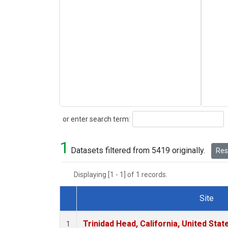
Search
or enter search term:
1
Datasets filtered from 5419 originally.
Rese
Displaying [1 - 1] of 1 records.
Site
Dataset Number
Trinidad Head, California, United Sta
1