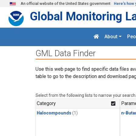
Skip to main content
An official website of the United States government
Here's how 
Global Monitoring L
About
Peo
GML Data Finder
Use this web page to find specific data files av
table to go to the description and download pag
Select from the following lists to narrow your search
Category
Parame
Halocompounds
(1)
n-Buta