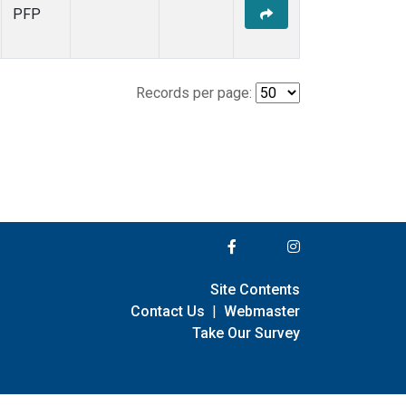
PFP
Records per page:
Site Contents
Contact Us
|
Webmaster
Take Our Survey