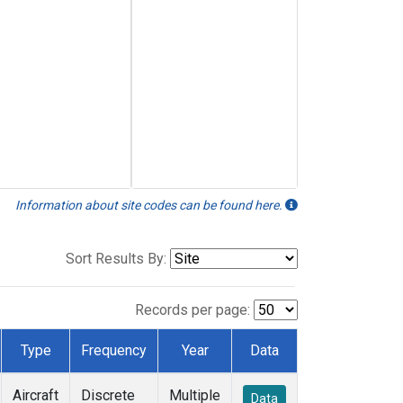
Information about site codes can be found here.
Sort Results By:
Records per page:
Type
Frequency
Year
Data
Aircraft
Discrete
Multiple
Data