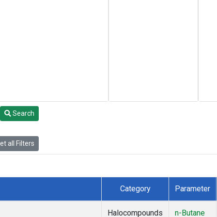
Search
t all Filters
Category
Parameter
Halocompounds
n-Butane