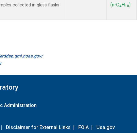
(n-C
H
)
les collected in glass flasks
4
10
//erddap.gml.noaa.gov/
r
ratory
c Administration
|
Disclaimer for External Links
|
FOIA
|
Usa.gov