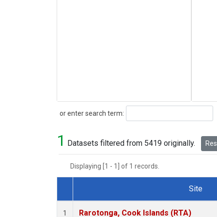
Search
or enter search term:
1
Datasets filtered from 5419 originally.
Rese
Displaying [1 - 1] of 1 records.
Site
Dataset Number
Rarotonga, Cook Islands (RTA)
1