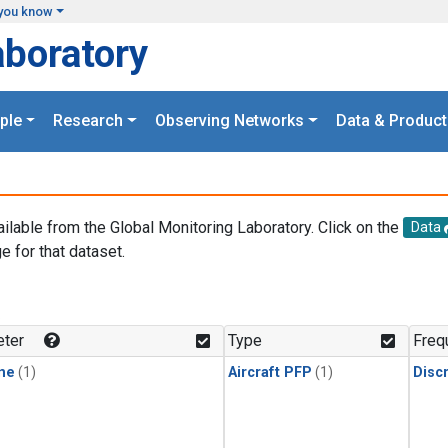
you know
aboratory
ple
Research
Observing Networks
Data & Product
ailable from the Global Monitoring Laboratory. Click on the
Data
e for that dataset.
.
ter
Type
Freq
ne
(1)
Aircraft PFP
(1)
Disc