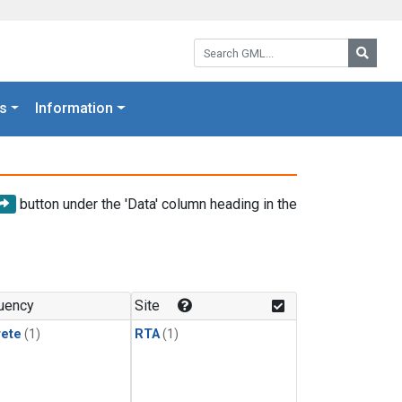
Search GML:
Searc
s
Information
button under the 'Data' column heading in the
uency
Site
rete
(1)
RTA
(1)