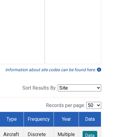
Information about site codes can be found here.
Sort Results By:
Records per page:
Type
Frequency
Year
Data
Aircraft
Discrete
Multiple
Data