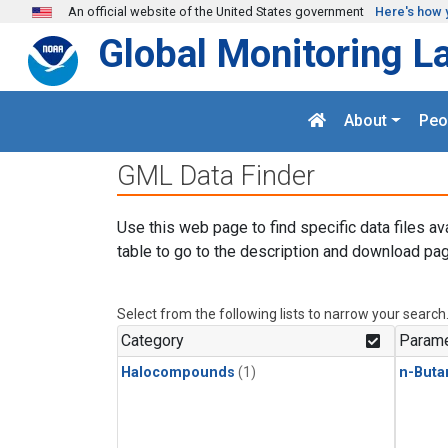
Skip to main content
An official website of the United States government
Here's how 
Global Monitoring L
About
Peo
GML Data Finder
Use this web page to find specific data files av
table to go to the description and download pag
Select from the following lists to narrow your search
Category
Parame
Halocompounds
(1)
n-Buta