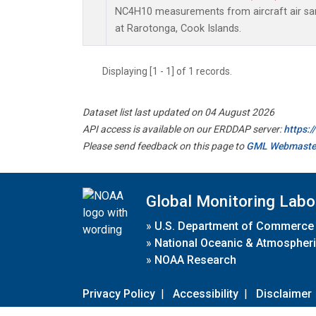
NC4H10 measurements from aircraft air samp
at Rarotonga, Cook Islands.
Displaying [1 - 1] of 1 records.
Dataset list last updated on 04 August 2026
API access is available on our ERDDAP server:
https:
Please send feedback on this page to
GML Webmaste
Global Monitoring Labo
»
U.S. Department of Commerce
»
National Oceanic & Atmospheri
»
NOAA Research
Privacy Policy
|
Accessibility
|
Disclaimer