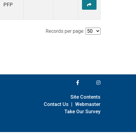
PFP
Records per page:
Site Contents
Contact Us
|
Webmaster
Take Our Survey