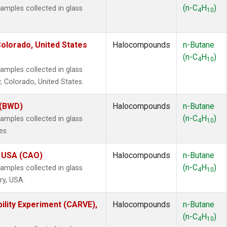
(n-C
H
)
mples collected in glass
4
10
olorado, United States
Halocompounds
n-Butane
(n-C
H
)
4
10
mples collected in glass
, Colorado, United States.
 (BWD)
Halocompounds
n-Butane
(n-C
H
)
mples collected in glass
4
10
es.
, USA (CAO)
Halocompounds
n-Butane
(n-C
H
)
mples collected in glass
4
10
ry, USA.
ility Experiment (CARVE),
Halocompounds
n-Butane
(n-C
H
)
4
10