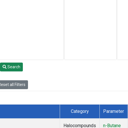
Search
eset all Filters
Category
Parameter
Halocompounds
n-Butane