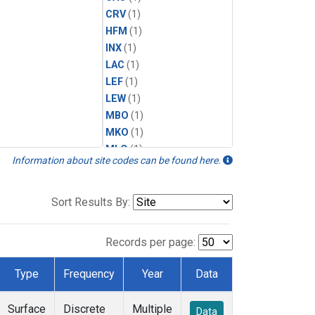
CRV
(1)
HFM
(1)
INX
(1)
LAC
(1)
LEF
(1)
LEW
(1)
MBO
(1)
MKO
(1)
MLO
(1)
Information about site codes can be found here.
MRC
(1)
MSH
(1)
MWO
(1)
Sort Results By:
Multiple
(1)
NEB
(1)
Records per page:
NWB
(1)
NWR
(1)
Type
Frequency
Year
Data
SCT
(1)
SGP
(1)
Surface
Discrete
Multiple
Data