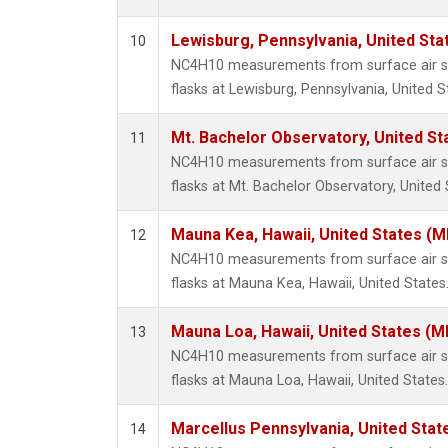
Lewisburg, Pennsylvania, United Sta
10
NC4H10 measurements from surface air sa
flasks at Lewisburg, Pennsylvania, United S
Mt. Bachelor Observatory, United S
11
NC4H10 measurements from surface air sa
flasks at Mt. Bachelor Observatory, United 
Mauna Kea, Hawaii, United States (
12
NC4H10 measurements from surface air sa
flasks at Mauna Kea, Hawaii, United States
Mauna Loa, Hawaii, United States (M
13
NC4H10 measurements from surface air sa
flasks at Mauna Loa, Hawaii, United States.
Marcellus Pennsylvania, United Sta
14