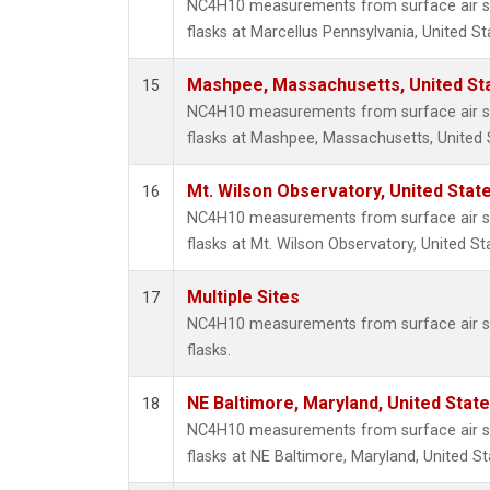
NC4H10 measurements from surface air sa
flasks at Marcellus Pennsylvania, United St
Mashpee, Massachusetts, United St
15
NC4H10 measurements from surface air sa
flasks at Mashpee, Massachusetts, United 
Mt. Wilson Observatory, United Sta
16
NC4H10 measurements from surface air sa
flasks at Mt. Wilson Observatory, United St
Multiple Sites
17
NC4H10 measurements from surface air sa
flasks.
NE Baltimore, Maryland, United Stat
18
NC4H10 measurements from surface air sa
flasks at NE Baltimore, Maryland, United St