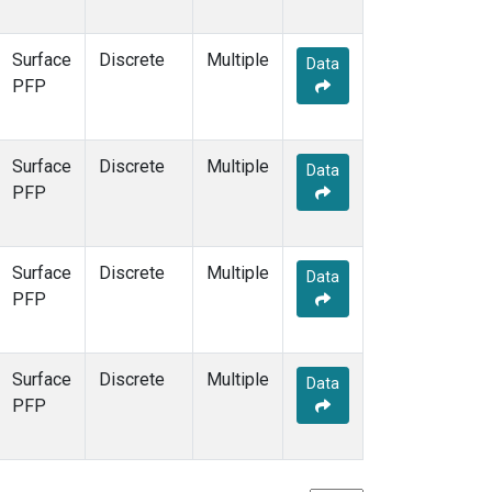
Surface
Discrete
Multiple
Data
PFP
Surface
Discrete
Multiple
Data
PFP
Surface
Discrete
Multiple
Data
PFP
Surface
Discrete
Multiple
Data
PFP