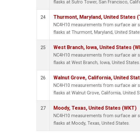
flasks at Sutro Tower, San Francisco, Calif
Thurmont, Maryland, United States 
24
NC4H10 measurements from surface air sa
flasks at Thurmont, Maryland, United State
West Branch, Iowa, United States (W
25
NC4H10 measurements from surface air sa
flasks at West Branch, Iowa, United States.
Walnut Grove, California, United St
26
NC4H10 measurements from surface air sa
flasks at Walnut Grove, California, United S
Moody, Texas, United States (WKT)
27
NC4H10 measurements from surface air sa
flasks at Moody, Texas, United States.