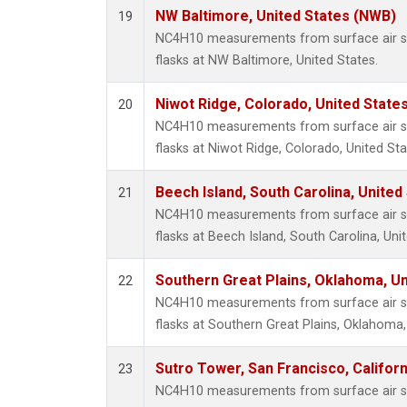
NW Baltimore, United States (NWB)
19
NC4H10 measurements from surface air sa
flasks at NW Baltimore, United States.
Niwot Ridge, Colorado, United State
20
NC4H10 measurements from surface air sa
flasks at Niwot Ridge, Colorado, United Sta
Beech Island, South Carolina, United
21
NC4H10 measurements from surface air sa
flasks at Beech Island, South Carolina, Uni
Southern Great Plains, Oklahoma, Un
22
NC4H10 measurements from surface air sa
flasks at Southern Great Plains, Oklahoma,
Sutro Tower, San Francisco, Californ
23
NC4H10 measurements from surface air sa