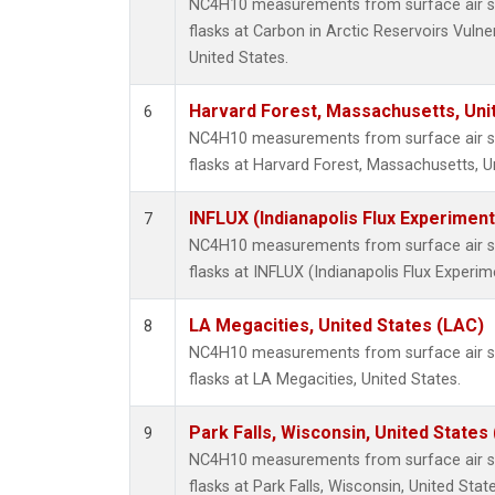
NC4H10 measurements from surface air sa
flasks at Carbon in Arctic Reservoirs Vulne
United States.
Harvard Forest, Massachusetts, Uni
6
NC4H10 measurements from surface air sa
flasks at Harvard Forest, Massachusetts, U
INFLUX (Indianapolis Flux Experiment
7
NC4H10 measurements from surface air sa
flasks at INFLUX (Indianapolis Flux Experim
LA Megacities, United States (LAC)
8
NC4H10 measurements from surface air sa
flasks at LA Megacities, United States.
Park Falls, Wisconsin, United States 
9
NC4H10 measurements from surface air sa
flasks at Park Falls, Wisconsin, United State