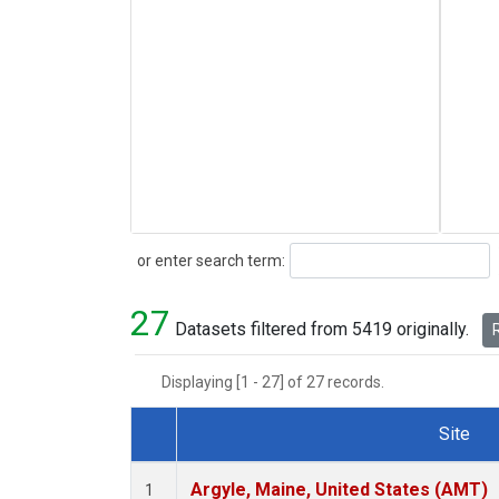
Search
or enter search term:
27
Datasets filtered from 5419 originally.
R
Displaying [1 - 27] of 27 records.
Site
Dataset Number
Argyle, Maine, United States (AMT)
1