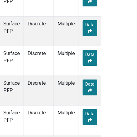
PFP
Surface
Discrete
Multiple
Data
PFP
Surface
Discrete
Multiple
Data
PFP
Surface
Discrete
Multiple
Data
PFP
Surface
Discrete
Multiple
Data
PFP