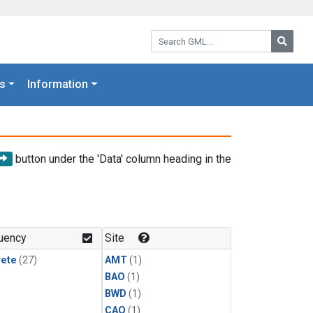
Search GML:
Searc
s
Information
button under the 'Data' column heading in the
uency
Site
rete
(27)
AMT
(1)
BAO
(1)
BWD
(1)
CAO
(1)