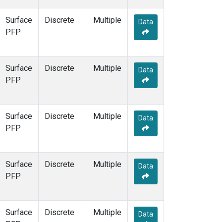
Surface
Discrete
Multiple
Data
PFP
Surface
Discrete
Multiple
Data
PFP
Surface
Discrete
Multiple
Data
PFP
Surface
Discrete
Multiple
Data
PFP
Surface
Discrete
Multiple
Data