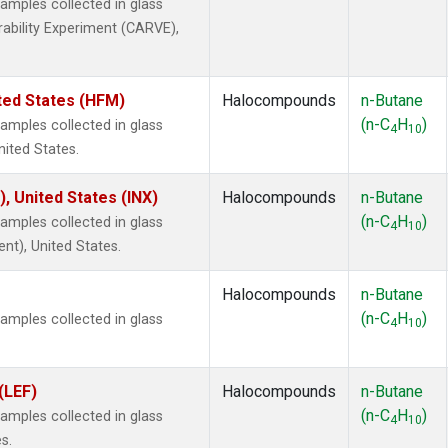
mples collected in glass
rability Experiment (CARVE),
ted States (HFM)
Halocompounds
n-Butane
(n-C
H
)
mples collected in glass
4
10
nited States.
), United States (INX)
Halocompounds
n-Butane
(n-C
H
)
mples collected in glass
4
10
ent), United States.
Halocompounds
n-Butane
(n-C
H
)
mples collected in glass
4
10
(LEF)
Halocompounds
n-Butane
(n-C
H
)
mples collected in glass
4
10
s.