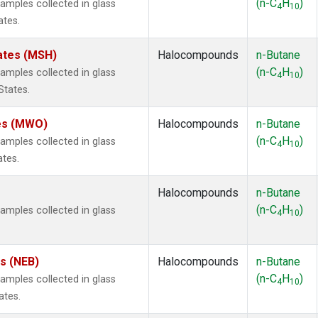
(n-C
H
)
mples collected in glass
4
10
ates.
ates (MSH)
Halocompounds
n-Butane
(n-C
H
)
mples collected in glass
4
10
States.
tes (MWO)
Halocompounds
n-Butane
(n-C
H
)
mples collected in glass
4
10
ates.
Halocompounds
n-Butane
(n-C
H
)
mples collected in glass
4
10
es (NEB)
Halocompounds
n-Butane
(n-C
H
)
mples collected in glass
4
10
ates.