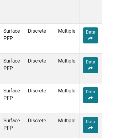
Surface
Discrete
Multiple
Data
PFP
Surface
Discrete
Multiple
Data
PFP
Surface
Discrete
Multiple
Data
PFP
Surface
Discrete
Multiple
Data
PFP