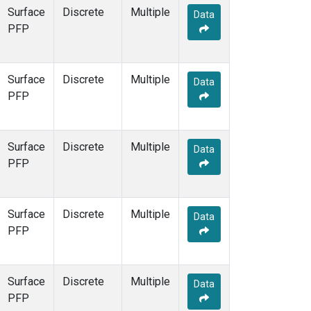
Surface
Discrete
Multiple
Data
PFP
Surface
Discrete
Multiple
Data
PFP
Surface
Discrete
Multiple
Data
PFP
Surface
Discrete
Multiple
Data
PFP
Surface
Discrete
Multiple
Data
PFP