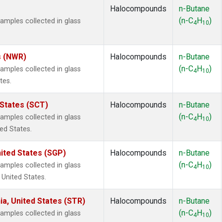
Halocompounds
n-Butane
(n-C
H
)
mples collected in glass
4
10
s (NWR)
Halocompounds
n-Butane
(n-C
H
)
mples collected in glass
4
10
tes.
 States (SCT)
Halocompounds
n-Butane
(n-C
H
)
mples collected in glass
4
10
ted States.
ited States (SGP)
Halocompounds
n-Butane
(n-C
H
)
mples collected in glass
4
10
 United States.
ia, United States (STR)
Halocompounds
n-Butane
(n-C
H
)
mples collected in glass
4
10