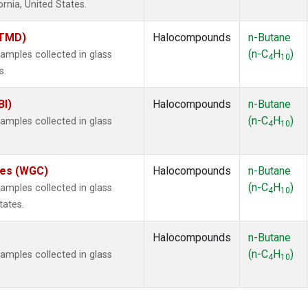
ornia, United States.
(TMD)
Halocompounds
n-Butane
(n-C
H
)
mples collected in glass
4
10
s.
BI)
Halocompounds
n-Butane
(n-C
H
)
mples collected in glass
4
10
ates (WGC)
Halocompounds
n-Butane
(n-C
H
)
mples collected in glass
4
10
tates.
Halocompounds
n-Butane
(n-C
H
)
mples collected in glass
4
10