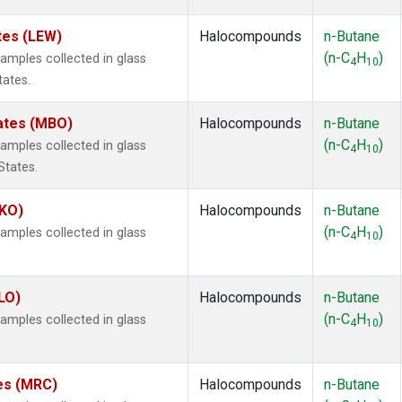
tes (LEW)
Halocompounds
n-Butane
(n-C
H
)
mples collected in glass
4
10
tates.
tates (MBO)
Halocompounds
n-Butane
(n-C
H
)
mples collected in glass
4
10
States.
MKO)
Halocompounds
n-Butane
(n-C
H
)
mples collected in glass
4
10
.
LO)
Halocompounds
n-Butane
(n-C
H
)
mples collected in glass
4
10
tes (MRC)
Halocompounds
n-Butane