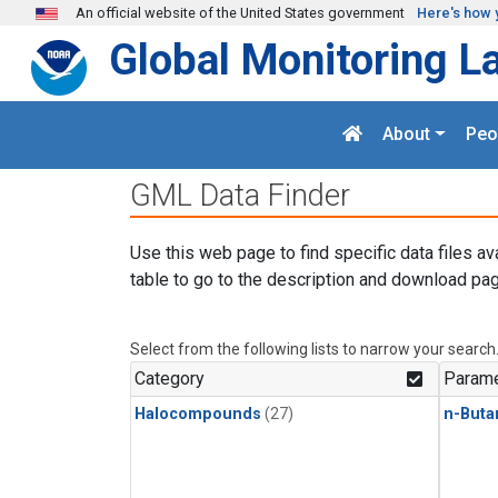
Skip to main content
An official website of the United States government
Here's how 
Global Monitoring L
About
Peo
GML Data Finder
Use this web page to find specific data files av
table to go to the description and download pag
Select from the following lists to narrow your search
Category
Parame
Halocompounds
(27)
n-Buta