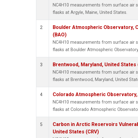
NC4H10 measurements from surface air sa
flasks at Argyle, Maine, United States.
Boulder Atmospheric Observatory, C
2
(BAO)
NC4H10 measurements from surface air sa
flasks at Boulder Atmospheric Observatory
Brentwood, Maryland, United States
3
NC4H10 measurements from surface air sa
flasks at Brentwood, Maryland, United Stat
Colorado Atmospheric Observatory
4
NC4H10 measurements from surface air sa
flasks at Colorado Atmospheric Observato
Carbon in Arctic Reservoirs Vulnerab
5
United States (CRV)