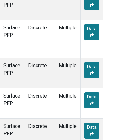
STR
(1)
PFP
TMD
(1)
WBI
(1)
WGC
(1)
Surface
Discrete
Multiple
Data
WKT
(1)
PFP
Surface
Discrete
Multiple
Data
PFP
Surface
Discrete
Multiple
Data
PFP
Surface
Discrete
Multiple
Data
PFP