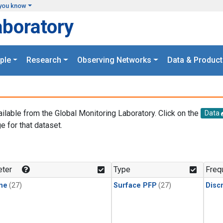
you know
aboratory
ple
Research
Observing Networks
Data & Product
ailable from the Global Monitoring Laboratory. Click on the
Data
e for that dataset.
.
ter
Type
Freq
ne
(27)
Surface PFP
(27)
Disc