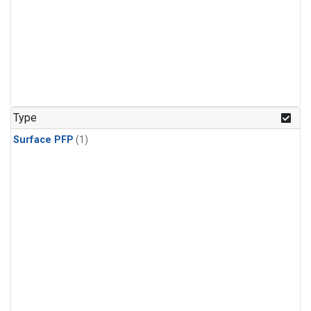
Type
Surface PFP
(1)