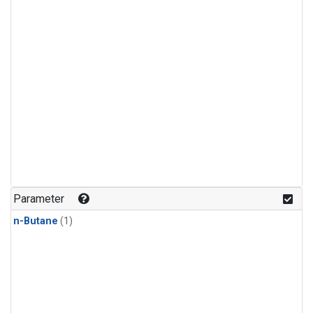
Parameter
n-Butane
(1)