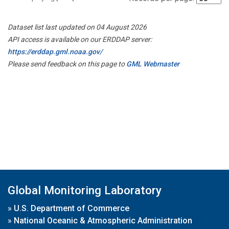
Dataset list last updated on 04 August 2026
API access is available on our ERDDAP server:
https://erddap.gml.noaa.gov/
Please send feedback on this page to
GML Webmaster
Global Monitoring Laboratory
»
U.S. Department of Commerce
»
National Oceanic & Atmospheric Administration