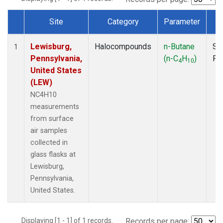
Site
Category
Parameter
T
Dataset Number
Lewisburg,
Halocompounds
n-Butane
Su
1
Pennsylvania,
(n-C
H
)
PF
4
10
United States
(LEW)
NC4H10
measurements
from surface
air samples
collected in
glass flasks at
Lewisburg,
Pennsylvania,
United States.
Displaying [1 - 1] of 1 records.
Records per page: