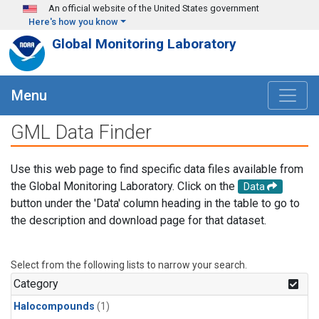
Skip to main content
An official website of the United States government
Here's how you know
Global Monitoring Laboratory
Menu
GML Data Finder
Use this web page to find specific data files available from
the Global Monitoring Laboratory. Click on the
Data
button under the 'Data' column heading in the table to go to
the description and download page for that dataset.
Select from the following lists to narrow your search.
Category
Halocompounds
(1)