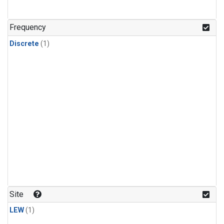
Frequency
Discrete
(1)
Site
LEW
(1)