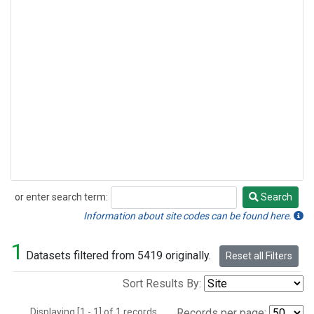
or enter search term:
Search
Search
Information about site codes can be found here.
1
Datasets filtered from 5419 originally.
Reset all Filters
Sort Results By:
Displaying [1 - 1] of 1 records.
Records per page: