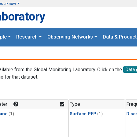
you know
aboratory
ple
Research
Observing Networks
Data & Product
ailable from the Global Monitoring Laboratory. Click on the
Data
e for that dataset.
.
ter
Type
Freq
ane
(1)
Surface PFP
(1)
Disc