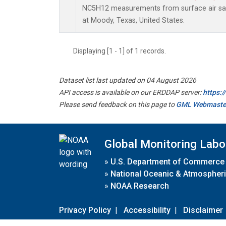
NC5H12 measurements from surface air samp
at Moody, Texas, United States.
Displaying [1 - 1] of 1 records.
Dataset list last updated on 04 August 2026
API access is available on our ERDDAP server:
https:
Please send feedback on this page to
GML Webmaste
Global Monitoring Labo
»
U.S. Department of Commerce
»
National Oceanic & Atmospheri
»
NOAA Research
Privacy Policy
|
Accessibility
|
Disclaimer