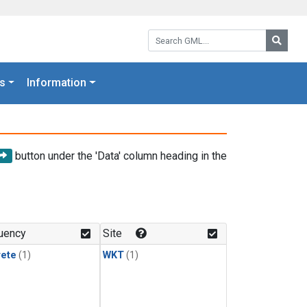
Search GML:
Searc
s
Information
button under the 'Data' column heading in the
uency
Site
rete
(1)
WKT
(1)