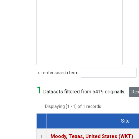
Search
or enter search term:
1
Datasets filtered from 5419 originally.
Rese
Displaying [1 - 1] of 1 records.
Site
Dataset Number
Moody, Texas, United States (WKT)
1