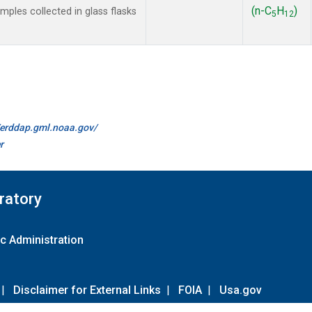
(n-C
H
)
les collected in glass flasks
5
12
//erddap.gml.noaa.gov/
r
ratory
c Administration
|
Disclaimer for External Links
|
FOIA
|
Usa.gov