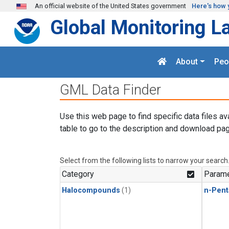
Skip to main content
An official website of the United States government
Here's how 
Global Monitoring L
About
Peo
GML Data Finder
Use this web page to find specific data files av
table to go to the description and download pag
Select from the following lists to narrow your search
Category
Parame
Halocompounds
(1)
n-Pent