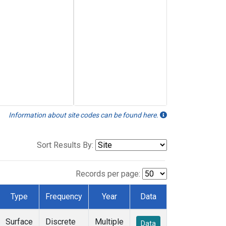
Information about site codes can be found here.
Sort Results By:
Records per page:
Type
Frequency
Year
Data
Surface
Discrete
Multiple
Data