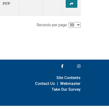
PFP
Records per page:
Site Contents
Contact Us
|
Webmaster
Take Our Survey