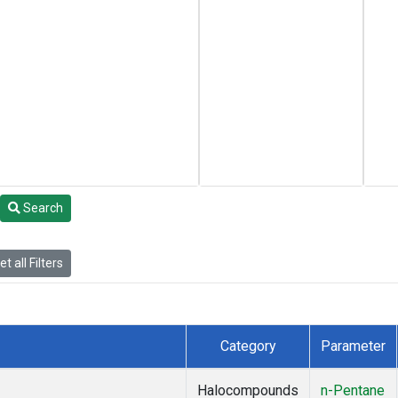
Search
t all Filters
Category
Parameter
Halocompounds
n-Pentane